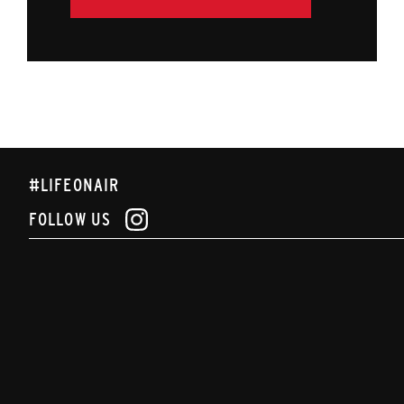
#LIFEONAIR
FOLLOW US