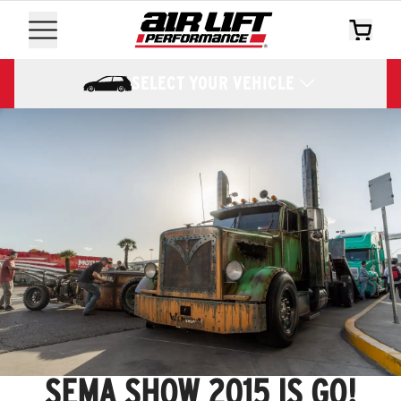
SELECT YOUR VEHICLE
SEMA SHOW 2015 IS GO!