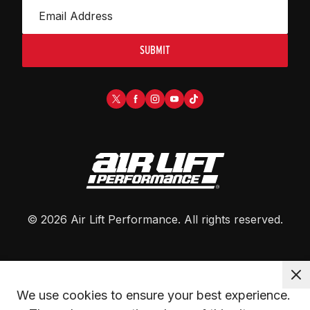
SUBMIT
©
2026
Air Lift Performance
. All rights reserved.
We use cookies to ensure your best experience. 