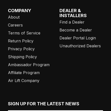
COMPANY
DEALER &
INSTALLERS
About
Find a Dealer
Careers
Become a Dealer
Terms of Service
Dealer Portal Login
Return Policy
Unauthorized Dealers
Privacy Policy
Shipping Policy
Ambassador Program
Affiliate Program
Air Lift Company
SIGN UP FOR THE LATEST NEWS