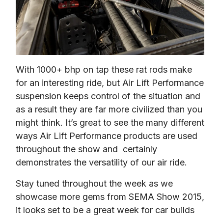
With 1000+ bhp on tap these rat rods make 
for an interesting ride, but Air Lift Performance 
suspension keeps control of the situation and 
as a result they are far more civilized than you 
might think. It’s great to see the many different 
ways Air Lift Performance products are used 
throughout the show and  certainly 
demonstrates the versatility of our air ride.
Stay tuned throughout the week as we 
showcase more gems from SEMA Show 2015, 
it looks set to be a great week for car builds 