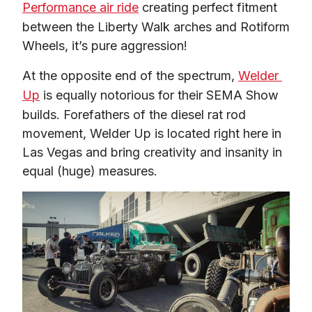
Performance air ride
 creating perfect fitment 
between the Liberty Walk arches and Rotiform 
Wheels, it’s pure aggression!
At the opposite end of the spectrum, 
Welder 
Up
 is equally notorious for their SEMA Show 
builds. Forefathers of the diesel rat rod 
movement, Welder Up is located right here in 
Las Vegas and bring creativity and insanity in 
equal (huge) measures.