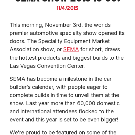
11/4/2015
This morning, November 3rd, the worlds 
premier automotive specialty show opened its 
doors. The Speciality Equipment Market 
Association show, or 
SEMA
 for short, draws 
the hottest products and biggest builds to the 
Las Vegas Convention Center.
SEMA has become a milestone in the car 
builder’s calendar, with people eager to 
complete builds in time to unveil them at the 
show. Last year more than 60,000 domestic 
and international attendees flocked to the 
event and this year is set to be even bigger!
We’re proud to be featured on some of the 