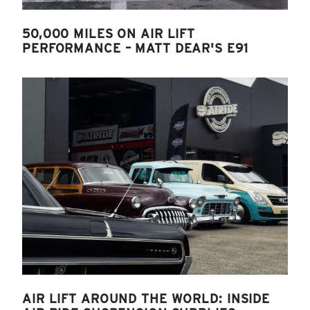
50,000 MILES ON AIR LIFT
PERFORMANCE – MATT DEAR'S E91
AIR LIFT AROUND THE WORLD: INSIDE