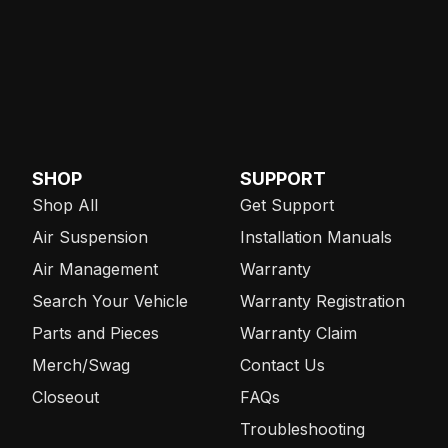
SHOP
SUPPORT
Shop All
Get Support
Air Suspension
Installation Manuals
Air Management
Warranty
Search Your Vehicle
Warranty Registration
Parts and Pieces
Warranty Claim
Merch/Swag
Contact Us
Closeout
FAQs
Troubleshooting