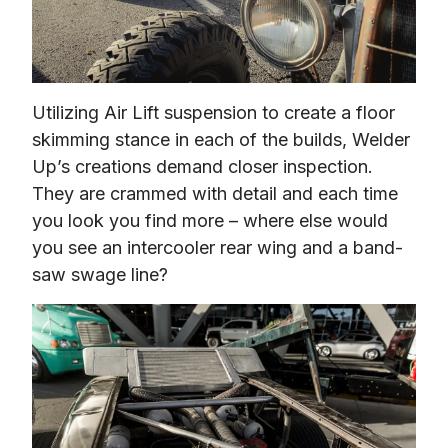
Utilizing Air Lift suspension to create a floor 
skimming stance in each of the builds, Welder 
Up’s creations demand closer inspection. 
They are crammed with detail and each time 
you look you find more – where else would 
you see an intercooler rear wing and a band-
saw swage line?