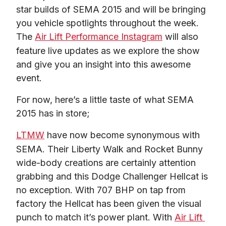
star builds of SEMA 2015 and will be bringing 
you vehicle spotlights throughout the week. 
The 
Air Lift Performance Instagram
 will also 
feature live updates as we explore the show 
and give you an insight into this awesome 
event.
For now, here’s a little taste of what SEMA 
2015 has in store;
LTMW
 have now become synonymous with 
SEMA. Their Liberty Walk and Rocket Bunny 
wide-body creations are certainly attention 
grabbing and this Dodge Challenger Hellcat is 
no exception. With 707 BHP on tap from 
factory the Hellcat has been given the visual 
punch to match it’s power plant. With 
Air Lift 