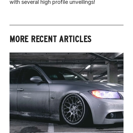
with several high profile unveilings!
MORE RECENT ARTICLES