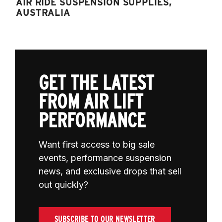
AIR RIDE SUSPENSION SUPPLIES,
AUSTRALIA
GET THE LATEST
FROM AIR LIFT
PERFORMANCE
Want first access to big sale
events, performance suspension
news, and exclusive drops that sell
out quickly?
SUBSCRIBE TO OUR NEWSLETTER