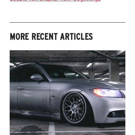
MORE RECENT ARTICLES