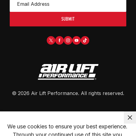
SUBMIT
©
2026
Air Lift Performance
. All rights reserved.
We use cookies to ensure your best experience. 
Through your continued use of this site you 