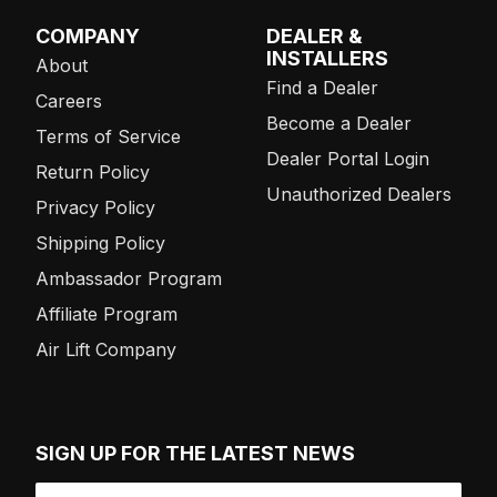
COMPANY
DEALER &
INSTALLERS
About
Find a Dealer
Careers
Become a Dealer
Terms of Service
Dealer Portal Login
Return Policy
Unauthorized Dealers
Privacy Policy
Shipping Policy
Ambassador Program
Affiliate Program
Air Lift Company
SIGN UP FOR THE LATEST NEWS