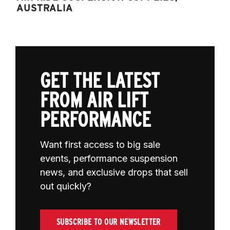
AUSTRALIA
GET THE LATEST
FROM AIR LIFT
PERFORMANCE
Want first access to big sale
events, performance suspension
news, and exclusive drops that sell
out quickly?
SUBSCRIBE TO OUR NEWSLETTER