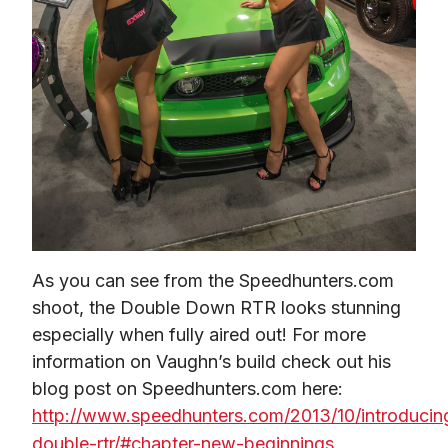
As you can see from the Speedhunters.com 
shoot, the Double Down RTR looks stunning 
especially when fully aired out! For more 
information on Vaughn’s build check out his 
blog post on Speedhunters.com here: 
http://www.speedhunters.com/2013/10/introducin
double-rtr/#chapter-new-beginnings