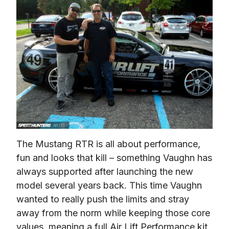
The Mustang RTR is all about performance, 
fun and looks that kill – something Vaughn has 
always supported after launching the new 
model several years back. This time Vaughn 
wanted to really push the limits and stray 
away from the norm while keeping those core 
values, meaning a full Air Lift Performance kit 