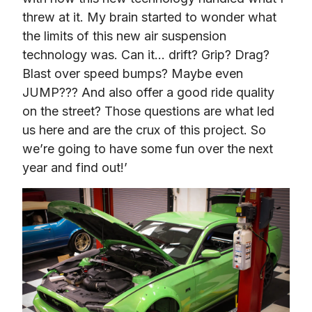
threw at it. My brain started to wonder what 
the limits of this new air suspension 
technology was. Can it… drift? Grip? Drag? 
Blast over speed bumps? Maybe even 
JUMP??? And also offer a good ride quality 
on the street? Those questions are what led 
us here and are the crux of this project. So 
we’re going to have some fun over the next 
year and find out!’