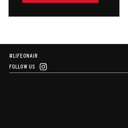
#LIFEONAIR
FOLLOW US