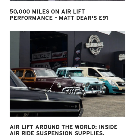
50,000 MILES ON AIR LIFT
PERFORMANCE – MATT DEAR'S E91
AIR LIFT AROUND THE WORLD: INSIDE
AIR RIDE SUSPENSION SUPPLIES,