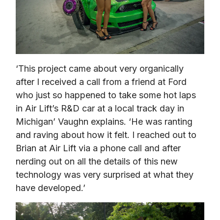
‘This project came about very organically 
after I received a call from a friend at Ford 
who just so happened to take some hot laps 
in Air Lift’s R&D car at a local track day in 
Michigan’ Vaughn explains. ‘He was ranting 
and raving about how it felt. I reached out to 
Brian at Air Lift via a phone call and after 
nerding out on all the details of this new 
technology was very surprised at what they 
have developed.’