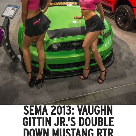
SEMA 2013: VAUGHN
GITTIN JR.'S DOUBLE
DOWN MUSTANG RTR