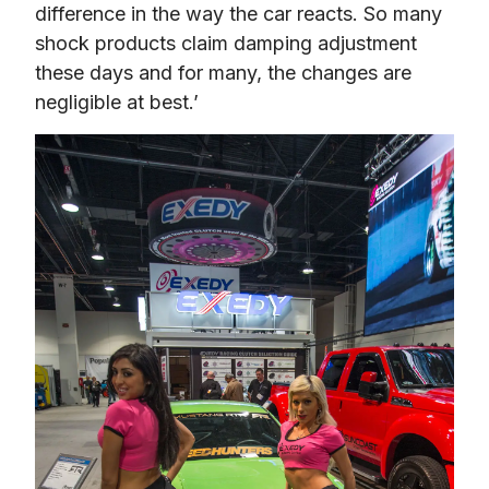
difference in the way the car reacts. So many 
shock products claim damping adjustment 
these days and for many, the changes are 
negligible at best.’