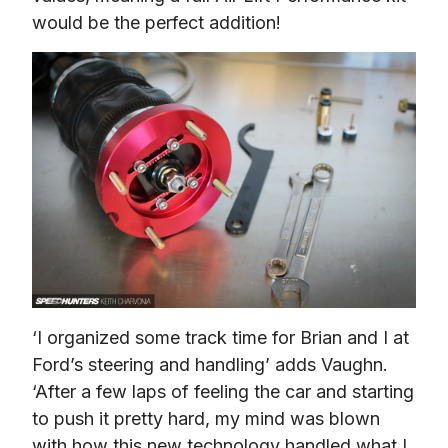
would be the perfect addition!
‘I organized some track time for Brian and I at 
Ford’s steering and handling’ adds Vaughn. 
‘After a few laps of feeling the car and starting 
to push it pretty hard, my mind was blown 
with how this new technology handled what I 