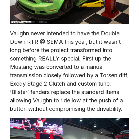
Vaughn never intended to have the Double 
Down RTR @ SEMA this year, but it wasn’t 
long before the project transformed into 
something REALLY special. First up the 
Mustang was converted to a manual 
transmission closely followed by a Torsen diff, 
Exedy Stage 2 Clutch and custom tune. 
‘Blister’ fenders replace the standard items 
allowing Vaughn to ride low at the push of a 
button without compromising the drivability.