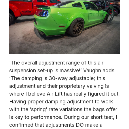
‘The overall adjustment range of this air 
suspension set-up is massive!’ Vaughn adds. 
‘The damping is 30-way adjustable; this 
adjustment and their proprietary valving is 
where I believe Air Lift has really figured it out. 
Having proper damping adjustment to work 
with the ‘spring’ rate variations the bags offer 
is key to performance. During our short test, I 
confirmed that adjustments DO make a 