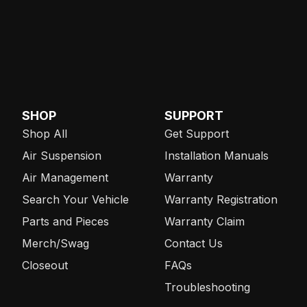
SHOP
SUPPORT
Shop All
Get Support
Air Suspension
Installation Manuals
Air Management
Warranty
Search Your Vehicle
Warranty Registration
Parts and Pieces
Warranty Claim
Merch/Swag
Contact Us
Closeout
FAQs
Troubleshooting