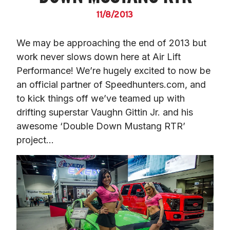
11/8/2013
We may be approaching the end of 2013 but 
work never slows down here at Air Lift 
Performance! We’re hugely excited to now be 
an official partner of Speedhunters.com, and 
to kick things off we’ve teamed up with 
drifting superstar Vaughn Gittin Jr. and his 
awesome ‘Double Down Mustang RTR’ 
project…