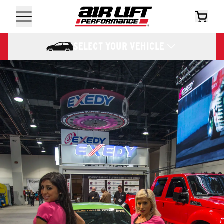
SELECT YOUR VEHICLE