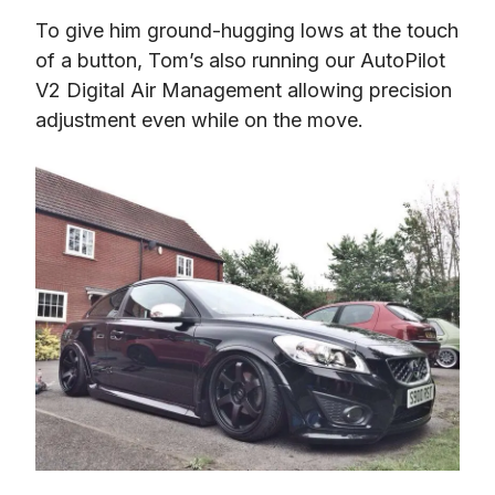
To give him ground-hugging lows at the touch 
of a button, Tom’s also running our AutoPilot 
V2 Digital Air Management allowing precision 
adjustment even while on the move.