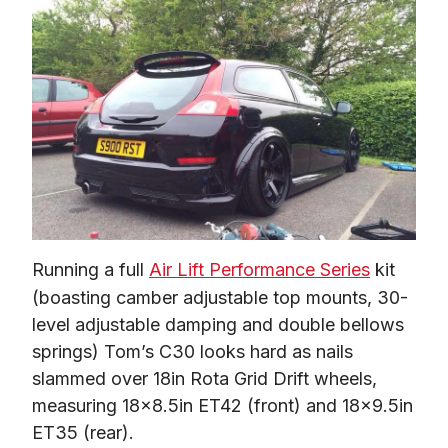
Running a full 
Air Lift Performance Series
 kit 
(boasting camber adjustable top mounts, 30-
level adjustable damping and double bellows 
springs) Tom’s C30 looks hard as nails 
slammed over 18in Rota Grid Drift wheels, 
measuring 18×8.5in ET42 (front) and 18×9.5in 
ET35 (rear).