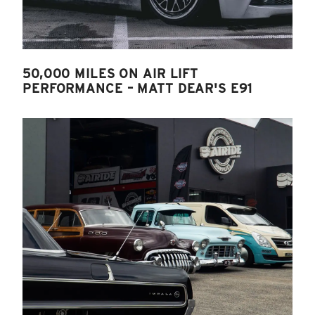
50,000 MILES ON AIR LIFT
PERFORMANCE – MATT DEAR'S E91