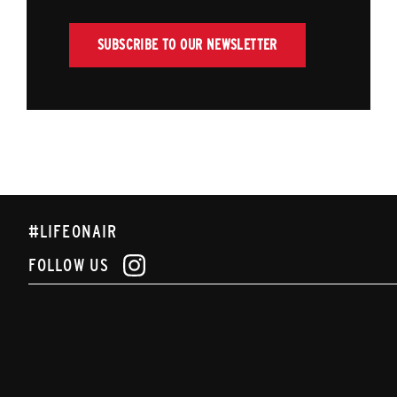
SUBSCRIBE TO OUR NEWSLETTER
#LIFEONAIR
FOLLOW US