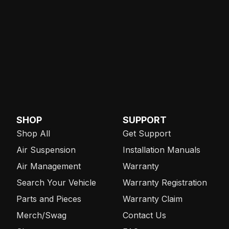
SHOP
SUPPORT
Shop All
Get Support
Air Suspension
Installation Manuals
Air Management
Warranty
Search Your Vehicle
Warranty Registration
Parts and Pieces
Warranty Claim
Merch/Swag
Contact Us