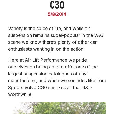
C30
5/8/2014
Variety is the spice of life, and while air 
suspension remains super-popular in the VAG 
scene we know there’s plenty of other car 
enthusiasts wanting in on the action!
Here at Air Lift Performance we pride 
ourselves on being able to offer one of the 
largest suspension catalogues of any 
manufacturer, and when we see rides like Tom 
Spoors Volvo C30 it makes all that R&D 
worthwhile.