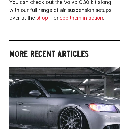
You can check out the Volvo C30 kit along 
with our full range of air suspension setups 
over at the 
shop
 – or 
see them in action
.
MORE RECENT ARTICLES