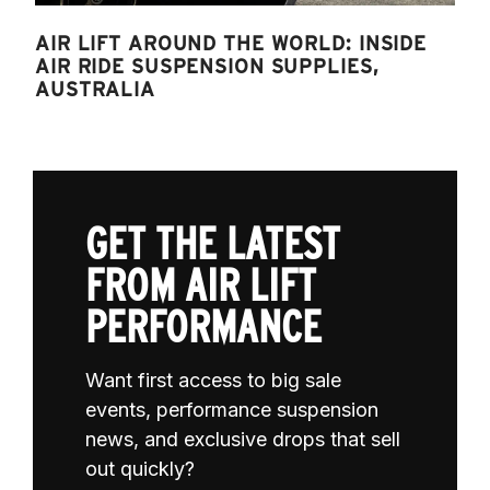
AIR LIFT AROUND THE WORLD: INSIDE
AIR RIDE SUSPENSION SUPPLIES,
AUSTRALIA
GET THE LATEST
FROM AIR LIFT
PERFORMANCE
Want first access to big sale
events, performance suspension
news, and exclusive drops that sell
out quickly?