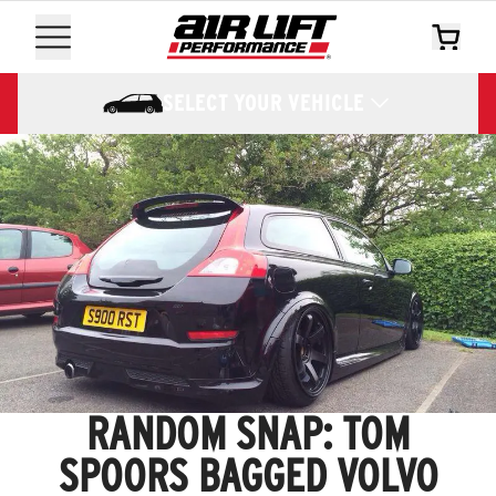
SELECT YOUR VEHICLE
RANDOM SNAP: TOM
SPOORS BAGGED VOLVO