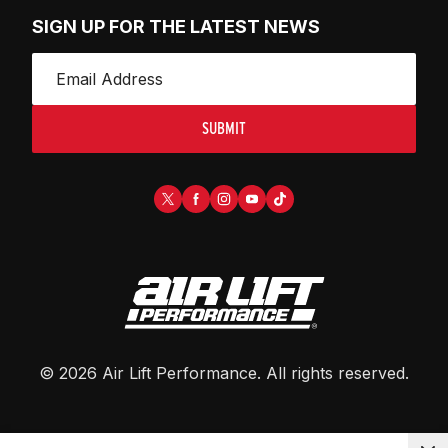
SIGN UP FOR THE LATEST NEWS
SUBMIT
©
2026
Air Lift Performance
. All rights reserved.