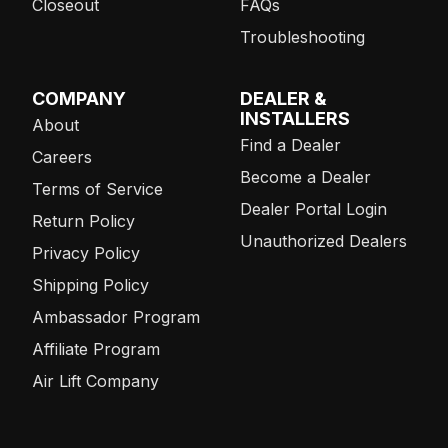
Closeout
FAQs
Troubleshooting
COMPANY
DEALER &
INSTALLERS
About
Find a Dealer
Careers
Become a Dealer
Terms of Service
Dealer Portal Login
Return Policy
Unauthorized Dealers
Privacy Policy
Shipping Policy
Ambassador Program
Affiliate Program
Air Lift Company