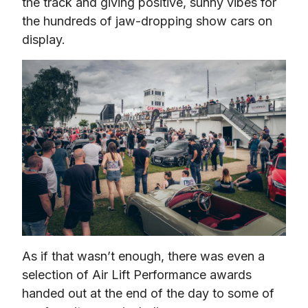
the track and giving positive, sunny vibes for 
the hundreds of jaw-dropping show cars on 
display.
As if that wasn’t enough, there was even a 
selection of Air Lift Performance awards 
handed out at the end of the day to some of 