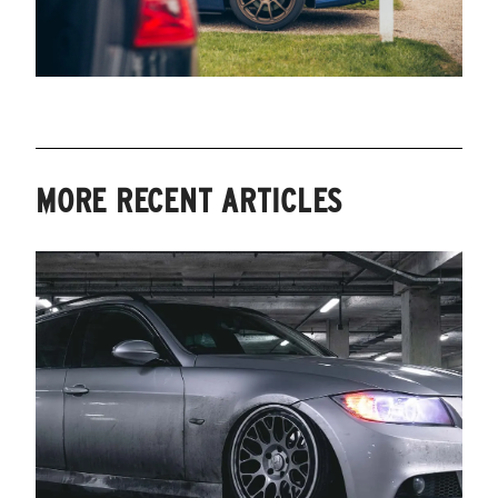
MORE RECENT ARTICLES