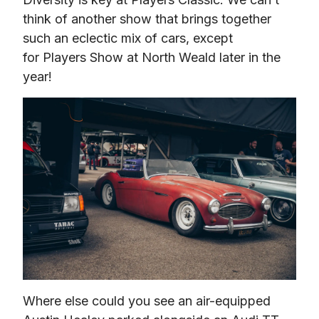
think of another show that brings together 
such an eclectic mix of cars, except 
for Players Show at North Weald later in the 
year!
Where else could you see an air-equipped 