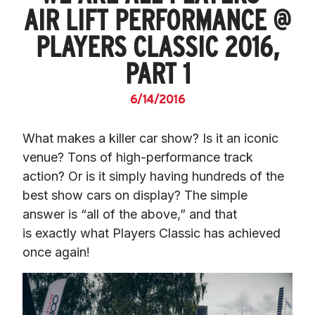
AIR LIFT PERFORMANCE @
PLAYERS CLASSIC 2016,
PART 1
6/14/2016
What makes a killer car show? Is it an iconic 
venue? Tons of high-performance track 
action? Or is it simply having hundreds of the 
best show cars on display? The simple 
answer is “all of the above,” and that 
is exactly what Players Classic has achieved 
once again!