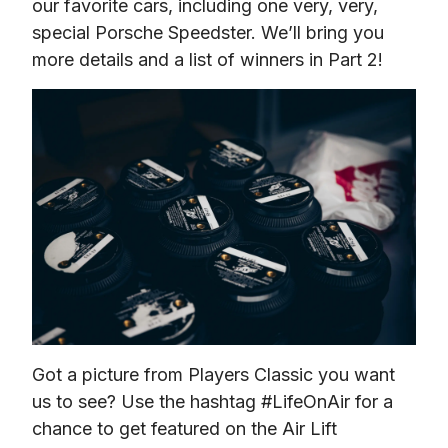
our favorite cars, including one very, very, 
special Porsche Speedster. We’ll bring you 
more details and a list of winners in Part 2!
Got a picture from Players Classic you want 
us to see? Use the hashtag #LifeOnAir for a 
chance to get featured on the Air Lift 