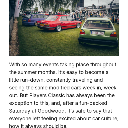
With so many events taking place throughout 
the summer months, it’s easy to become a 
little run-down, constantly traveling and 
seeing the same modified cars week in, week 
out. But Players Classic has always been the 
exception to this, and, after a fun-packed 
Saturday at Goodwood, it’s safe to say that 
everyone left feeling excited about car culture, 
how it always should be.