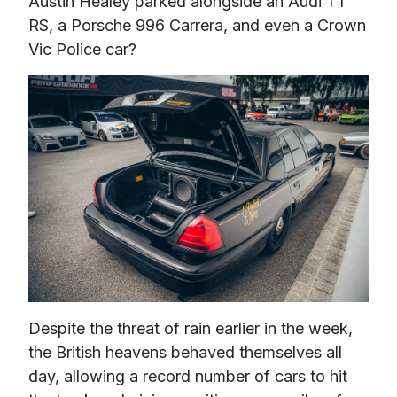
Austin Healey parked alongside an Audi TT 
RS, a Porsche 996 Carrera, and even a Crown 
Vic Police car?
Despite the threat of rain earlier in the week, 
the British heavens behaved themselves all 
day, allowing a record number of cars to hit 