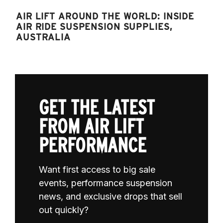
AIR LIFT AROUND THE WORLD: INSIDE
AIR RIDE SUSPENSION SUPPLIES,
AUSTRALIA
GET THE LATEST
FROM AIR LIFT
PERFORMANCE
Want first access to big sale
events, performance suspension
news, and exclusive drops that sell
out quickly?