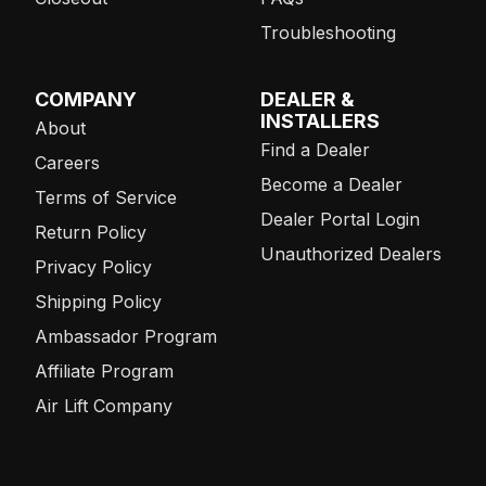
Troubleshooting
COMPANY
DEALER &
INSTALLERS
About
Find a Dealer
Careers
Become a Dealer
Terms of Service
Dealer Portal Login
Return Policy
Unauthorized Dealers
Privacy Policy
Shipping Policy
Ambassador Program
Affiliate Program
Air Lift Company