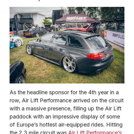
As the headline sponsor for the 4th year in a 
row, Air Lift Performance arrived on the circuit 
with a massive presence, filling up the Air Lift 
paddock with an impressive display of some 
of Europe’s hottest air-equipped rides. Hitting 
the 2.3 mile circuit was 
Air Lift Performance’s 