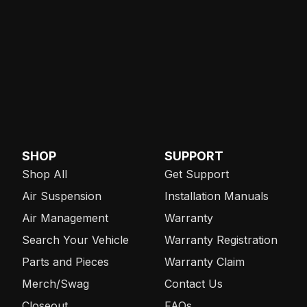
SHOP
SUPPORT
Shop All
Get Support
Air Suspension
Installation Manuals
Air Management
Warranty
Search Your Vehicle
Warranty Registration
Parts and Pieces
Warranty Claim
Merch/Swag
Contact Us
Closeout
FAQs