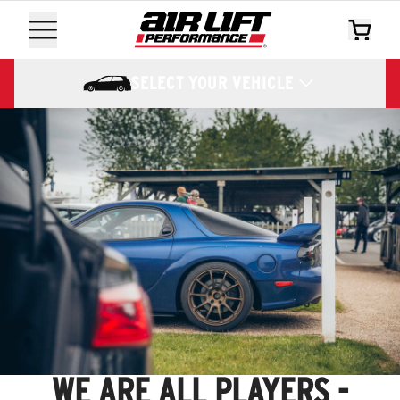
SELECT YOUR VEHICLE
WE ARE ALL PLAYERS -