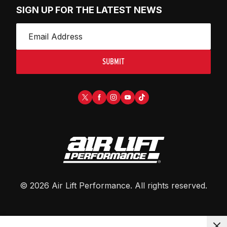
SIGN UP FOR THE LATEST NEWS
SUBMIT
©
2026
Air Lift Performance
. All rights reserved.