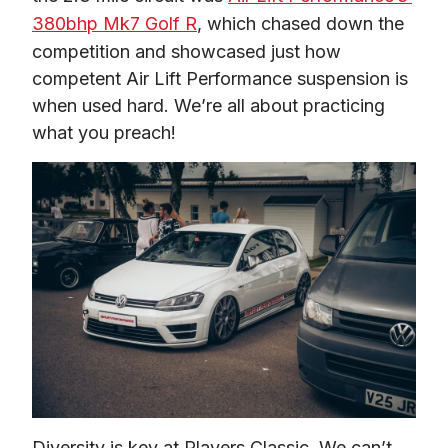
380bhp Mk7 Golf R
, which chased down the 
competition and showcased just how 
competent Air Lift Performance suspension is 
when used hard. We’re all about practicing 
what you preach!
Diversity is key at Players Classic. We can’t 