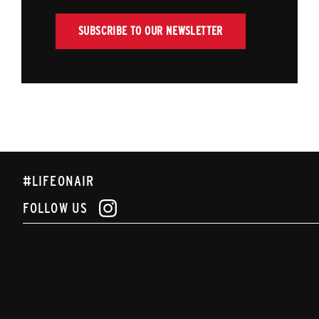
SUBSCRIBE TO OUR NEWSLETTER
#LIFEONAIR
FOLLOW US