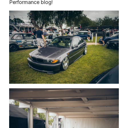
Performance blog!