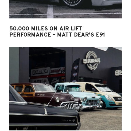
50,000 MILES ON AIR LIFT
PERFORMANCE – MATT DEAR'S E91