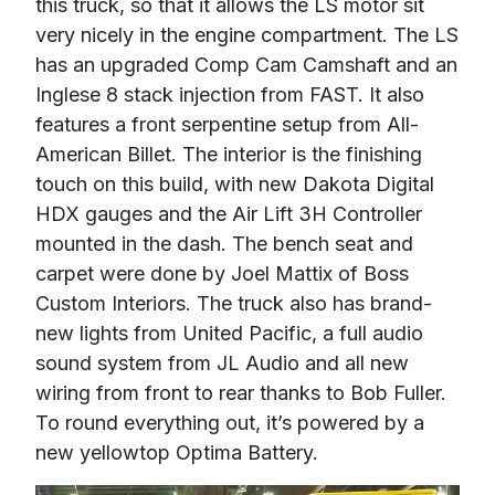
this truck, so that it allows the LS motor sit 
very nicely in the engine compartment. The LS 
has an upgraded Comp Cam Camshaft and an 
Inglese 8 stack injection from FAST. It also 
features a front serpentine setup from All-
American Billet. The interior is the finishing 
touch on this build, with new Dakota Digital 
HDX gauges and the Air Lift 3H Controller 
mounted in the dash. The bench seat and 
carpet were done by Joel Mattix of Boss 
Custom Interiors. The truck also has brand-
new lights from United Pacific, a full audio 
sound system from JL Audio and all new 
wiring from front to rear thanks to Bob Fuller. 
To round everything out, it’s powered by a 
new yellowtop Optima Battery.