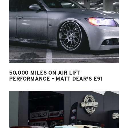
50,000 MILES ON AIR LIFT
PERFORMANCE – MATT DEAR'S E91