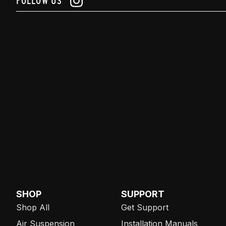
FOLLOW US
SHOP
SUPPORT
Shop All
Get Support
Air Suspension
Installation Manuals