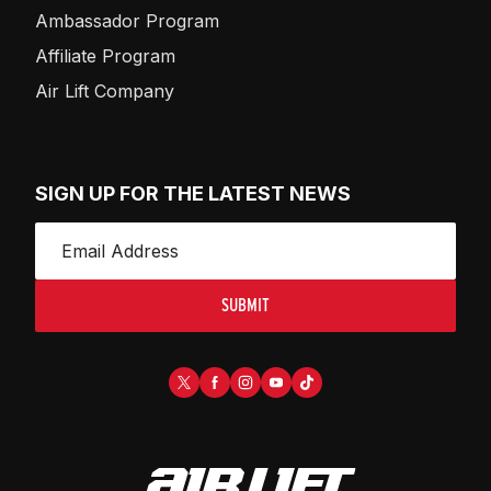
Ambassador Program
Affiliate Program
Air Lift Company
SIGN UP FOR THE LATEST NEWS
SUBMIT