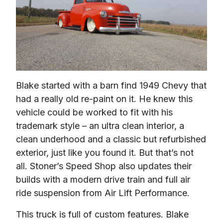
Blake started with a barn find 1949 Chevy that 
had a really old re-paint on it. He knew this 
vehicle could be worked to fit with his 
trademark style – an ultra clean interior, a 
clean underhood and a classic but refurbished 
exterior, just like you found it. But that’s not 
all. Stoner’s Speed Shop also updates their 
builds with a modern drive train and full air 
ride suspension from Air Lift Performance.
This truck is full of custom features. Blake 