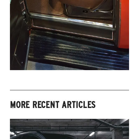
MORE RECENT ARTICLES