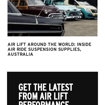
AIR LIFT AROUND THE WORLD: INSIDE
AIR RIDE SUSPENSION SUPPLIES,
AUSTRALIA
GET THE LATEST
FROM AIR LIFT