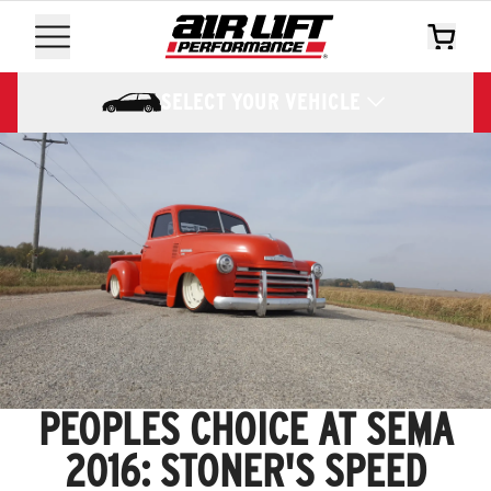
SELECT YOUR VEHICLE
PEOPLES CHOICE AT SEMA
2016: STONER'S SPEED