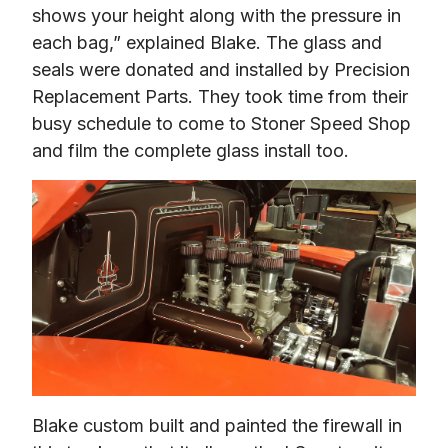
shows your height along with the pressure in 
each bag,” explained Blake. The glass and 
seals were donated and installed by Precision 
Replacement Parts. They took time from their 
busy schedule to come to Stoner Speed Shop 
and film the complete glass install too.
Blake custom built and painted the firewall in 