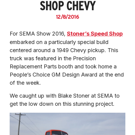
SHOP CHEVY
12/8/2016
For SEMA Show 2016, 
Stoner’s Speed Shop
embarked on a particularly special build 
centered around a 1949 Chevy pickup. This 
truck was featured in the Precision 
Replacement Parts booth and took home a 
People’s Choice GM Design Award at the end 
of the week.
We caught up with Blake Stoner at SEMA to 
get the low down on this stunning project.