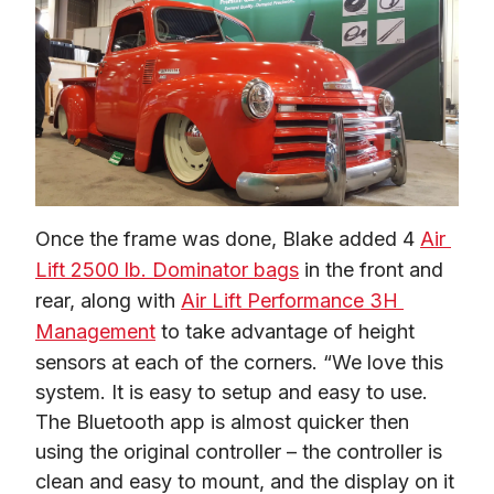
Once the frame was done, Blake added 4 
Air 
Lift 2500 lb. Dominator bags
 in the front and 
rear, along with 
Air Lift Performance 3H 
Management
 to take advantage of height 
sensors at each of the corners. “We love this 
system. It is easy to setup and easy to use. 
The Bluetooth app is almost quicker then 
using the original controller – the controller is 
clean and easy to mount, and the display on it 