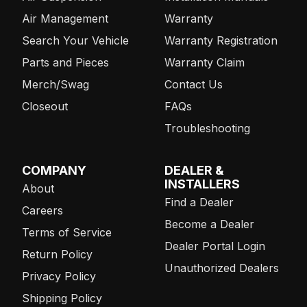
Air Management
Warranty
Search Your Vehicle
Warranty Registration
Parts and Pieces
Warranty Claim
Merch/Swag
Contact Us
Closeout
FAQs
Troubleshooting
COMPANY
DEALER &
INSTALLERS
About
Find a Dealer
Careers
Become a Dealer
Terms of Service
Dealer Portal Login
Return Policy
Unauthorized Dealers
Privacy Policy
Shipping Policy