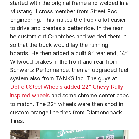
started with the original frame and welded in a 
Mustang II cross member from Street Rod 
Engineering. This makes the truck a lot easier 
to drive and creates a better ride. In the rear, 
he custom cut C-notches and welded them in 
so that the truck would lay the running 
boards. He then added a built 9” rear end, 14” 
Wilwood brakes in the front and rear from 
Schwartz Performance, then an upgraded fuel 
system also from TANKS Inc. The guys at 
Detroit Steel Wheels added 22” Chevy Rally-
inspired wheels
 and some chrome center caps 
to match. The 22” wheels were then shod in 
custom orange line tires from Diamondback 
Tires.