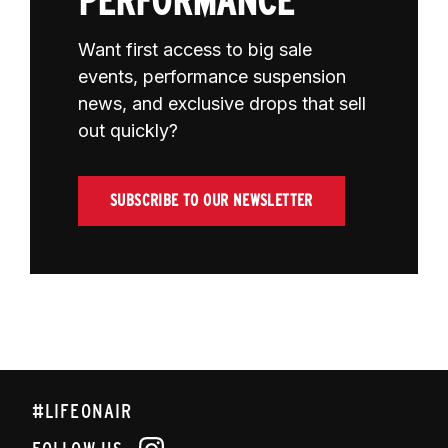
PERFORMANCE
Want first access to big sale
events, performance suspension
news, and exclusive drops that sell
out quickly?
SUBSCRIBE TO OUR NEWSLETTER
#LIFEONAIR