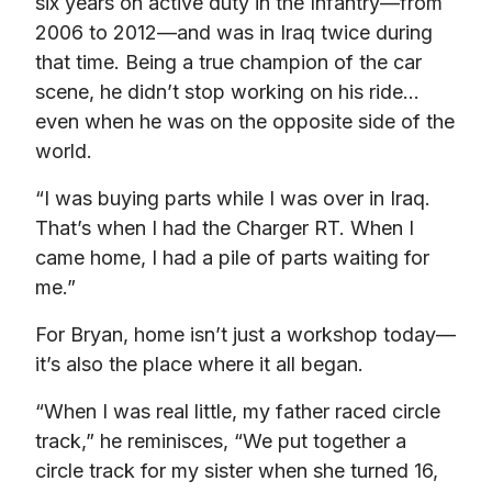
six years on active duty in the Infantry—from 
2006 to 2012—and was in Iraq twice during 
that time. Being a true champion of the car 
scene, he didn’t stop working on his ride…
even when he was on the opposite side of the 
world.
“I was buying parts while I was over in Iraq. 
That’s when I had the Charger RT. When I 
came home, I had a pile of parts waiting for 
me.”
For Bryan, home isn’t just a workshop today—
it’s also the place where it all began.
“When I was real little, my father raced circle 
track,” he reminisces, “We put together a 
circle track for my sister when she turned 16, 