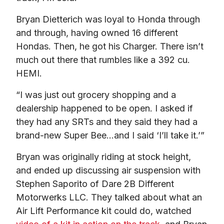
Bryan Dietterich was loyal to Honda through 
and through, having owned 16 different 
Hondas. Then, he got his Charger. There isn’t 
much out there that rumbles like a 392 cu. 
HEMI.
“I was just out grocery shopping and a 
dealership happened to be open. I asked if 
they had any SRTs and they said they had a 
brand-new Super Bee…and I said ‘I’ll take it.’”
Bryan was originally riding at stock height, 
and ended up discussing air suspension with 
Stephen Saporito of Dare 2B Different 
Motorwerks LLC. They talked about what an 
Air Lift Performance kit could do, watched 