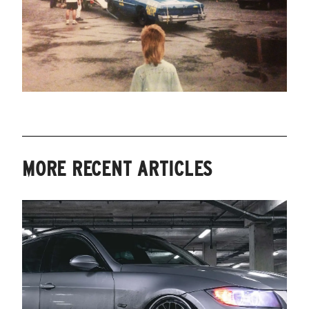
MORE RECENT ARTICLES