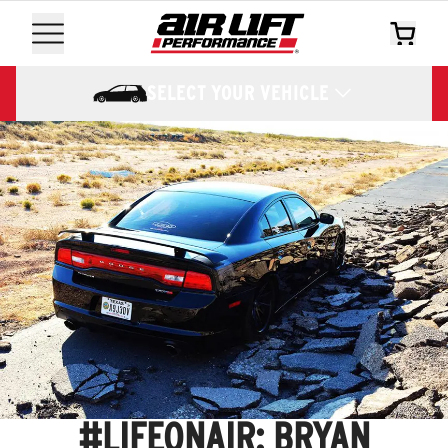
SELECT YOUR VEHICLE
#LIFEONAIR: BRYAN