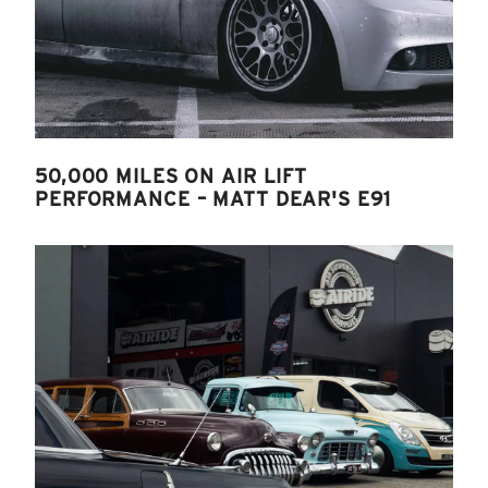
50,000 MILES ON AIR LIFT
PERFORMANCE – MATT DEAR'S E91