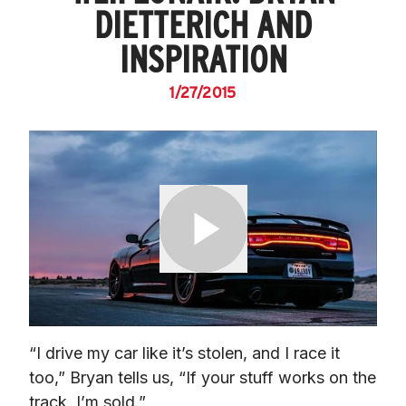
DIETTERICH AND
INSPIRATION
1/27/2015
“I drive my car like it’s stolen, and I race it 
too,” Bryan tells us, “If your stuff works on the 
track, I’m sold.”