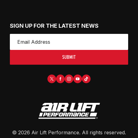
SIGN UP FOR THE LATEST NEWS
SUBMIT
©
2026
Air Lift Performance
. All rights reserved.