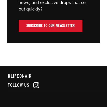
news, and exclusive drops that sell
out quickly?
SUBSCRIBE TO OUR NEWSLETTER
#LIFEONAIR
FOLLOW US