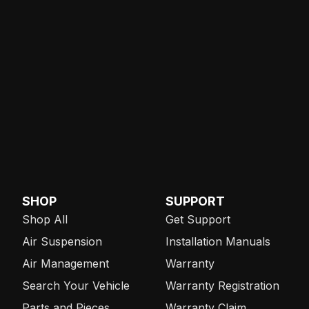
SHOP
SUPPORT
Shop All
Get Support
Air Suspension
Installation Manuals
Air Management
Warranty
Search Your Vehicle
Warranty Registration
Parts and Pieces
Warranty Claim