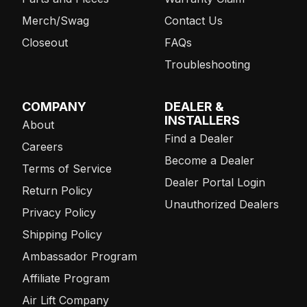
Merch/Swag
Contact Us
Closeout
FAQs
Troubleshooting
COMPANY
DEALER &
INSTALLERS
About
Find a Dealer
Careers
Become a Dealer
Terms of Service
Dealer Portal Login
Return Policy
Unauthorized Dealers
Privacy Policy
Shipping Policy
Ambassador Program
Affiliate Program
Air Lift Company