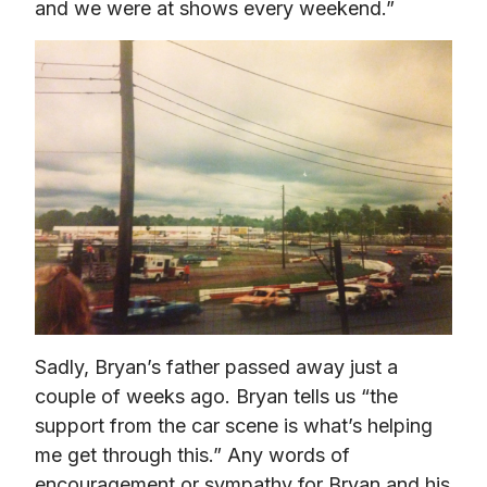
and we were at shows every weekend.”
Sadly, Bryan’s father passed away just a 
couple of weeks ago. Bryan tells us “the 
support from the car scene is what’s helping 
me get through this.” Any words of 
encouragement or sympathy for Bryan and his 