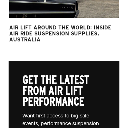
AIR LIFT AROUND THE WORLD: INSIDE
AIR RIDE SUSPENSION SUPPLIES,
AUSTRALIA
GET THE LATEST
FROM AIR LIFT
PERFORMANCE
Want first access to big sale
events, performance suspension