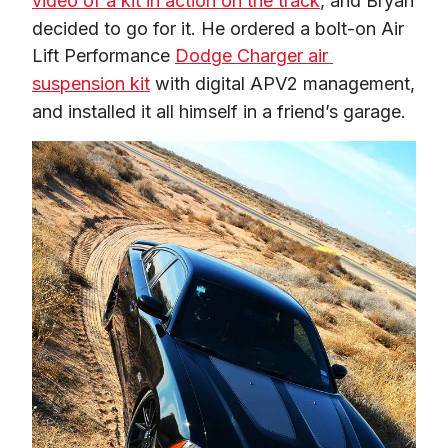
video of a kit in action on the track
, and Bryan 
decided to go for it. He ordered a bolt-on Air 
Lift Performance 
Dodge Charger air 
suspension kit
 with digital APV2 management, 
and installed it all himself in a friend’s garage.