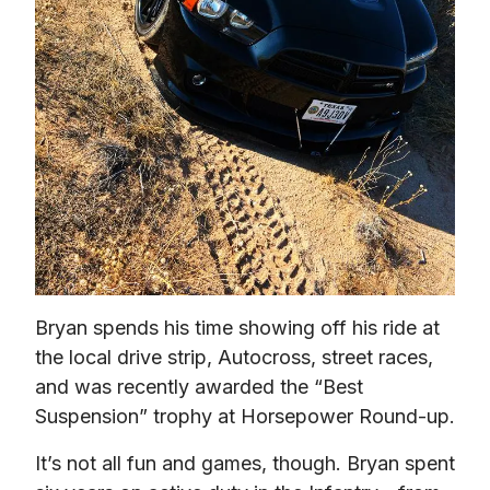
Bryan spends his time showing off his ride at 
the local drive strip, Autocross, street races, 
and was recently awarded the “Best 
Suspension” trophy at Horsepower Round-up.
It’s not all fun and games, though. Bryan spent 