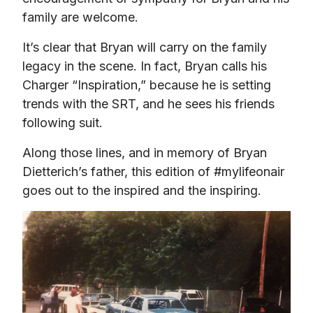
family are welcome.
It’s clear that Bryan will carry on the family 
legacy in the scene. In fact, Bryan calls his 
Charger “Inspiration,” because he is setting 
trends with the SRT, and he sees his friends 
following suit.
Along those lines, and in memory of Bryan 
Dietterich’s father, this edition of #mylifeonair 
goes out to the inspired and the inspiring.