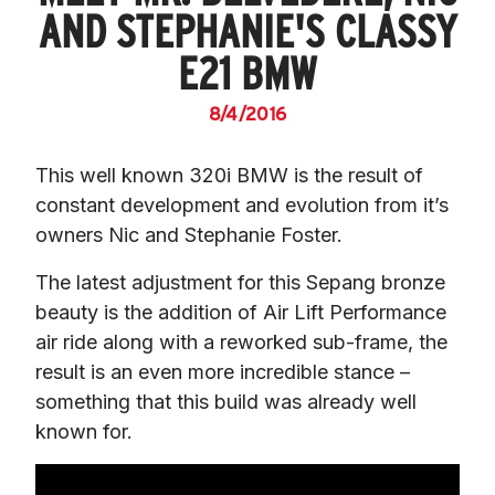
AND STEPHANIE'S CLASSY
E21 BMW
8/4/2016
This well known 320i BMW is the result of 
constant development and evolution from it’s 
owners Nic and Stephanie Foster.
The latest adjustment for this Sepang bronze 
beauty is the addition of Air Lift Performance 
air ride along with a reworked sub-frame, the 
result is an even more incredible stance – 
something that this build was already well 
known for.