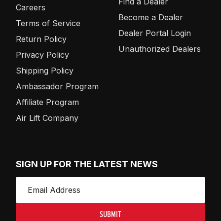
Find a Dealer
Careers
Become a Dealer
Terms of Service
Dealer Portal Login
Return Policy
Unauthorized Dealers
Privacy Policy
Shipping Policy
Ambassador Program
Affiliate Program
Air Lift Company
SIGN UP FOR THE LATEST NEWS
SUBMIT