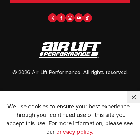
©
2026
Air Lift Performance
. All rights reserved.
We use cookies to ensure your best experience. 
Through your continued use of this site you 
accept this use. For more information, please see 
our 
privacy policy.