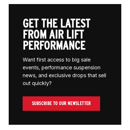
GET THE LATEST
FROM AIR LIFT
PERFORMANCE
Want first access to big sale
events, performance suspension
news, and exclusive drops that sell
out quickly?
SUBSCRIBE TO OUR NEWSLETTER