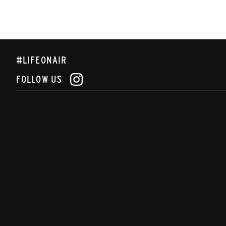
#LIFEONAIR
FOLLOW US