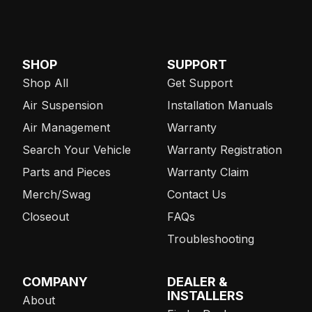
SHOP
SUPPORT
Shop All
Get Support
Air Suspension
Installation Manuals
Air Management
Warranty
Search Your Vehicle
Warranty Registration
Parts and Pieces
Warranty Claim
Merch/Swag
Contact Us
Closeout
FAQs
Troubleshooting
COMPANY
DEALER &
INSTALLERS
About