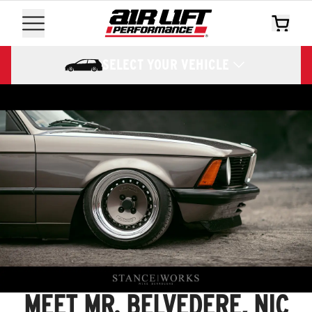
SELECT YOUR VEHICLE
MEET MR. BELVEDERE, NIC