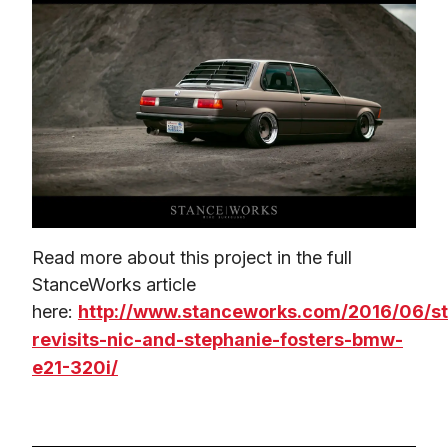
Read more about this project in the full 
StanceWorks article 
here: 
http://www.stanceworks.com/2016/06/s
revisits-nic-and-stephanie-fosters-bmw-
e21-320i/