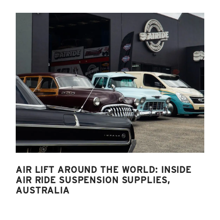
AIR LIFT AROUND THE WORLD: INSIDE
AIR RIDE SUSPENSION SUPPLIES,
AUSTRALIA