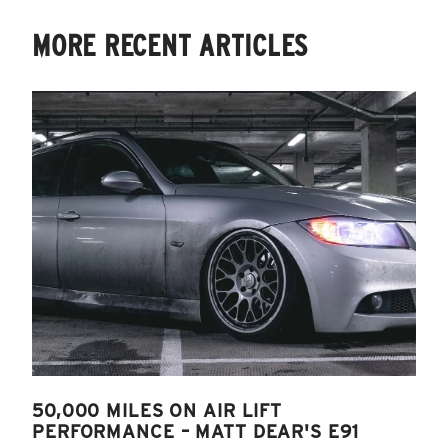
MORE RECENT ARTICLES
50,000 MILES ON AIR LIFT
PERFORMANCE – MATT DEAR'S E91