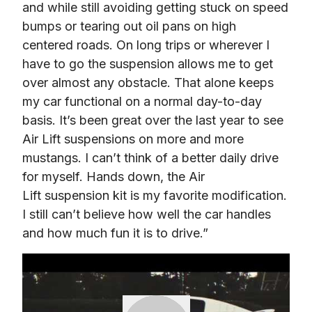
and while still avoiding getting stuck on speed 
bumps or tearing out oil pans on high 
centered roads. On long trips or wherever I 
have to go the suspension allows me to get 
over almost any obstacle. That alone keeps 
my car functional on a normal day-to-day 
basis. It’s been great over the last year to see 
Air Lift suspensions on more and more 
mustangs. I can’t think of a better daily drive 
for myself. Hands down, the Air 
Lift suspension kit is my favorite modification. 
I still can’t believe how well the car handles 
and how much fun it is to drive.”