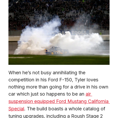
When he’s not busy annihilating the 
competition in his Ford F-150, Tyler loves 
nothing more than going for a drive in his own 
car which just so happens to be an 
air 
suspension equipped Ford Mustang California 
Special
. The build boasts a whole catalog of 
tuning upgrades, including a Roush Stage 2 