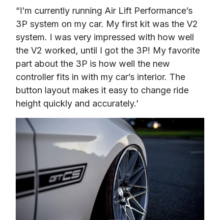
“I’m currently running Air Lift Performance’s 
3P system on my car. My first kit was the V2 
system. I was very impressed with how well 
the V2 worked, until I got the 3P! My favorite 
part about the 3P is how well the new 
controller fits in with my car’s interior. The 
button layout makes it easy to change ride 
height quickly and accurately.’