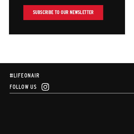
SUBSCRIBE TO OUR NEWSLETTER
#LIFEONAIR
FOLLOW US