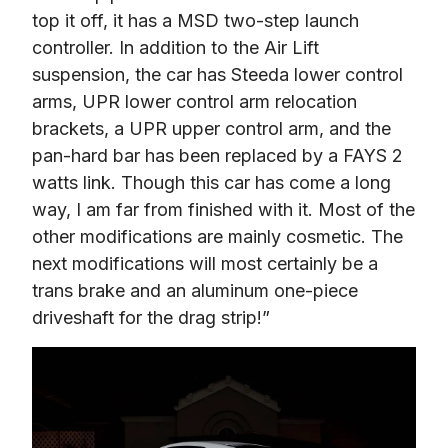
top it off, it has a MSD two-step launch 
controller. In addition to the Air Lift 
suspension, the car has Steeda lower control 
arms, UPR lower control arm relocation 
brackets, a UPR upper control arm, and the 
pan-hard bar has been replaced by a FAYS 2 
watts link. Though this car has come a long 
way, I am far from finished with it. Most of the 
other modifications are mainly cosmetic. The 
next modifications will most certainly be a 
trans brake and an aluminum one-piece 
driveshaft for the drag strip!”