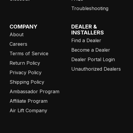
Troubleshooting
COMPANY
DEALER &
INSTALLERS
About
Find a Dealer
Careers
Become a Dealer
Terms of Service
Dealer Portal Login
Return Policy
Unauthorized Dealers
Privacy Policy
Shipping Policy
Ambassador Program
Affiliate Program
Air Lift Company