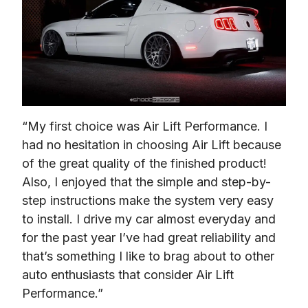
“My first choice was Air Lift Performance. I 
had no hesitation in choosing Air Lift because 
of the great quality of the finished product! 
Also, I enjoyed that the simple and step-by-
step instructions make the system very easy 
to install. I drive my car almost everyday and 
for the past year I’ve had great reliability and 
that’s something I like to brag about to other 
auto enthusiasts that consider Air Lift 
Performance.”