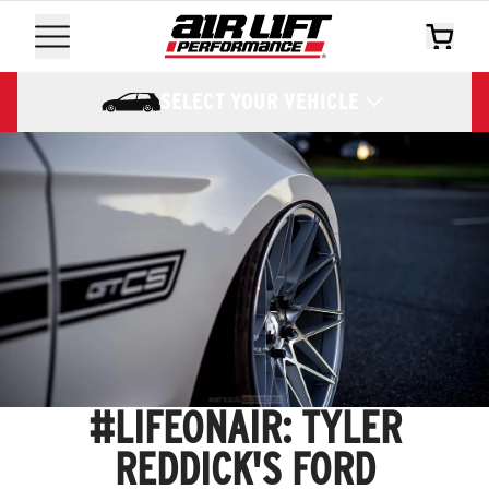
SELECT YOUR VEHICLE
#LIFEONAIR: TYLER
REDDICK'S FORD