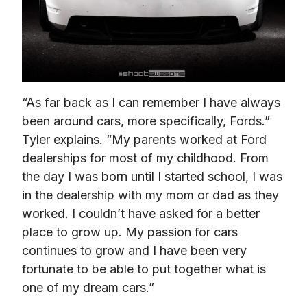
“As far back as I can remember I have always 
been around cars, more specifically, Fords.” 
Tyler explains. “My parents worked at Ford 
dealerships for most of my childhood. From 
the day I was born until I started school, I was 
in the dealership with my mom or dad as they 
worked. I couldn’t have asked for a better 
place to grow up. My passion for cars 
continues to grow and I have been very 
fortunate to be able to put together what is 
one of my dream cars.”