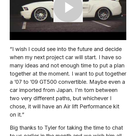
“I wish I could see into the future and decide 
when my next project car will start. I have so 
many ideas and not enough time to put a plan 
together at the moment. I want to put together 
a ’07 to ’09 GT500 convertible. Maybe even a 
car imported from Japan. I’m torn between 
two very different paths, but whichever I 
chose, it will have an Air lift Performance kit 
on it.”
Big thanks to Tyler for taking the time to chat 
to us earlier in the month and we wish him all 