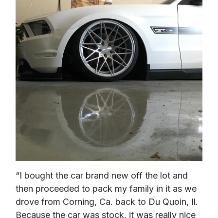
“I bought the car brand new off the lot and 
then proceeded to pack my family in it as we 
drove from Corning, Ca. back to Du Quoin, Il. 
Because the car was stock, it was really nice 