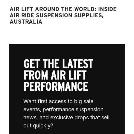
AIR LIFT AROUND THE WORLD: INSIDE
AIR RIDE SUSPENSION SUPPLIES,
AUSTRALIA
GET THE LATEST
FROM AIR LIFT
PERFORMANCE
Want first access to big sale
events, performance suspension
news, and exclusive drops that sell
out quickly?