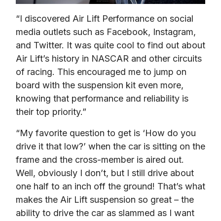
“I discovered Air Lift Performance on social 
media outlets such as Facebook, Instagram, 
and Twitter. It was quite cool to find out about 
Air Lift’s history in NASCAR and other circuits 
of racing. This encouraged me to jump on 
board with the suspension kit even more, 
knowing that performance and reliability is 
their top priority.”
“My favorite question to get is ‘How do you 
drive it that low?’ when the car is sitting on the 
frame and the cross-member is aired out. 
Well, obviously I don’t, but I still drive about 
one half to an inch off the ground! That’s what 
makes the Air Lift suspension so great – the 
ability to drive the car as slammed as I want 