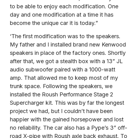
to be able to enjoy each modification. One 
day and one modification at a time it has 
become the unique car it is today.”
‘The first modification was to the speakers. 
My father and I installed brand new Kenwood 
speakers in place of the factory ones. Shortly 
after that, we got a stealth box with a 13” JL 
audio subwoofer paired with a 1000-watt 
amp. That allowed me to keep most of my 
trunk space. Following the speakers, we 
installed the Roush Performance Stage 2 
Supercharger kit. This was by far the longest 
project we had, but I couldn’t have been 
happier with the gained horsepower and lost 
no reliability. The car also has a Pype’s 3” off-
road X-pipe with Roush axle back exhaust. To 