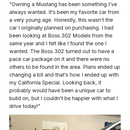
“Owning a Mustang has been something I’ve 
always wanted. It’s been my favorite car from 
a very young age. Honestly, this wasn’t the 
car I originally planned on purchasing. I had 
been looking at Boss 302 Models from the 
same year and I felt like I found the one I 
wanted. The Boss 302 turned out to have a 
pace car package on it and there were no 
others to be found in the area. Plans ended up 
changing a bit and that’s how I ended up with 
my California Special. Looking back, it 
probably would have been a unique car to 
build on, but I couldn’t be happier with what I 
drive today!”