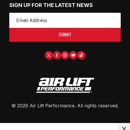
SIGN UP FOR THE LATEST NEWS
SUBMIT
©
2026
Air Lift Performance
. All rights reserved.