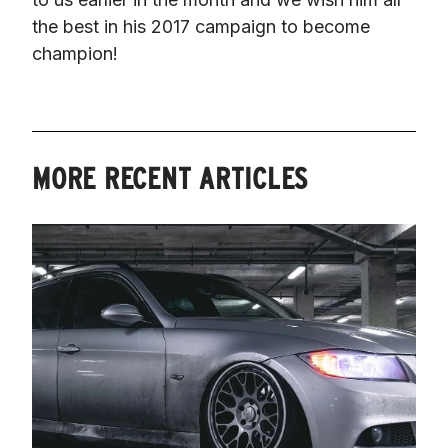
the best in his 2017 campaign to become 
champion!
MORE RECENT ARTICLES