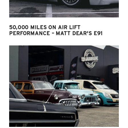
50,000 MILES ON AIR LIFT
PERFORMANCE – MATT DEAR'S E91