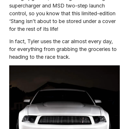
supercharger and MSD two-step launch 
control, so you know that this limited-edition 
‘Stang isn’t about to be stored under a cover 
for the rest of its life!
In fact, Tyler uses the car almost every day, 
for everything from grabbing the groceries to 
heading to the race track.