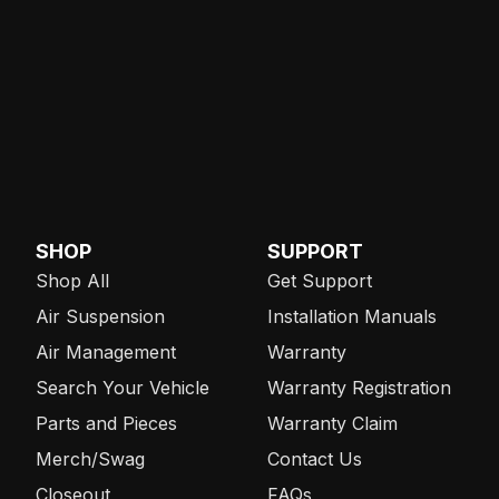
SHOP
SUPPORT
Shop All
Get Support
Air Suspension
Installation Manuals
Air Management
Warranty
Search Your Vehicle
Warranty Registration
Parts and Pieces
Warranty Claim
Merch/Swag
Contact Us
Closeout
FAQs