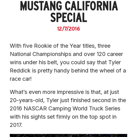
MUSTANG CALIFORNIA
SPECIAL
12/7/2016
With five Rookie of the Year titles, three 
National Championships and over 120 career 
wins under his belt, you could say that Tyler 
Reddick is pretty handy behind the wheel of a 
race car!
What’s even more impressive is that, at just 
20-years-old, Tyler just finished second in the 
2016 NASCAR Camping World Truck Series 
with his sights set firmly on the top spot in 
2017.