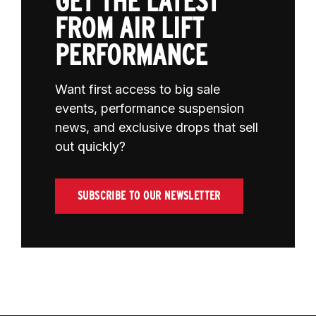
GET THE LATEST
FROM AIR LIFT
PERFORMANCE
Want first access to big sale
events, performance suspension
news, and exclusive drops that sell
out quickly?
SUBSCRIBE TO OUR NEWSLETTER