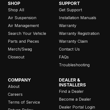
SHOP
SUPPORT
Shop All
Get Support
Air Suspension
Installation Manuals
Air Management
Warranty
Search Your Vehicle
Warranty Registration
Parts and Pieces
Warranty Claim
Merch/Swag
Contact Us
Closeout
FAQs
Troubleshooting
COMPANY
DEALER &
INSTALLERS
About
Find a Dealer
Careers
Become a Dealer
Terms of Service
Dealer Portal Login
Return Policy