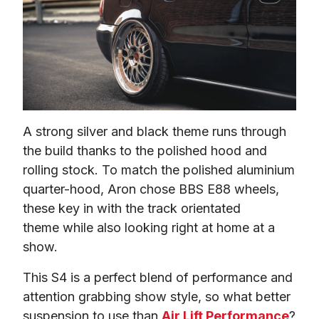
A strong silver and black theme runs through 
the build thanks to the polished hood and 
rolling stock. To match the polished aluminium 
quarter-hood, Aron chose BBS E88 wheels, 
these key in with the track orientated 
theme while also looking right at home at a 
show.
This S4 is a perfect blend of performance and 
attention grabbing show style, so what better 
suspension to use than 
Air Lift Performance
?