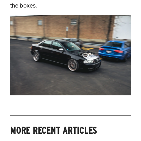
the boxes.
MORE RECENT ARTICLES