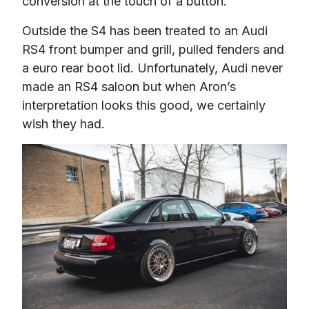
conversion at the touch of a button.
Outside the S4 has been treated to an Audi 
RS4 front bumper and grill, pulled fenders and 
a euro rear boot lid. Unfortunately, Audi never 
made an RS4 saloon but when Aron’s 
interpretation looks this good, we certainly 
wish they had.