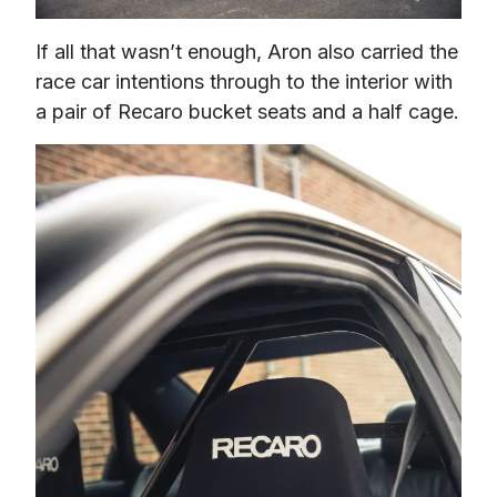
If all that wasn’t enough, Aron also carried the 
race car intentions through to the interior with 
a pair of Recaro bucket seats and a half cage.