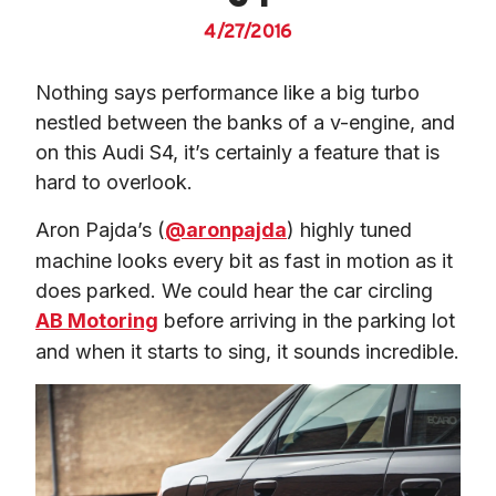
4/27/2016
Nothing says performance like a big turbo 
nestled between the banks of a v-engine, and 
on this Audi S4, it’s certainly a feature that is 
hard to overlook.
Aron Pajda’s (
@aronpajda
) highly tuned 
machine looks every bit as fast in motion as it 
does parked. We could hear the car circling 
AB Motoring
 before arriving in the parking lot 
and when it starts to sing, it sounds incredible.