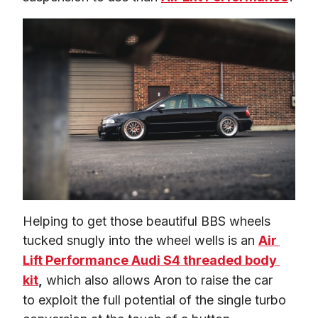
Helping to get those beautiful BBS wheels 
tucked snugly into the wheel wells is an 
Air 
Lift Performance Audi S4 threaded body 
kit
,
 which also allows Aron to raise the car 
to exploit the full potential of the single turbo 