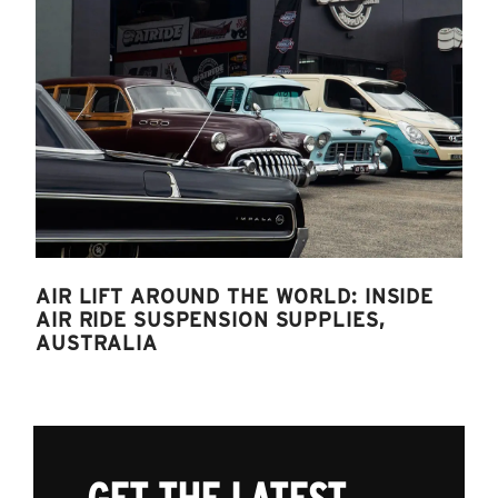
AIR LIFT AROUND THE WORLD: INSIDE
AIR RIDE SUSPENSION SUPPLIES,
AUSTRALIA