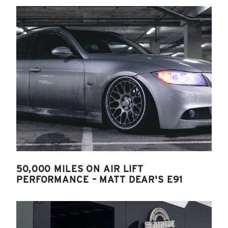
50,000 MILES ON AIR LIFT
PERFORMANCE – MATT DEAR'S E91