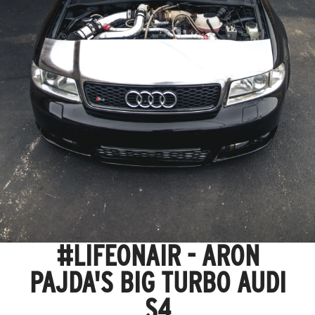
#LIFEONAIR - ARON
PAJDA'S BIG TURBO AUDI
S4