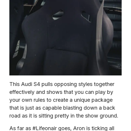
This Audi S4 pulls opposing styles together 
effectively and shows that you can play by 
your own rules to create a unique package 
that is just as capable blasting down a back 
road as it is sitting pretty in the show ground.
As far as #Lifeonair goes, Aron is ticking all 