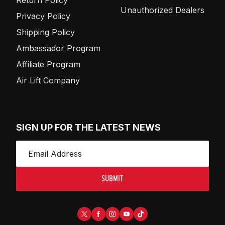
Unauthorized Dealers
Privacy Policy
Shipping Policy
Ambassador Program
Affiliate Program
Air Lift Company
SIGN UP FOR THE LATEST NEWS
SUBMIT