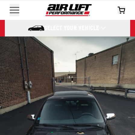
SELECT YOUR VEHICLE