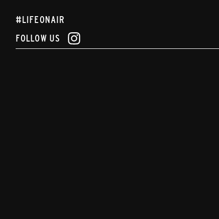
#LIFEONAIR
FOLLOW US