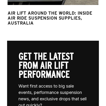
AIR LIFT AROUND THE WORLD: INSIDE
AIR RIDE SUSPENSION SUPPLIES,
AUSTRALIA
GET THE LATEST
FROM AIR LIFT
PERFORMANCE
Want first access to big sale
events, performance suspension
news, and exclusive drops that sell
out quickly?