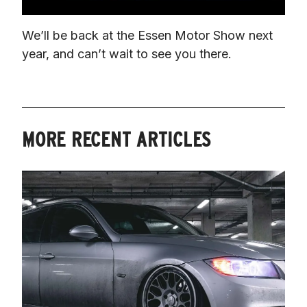
We’ll be back at the Essen Motor Show next 
year, and can’t wait to see you there.
MORE RECENT ARTICLES