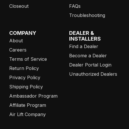
Closeout
FAQs
Troubleshooting
COMPANY
DEALER &
INSTALLERS
About
Find a Dealer
Careers
Become a Dealer
Terms of Service
Dealer Portal Login
Return Policy
Unauthorized Dealers
Privacy Policy
Shipping Policy
Ambassador Program
Affiliate Program
Air Lift Company