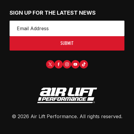
SIGN UP FOR THE LATEST NEWS
SUBMIT
©
2026
Air Lift Performance
. All rights reserved.