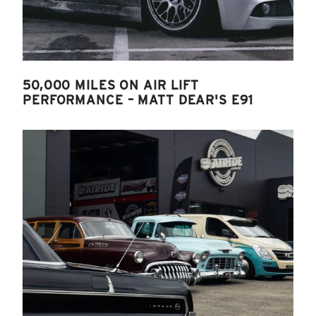
50,000 MILES ON AIR LIFT
PERFORMANCE – MATT DEAR'S E91