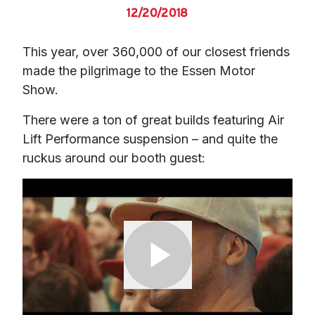
12/20/2018
This year, over 360,000 of our closest friends 
made the pilgrimage to the Essen Motor 
Show.
There were a ton of great builds featuring Air 
Lift Performance suspension – and quite the 
ruckus around our booth guest: