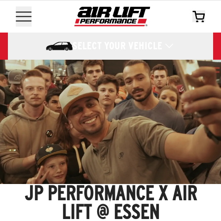
SELECT YOUR VEHICLE
JP PERFORMANCE X AIR
LIFT @ ESSEN