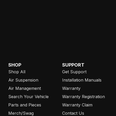
SHOP
SUPPORT
Shop All
Get Support
Air Suspension
Installation Manuals
Air Management
Warranty
Search Your Vehicle
Warranty Registration
Parts and Pieces
Warranty Claim
Merch/Swag
Contact Us