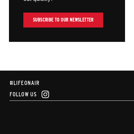
SUBSCRIBE TO OUR NEWSLETTER
#LIFEONAIR
FOLLOW US