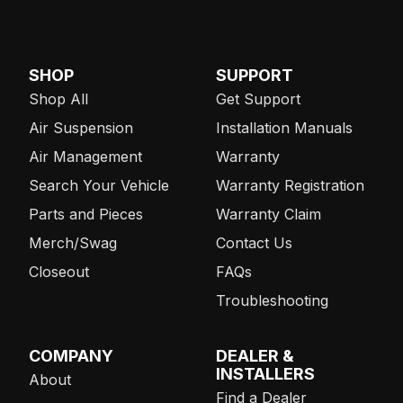
SHOP
SUPPORT
Shop All
Get Support
Air Suspension
Installation Manuals
Air Management
Warranty
Search Your Vehicle
Warranty Registration
Parts and Pieces
Warranty Claim
Merch/Swag
Contact Us
Closeout
FAQs
Troubleshooting
COMPANY
DEALER &
INSTALLERS
About
Find a Dealer