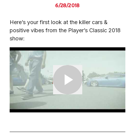
6/28/2018
Here’s your first look at the killer cars & 
positive vibes from the Player’s Classic 2018 
show: