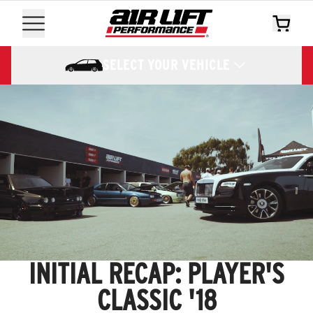
SELECT YOUR VEHICLE
INITIAL RECAP: PLAYER'S
CLASSIC '18