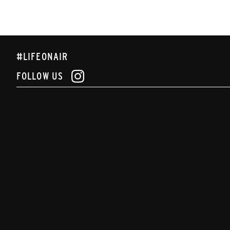
#LIFEONAIR
FOLLOW US