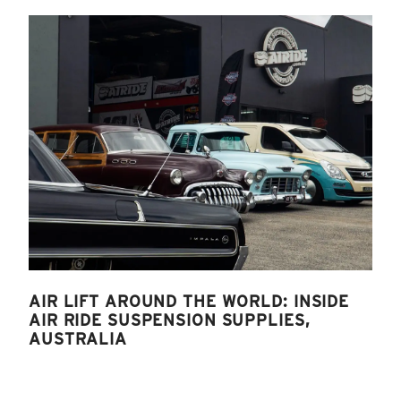
AIR LIFT AROUND THE WORLD: INSIDE
AIR RIDE SUSPENSION SUPPLIES,
AUSTRALIA