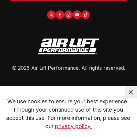
©
2026
Air Lift Performance
. All rights reserved.
We use cookies to ensure your best experience. 
Through your continued use of this site you 
accept this use. For more information, please see 
our 
privacy policy.