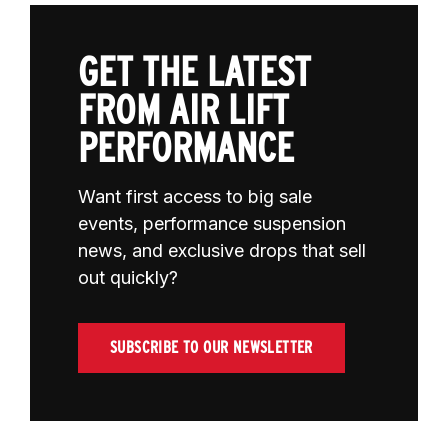
GET THE LATEST
FROM AIR LIFT
PERFORMANCE
Want first access to big sale
events, performance suspension
news, and exclusive drops that sell
out quickly?
SUBSCRIBE TO OUR NEWSLETTER