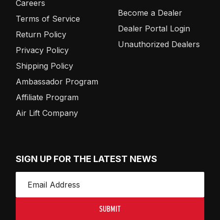
Careers
Become a Dealer
Terms of Service
Dealer Portal Login
Return Policy
Unauthorized Dealers
Privacy Policy
Shipping Policy
Ambassador Program
Affiliate Program
Air Lift Company
SIGN UP FOR THE LATEST NEWS
SUBMIT