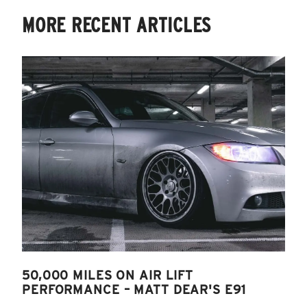
MORE RECENT ARTICLES
50,000 MILES ON AIR LIFT
PERFORMANCE – MATT DEAR'S E91