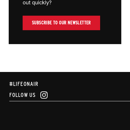
out quickly?
SUBSCRIBE TO OUR NEWSLETTER
#LIFEONAIR
FOLLOW US