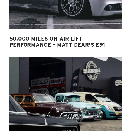
50,000 MILES ON AIR LIFT
PERFORMANCE – MATT DEAR'S E91