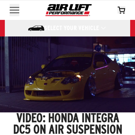
SELECT YOUR VEHICLE
VIDEO: HONDA INTEGRA
DC5 ON AIR SUSPENSION