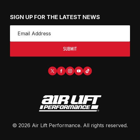
SIGN UP FOR THE LATEST NEWS
SUBMIT
©
2026
Air Lift Performance
. All rights reserved.