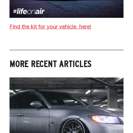
Find the kit for your vehicle, here!
MORE RECENT ARTICLES