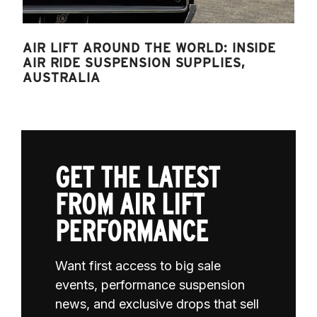
AIR LIFT AROUND THE WORLD: INSIDE
AIR RIDE SUSPENSION SUPPLIES,
AUSTRALIA
GET THE LATEST
FROM AIR LIFT
PERFORMANCE
Want first access to big sale
events, performance suspension
news, and exclusive drops that sell