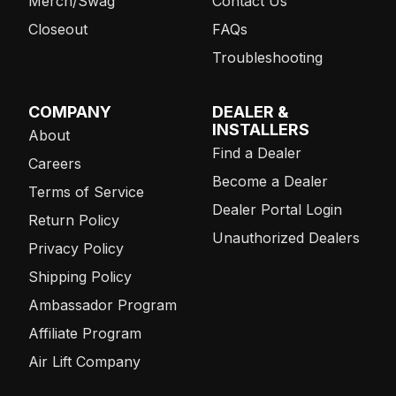
Merch/Swag
Contact Us
Closeout
FAQs
Troubleshooting
COMPANY
DEALER &
INSTALLERS
About
Find a Dealer
Careers
Become a Dealer
Terms of Service
Dealer Portal Login
Return Policy
Unauthorized Dealers
Privacy Policy
Shipping Policy
Ambassador Program
Affiliate Program
Air Lift Company