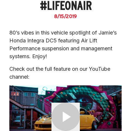
#LIFEONAIR
8/15/2019
80’s vibes in this vehicle spotlight of Jamie’s 
Honda Integra DC5 featuring Air Lift 
Performance suspension and management 
systems. Enjoy!
Check out the full feature on our YouTube 
channel: