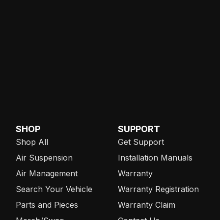
SHOP
SUPPORT
Shop All
Get Support
Air Suspension
Installation Manuals
Air Management
Warranty
Search Your Vehicle
Warranty Registration
Parts and Pieces
Warranty Claim