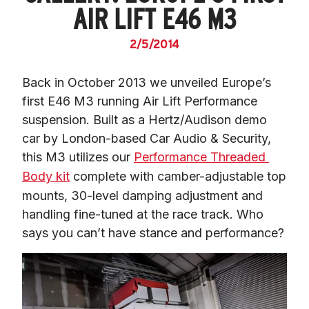
AIR LIFT E46 M3
2/5/2014
Back in October 2013 we unveiled Europe’s 
first E46 M3 running Air Lift Performance 
suspension. Built as a Hertz/Audison demo 
car by London-based Car Audio & Security, 
this M3 utilizes our 
Performance Threaded 
Body kit
 complete with camber-adjustable top 
mounts, 30-level damping adjustment and 
handling fine-tuned at the race track. Who 
says you can’t have stance and performance?