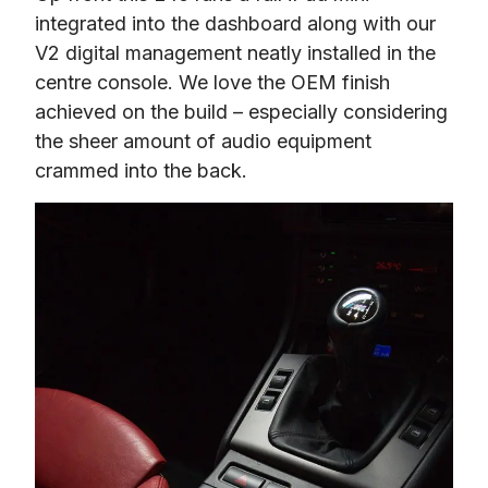
integrated into the dashboard along with our 
V2 digital management neatly installed in the 
centre console. We love the OEM finish 
achieved on the build – especially considering 
the sheer amount of audio equipment 
crammed into the back.