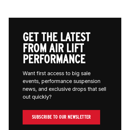
GET THE LATEST
FROM AIR LIFT
PERFORMANCE
Want first access to big sale
events, performance suspension
news, and exclusive drops that sell
out quickly?
SUBSCRIBE TO OUR NEWSLETTER