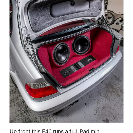
Up front this E46 runs a full iPad mini 