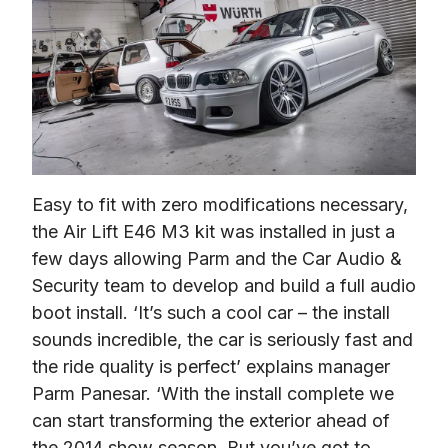
Easy to fit with zero modifications necessary, 
the Air Lift E46 M3 kit was installed in just a 
few days allowing Parm and the Car Audio & 
Security team to develop and build a full audio 
boot install. ‘It’s such a cool car – the install 
sounds incredible, the car is seriously fast and 
the ride quality is perfect’ explains manager 
Parm Panesar. ‘With the install complete we 
can start transforming the exterior ahead of 
the 2014 show season. But you’ve got to 