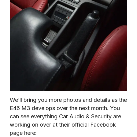
We’ll bring you more photos and details as the 
E46 M3 develops over the next month. You 
can see everything Car Audio & Security are 
working on over at their official Facebook 
page here: 