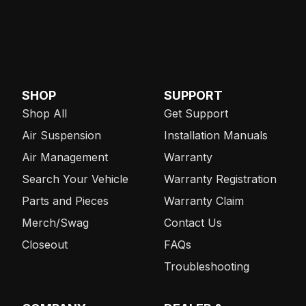
SHOP
SUPPORT
Shop All
Get Support
Air Suspension
Installation Manuals
Air Management
Warranty
Search Your Vehicle
Warranty Registration
Parts and Pieces
Warranty Claim
Merch/Swag
Contact Us
Closeout
FAQs
Troubleshooting