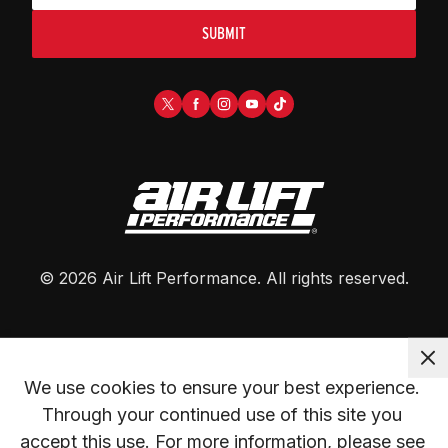
SUBMIT
©
2026
Air Lift Performance
. All rights reserved.
We use cookies to ensure your best experience. 
Through your continued use of this site you 
accept this use. For more information, please see 