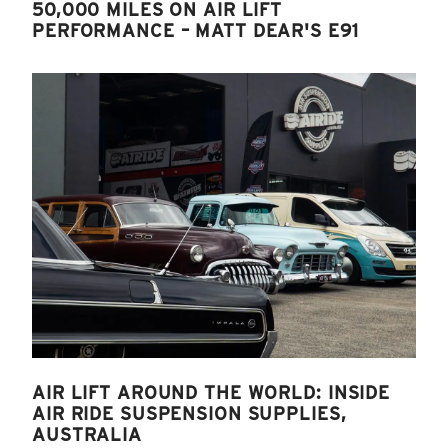
50,000 MILES ON AIR LIFT
PERFORMANCE – MATT DEAR'S E91
AIR LIFT AROUND THE WORLD: INSIDE
AIR RIDE SUSPENSION SUPPLIES,
AUSTRALIA