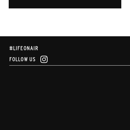
#LIFEONAIR
FOLLOW US