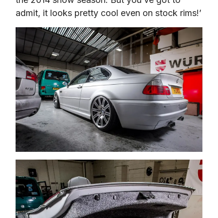
admit, it looks pretty cool even on stock rims!’