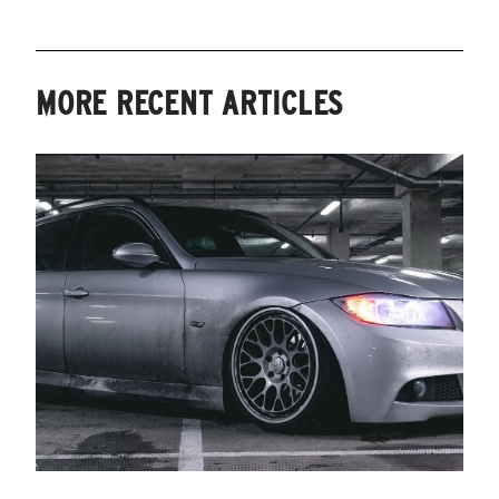
MORE RECENT ARTICLES