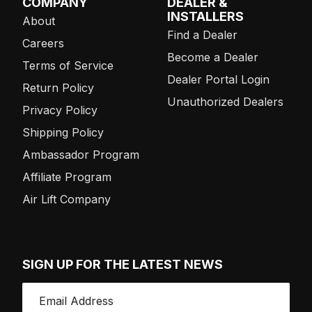
COMPANY
DEALER &
INSTALLERS
About
Find a Dealer
Careers
Become a Dealer
Terms of Service
Dealer Portal Login
Return Policy
Unauthorized Dealers
Privacy Policy
Shipping Policy
Ambassador Program
Affiliate Program
Air Lift Company
SIGN UP FOR THE LATEST NEWS