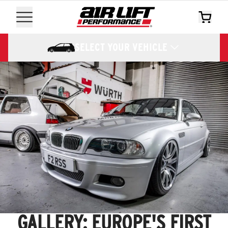
SELECT YOUR VEHICLE
GALLERY: EUROPE'S FIRST