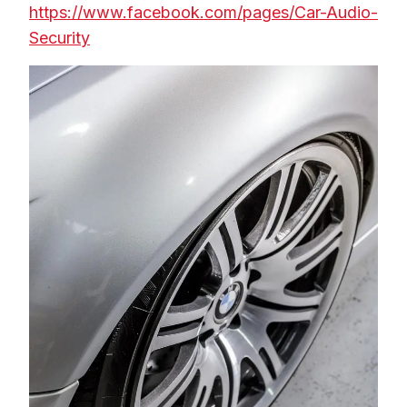
https://www.facebook.com/pages/Car-Audio-
Security