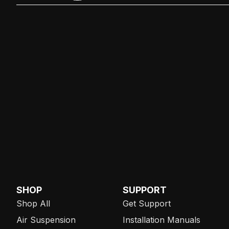
SHOP
SUPPORT
Shop All
Get Support
Air Suspension
Installation Manuals