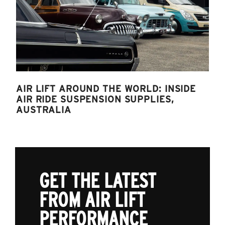
AIR LIFT AROUND THE WORLD: INSIDE
AIR RIDE SUSPENSION SUPPLIES,
AUSTRALIA
GET THE LATEST
FROM AIR LIFT
PERFORMANCE