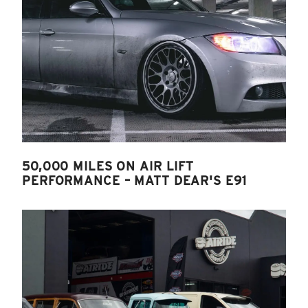
50,000 MILES ON AIR LIFT
PERFORMANCE – MATT DEAR'S E91