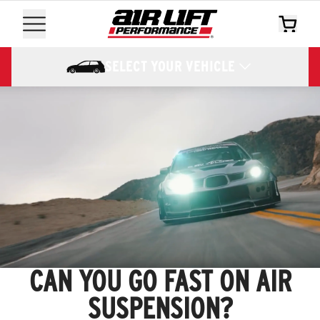
SELECT YOUR VEHICLE
CAN YOU GO FAST ON AIR
SUSPENSION?