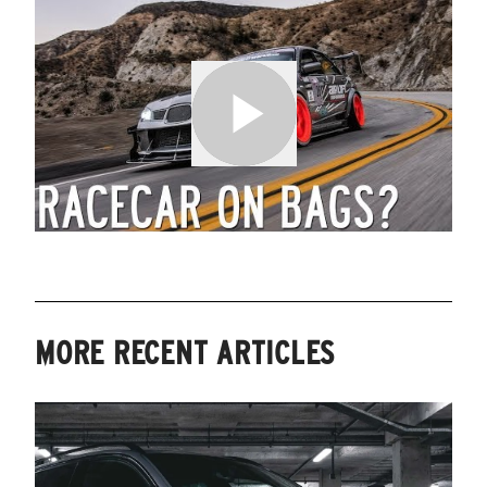
MORE RECENT ARTICLES