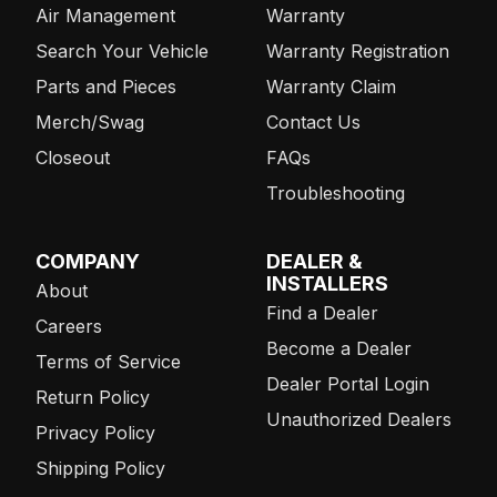
Air Management
Warranty
Search Your Vehicle
Warranty Registration
Parts and Pieces
Warranty Claim
Merch/Swag
Contact Us
Closeout
FAQs
Troubleshooting
COMPANY
DEALER &
INSTALLERS
About
Find a Dealer
Careers
Become a Dealer
Terms of Service
Dealer Portal Login
Return Policy
Unauthorized Dealers
Privacy Policy
Shipping Policy