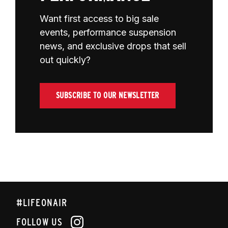
Want first access to big sale
events, performance suspension
news, and exclusive drops that sell
out quickly?
SUBSCRIBE TO OUR NEWSLETTER
#LIFEONAIR
FOLLOW US