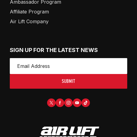
Ambassador Program
Affiliate Program
Air Lift Company
SIGN UP FOR THE LATEST NEWS
SUBMIT