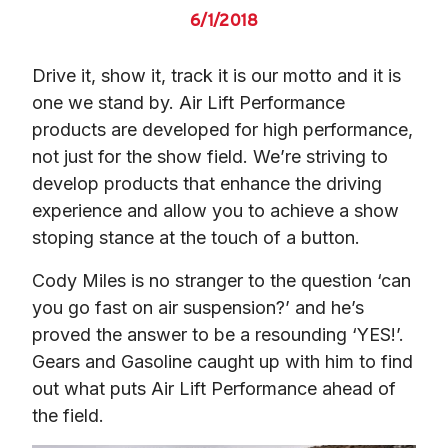
6/1/2018
Drive it, show it, track it is our motto and it is 
one we stand by. Air Lift Performance 
products are developed for high performance, 
not just for the show field. We’re striving to 
develop products that enhance the driving 
experience and allow you to achieve a show 
stoping stance at the touch of a button.
Cody Miles is no stranger to the question ‘can 
you go fast on air suspension?’ and he’s 
proved the answer to be a resounding ‘YES!’. 
Gears and Gasoline caught up with him to find 
out what puts Air Lift Performance ahead of 
the field.