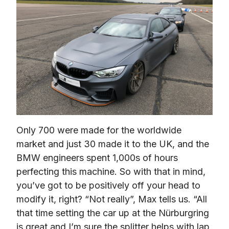
Only 700 were made for the worldwide 
market and just 30 made it to the UK, and the 
BMW engineers spent 1,000s of hours 
perfecting this machine. So with that in mind, 
you’ve got to be positively off your head to 
modify it, right? 
“Not really”,
 Max tells us. 
“All 
that time setting the car up at the Nürburgring 
is great and I’m sure the splitter helps with lap 