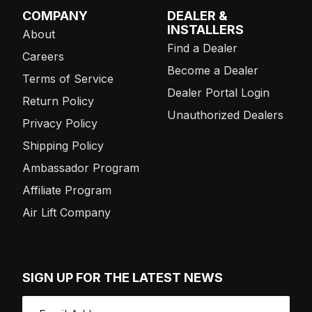
COMPANY
DEALER &
INSTALLERS
About
Find a Dealer
Careers
Become a Dealer
Terms of Service
Dealer Portal Login
Return Policy
Unauthorized Dealers
Privacy Policy
Shipping Policy
Ambassador Program
Affiliate Program
Air Lift Company
SIGN UP FOR THE LATEST NEWS