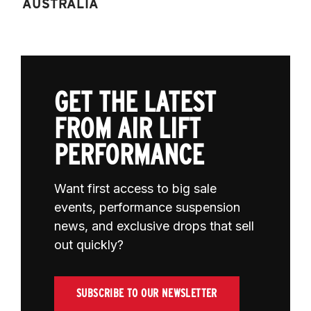
AUSTRALIA
GET THE LATEST
FROM AIR LIFT
PERFORMANCE
Want first access to big sale
events, performance suspension
news, and exclusive drops that sell
out quickly?
SUBSCRIBE TO OUR NEWSLETTER