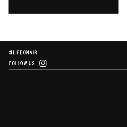
#LIFEONAIR
FOLLOW US