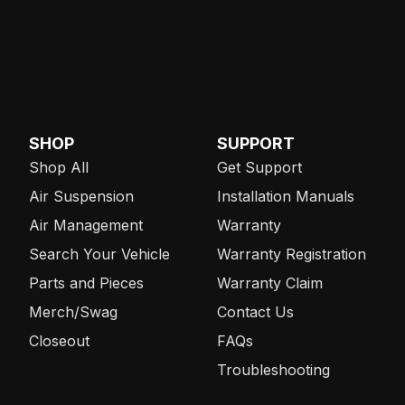
SHOP
SUPPORT
Shop All
Get Support
Air Suspension
Installation Manuals
Air Management
Warranty
Search Your Vehicle
Warranty Registration
Parts and Pieces
Warranty Claim
Merch/Swag
Contact Us
Closeout
FAQs
Troubleshooting