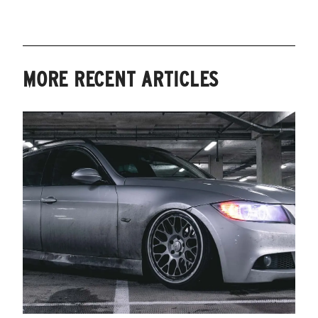
MORE RECENT ARTICLES