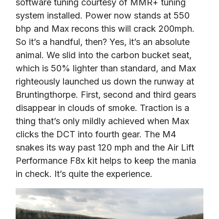
software tuning courtesy of MMR+ tuning 
system installed. Power now stands at 550 
bhp and Max recons this will crack 200mph. 
So it’s a handful, then? Yes, it’s an absolute 
animal. We slid into the carbon bucket seat, 
which is 50% lighter than standard, and Max 
righteously launched us down the runway at 
Bruntingthorpe. First, second and third gears 
disappear in clouds of smoke. Traction is a 
thing that’s only mildly achieved when Max 
clicks the DCT into fourth gear. The M4 
snakes its way past 120 mph and the Air Lift 
Performance F8x kit helps to keep the mania 
in check. It’s quite the experience.