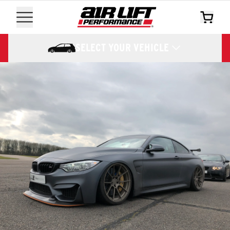
SELECT YOUR VEHICLE