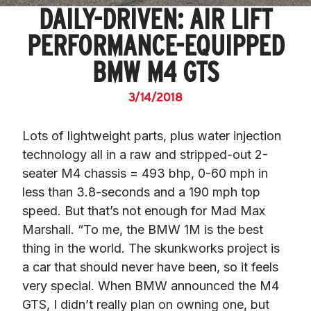
DAILY-DRIVEN: AIR LIFT
PERFORMANCE-EQUIPPED
BMW M4 GTS
3/14/2018
Lots of lightweight parts, plus water injection 
technology all in a raw and stripped-out 2-
seater M4 chassis = 493 bhp, 0-60 mph in 
less than 3.8-seconds and a 190 mph top 
speed. But that’s not enough for Mad Max 
Marshall. “To me, the BMW 1M is the best 
thing in the world. The skunkworks project is 
a car that should never have been, so it feels 
very special. When BMW announced the M4 
GTS, I didn’t really plan on owning one, but 