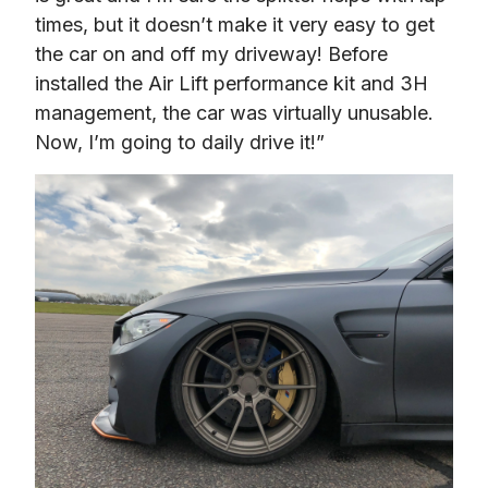
times, but it doesn’t make it very easy to get 
the car on and off my driveway! Before 
installed the Air Lift performance kit and 3H 
management, the car was virtually unusable. 
Now, I’m going to daily drive it!”