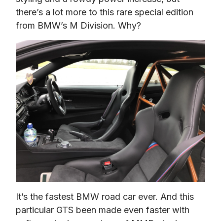
there’s a lot more to this rare special edition 
from BMW’s M Division. Why?
It’s the fastest BMW road car ever. And this 
particular GTS been made even faster with 