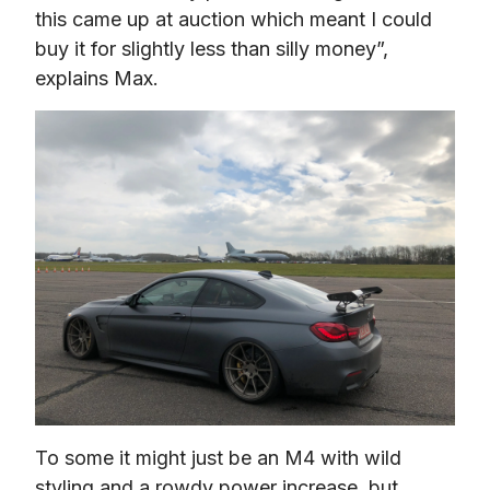
this came up at auction which meant I could 
buy it for slightly less than silly money”, 
explains Max.
To some it might just be an M4 with wild 
styling and a rowdy power increase, but 