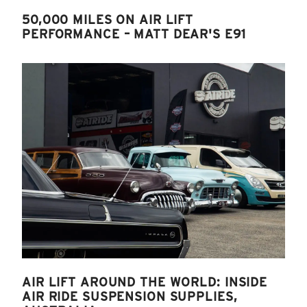
50,000 MILES ON AIR LIFT
PERFORMANCE – MATT DEAR'S E91
AIR LIFT AROUND THE WORLD: INSIDE
AIR RIDE SUSPENSION SUPPLIES,