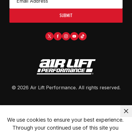
SUBMIT
©
2026
Air Lift Performance
. All rights reserved.
We use cookies to ensure your best experience. 
Through your continued use of this site you 