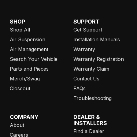
SHOP
SUPPORT
Shop All
Get Support
Air Suspension
Installation Manuals
Air Management
Warranty
Search Your Vehicle
Warranty Registration
Parts and Pieces
Warranty Claim
Merch/Swag
Contact Us
Closeout
FAQs
Troubleshooting
COMPANY
DEALER &
INSTALLERS
About
Find a Dealer
Careers