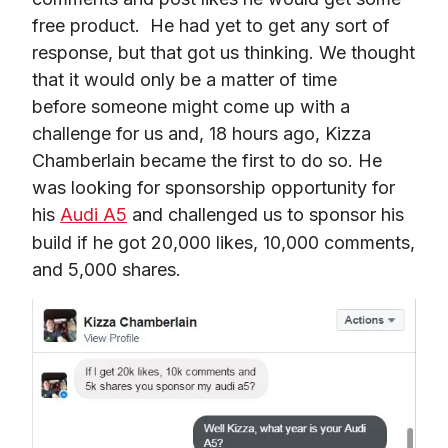
free product.  He had yet to get any sort of 
response, but that got us thinking. We thought 
that it would only be a matter of time 
before someone might come up with a 
challenge for us and, 18 hours ago, Kizza 
Chamberlain became the first to do so. He 
was looking for sponsorship opportunity for 
his 
Audi A5
 and challenged us to sponsor his 
build if he got 20,000 likes, 10,000 comments, 
and 5,000 shares.