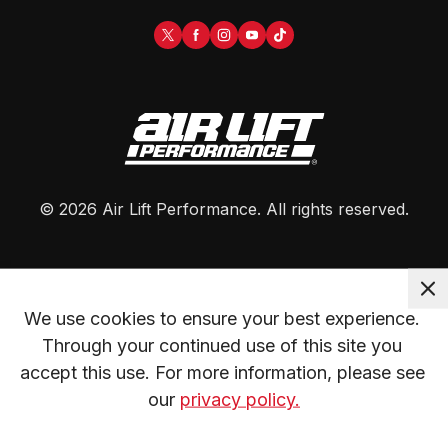
©
2026
Air Lift Performance
. All rights reserved.
We use cookies to ensure your best experience. 
Through your continued use of this site you 
accept this use. For more information, please see 
our 
privacy policy.