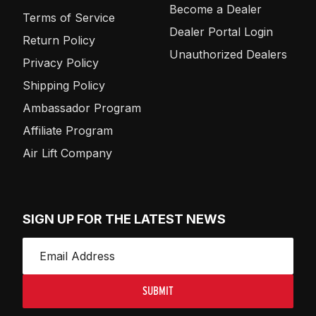
Become a Dealer
Terms of Service
Dealer Portal Login
Return Policy
Unauthorized Dealers
Privacy Policy
Shipping Policy
Ambassador Program
Affiliate Program
Air Lift Company
SIGN UP FOR THE LATEST NEWS
SUBMIT