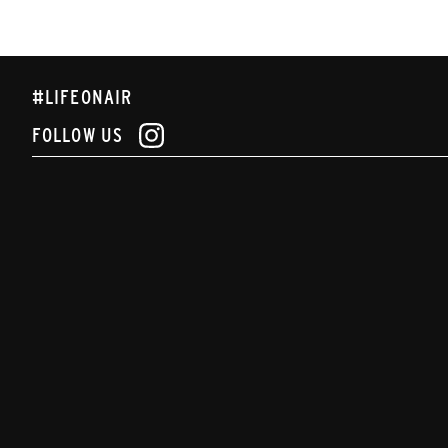
#LIFEONAIR
FOLLOW US