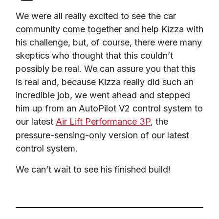
We were all really excited to see the car 
community come together and help Kizza with 
his challenge, but, of course, there were many 
skeptics who thought that this couldn’t 
possibly be real. We can assure you that this 
is real and, because Kizza really did such an 
incredible job, we went ahead and stepped 
him up from an AutoPilot V2 control system to 
our latest 
Air Lift Performance 3P
, the 
pressure-sensing-only version of our latest 
control system.
We can’t wait to see his finished build!