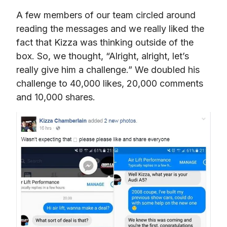
A few members of our team circled around 
reading the messages and we really liked the 
fact that Kizza was thinking outside of the 
box. So, we thought, “Alright, alright, let’s 
really give him a challenge.” We doubled his 
challenge to 40,000 likes, 20,000 comments 
and 10,000 shares.