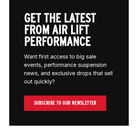
GET THE LATEST
FROM AIR LIFT
PERFORMANCE
Want first access to big sale
events, performance suspension
news, and exclusive drops that sell
out quickly?
SUBSCRIBE TO OUR NEWSLETTER