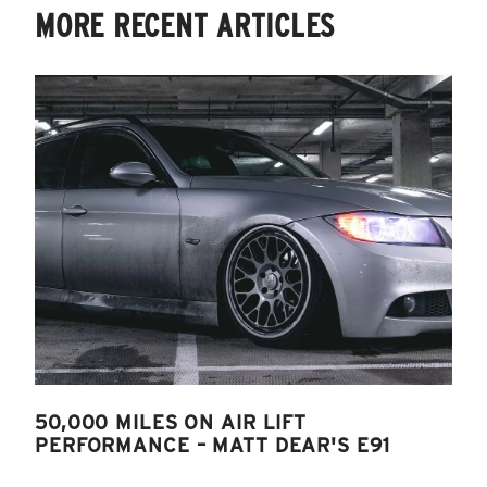
MORE RECENT ARTICLES
50,000 MILES ON AIR LIFT
PERFORMANCE – MATT DEAR'S E91