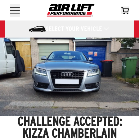
SELECT YOUR VEHICLE
CHALLENGE ACCEPTED:
KIZZA CHAMBERLAIN