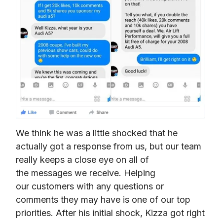
We think he was a little shocked that he 
actually got a response from us, but our team 
really keeps a close eye on all of 
the messages we receive. Helping 
our customers with any questions or 
comments they may have is one of our top 
priorities. After his initial shock, Kizza got right 