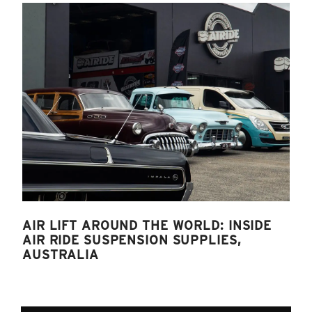
AIR LIFT AROUND THE WORLD: INSIDE
AIR RIDE SUSPENSION SUPPLIES,
AUSTRALIA