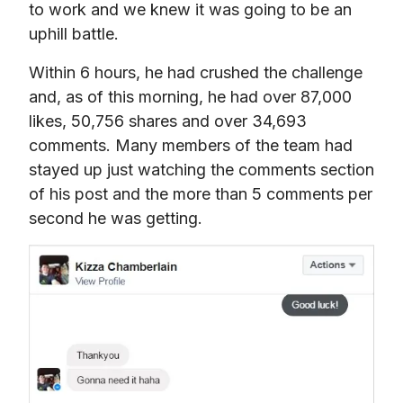
to work and we knew it was going to be an 
uphill battle.
Within 6 hours, he had crushed the challenge 
and, as of this morning, he had over 87,000 
likes, 50,756 shares and over 34,693 
comments. Many members of the team had 
stayed up just watching the comments section 
of his post and the more than 5 comments per 
second he was getting.