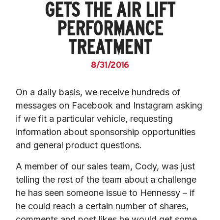
GETS THE AIR LIFT
PERFORMANCE
TREATMENT
8/31/2016
On a daily basis, we receive hundreds of 
messages on Facebook and Instagram asking 
if we fit a particular vehicle, requesting 
information about sponsorship opportunities 
and general product questions.
A member of our sales team, Cody, was just 
telling the rest of the team about a challenge 
he has seen someone issue to Hennessy – if 
he could reach a certain number of shares, 
comments and post likes he would get some 