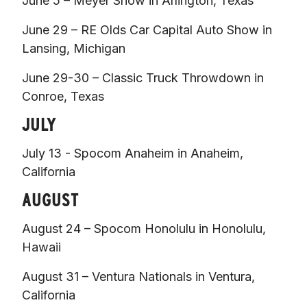
June 5 – Meyer Show in Arlington, Texas 
June 29 – RE Olds Car Capital Auto Show in 
Lansing, Michigan 
June 29-30 – Classic Truck Throwdown in 
Conroe, Texas  
JULY
July 13 - Spocom Anaheim in Anaheim, 
California  
AUGUST
August 24 – Spocom Honolulu in Honolulu, 
Hawaii 
August 31 – Ventura Nationals in Ventura, 
California 