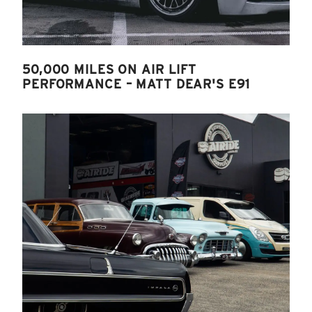
50,000 MILES ON AIR LIFT
PERFORMANCE – MATT DEAR'S E91