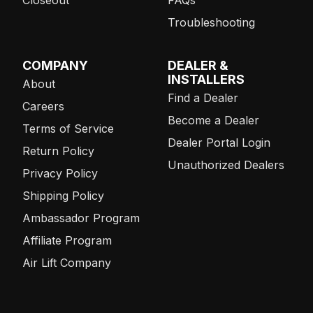
Closeout
FAQs
Troubleshooting
COMPANY
DEALER &
INSTALLERS
About
Find a Dealer
Careers
Become a Dealer
Terms of Service
Dealer Portal Login
Return Policy
Unauthorized Dealers
Privacy Policy
Shipping Policy
Ambassador Program
Affiliate Program
Air Lift Company