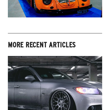
MORE RECENT ARTICLES