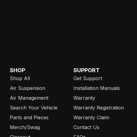
SHOP
SUPPORT
Shop All
Get Support
Air Suspension
Installation Manuals
Air Management
Warranty
Search Your Vehicle
Warranty Registration
Parts and Pieces
Warranty Claim
Merch/Swag
Contact Us