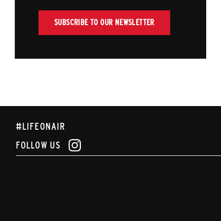
SUBSCRIBE TO OUR NEWSLETTER
#LIFEONAIR
FOLLOW US