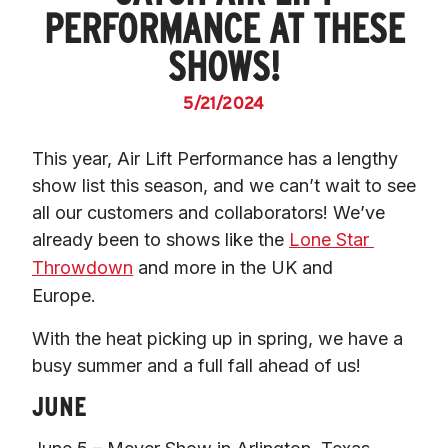
PERFORMANCE AT THESE
SHOWS!
5/21/2024
This year, 
Air Lift Performance has a lengthy 
show list this season
, and we can’t wait to see 
all our customers and collaborators! We’ve 
already been to shows like the 
Lone Star 
Throwdown
 and more in the UK and 
Europe.   
With the heat picking up in spring, we have a 
busy summer and a full fall ahead of us!  
JUNE