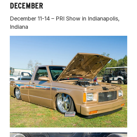
DECEMBER
December 11-14 – PRI Show in Indianapolis, 
Indiana 