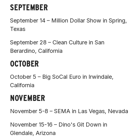
SEPTEMBER
September 14 – Million Dollar Show in Spring, 
Texas 
September 28 – Clean Culture in San 
Berardino, California 
OCTOBER
October 5 – Big SoCal Euro in Irwindale, 
California  
NOVEMBER
November 5-8 – SEMA in Las Vegas, Nevada 
November 15-16 – Dino's Git Down in 
Glendale, Arizona  