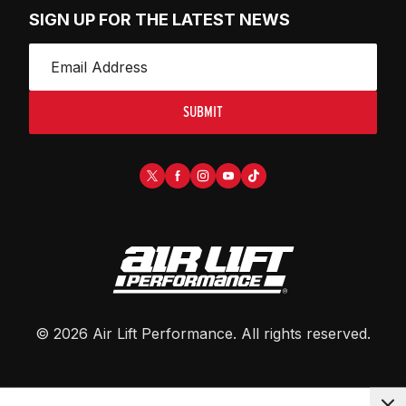
SIGN UP FOR THE LATEST NEWS
SUBMIT
©
2026
Air Lift Performance
. All rights reserved.