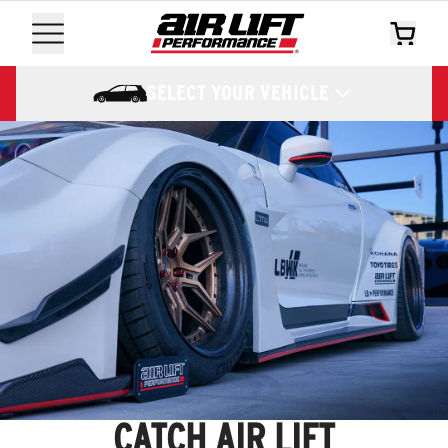
SELECT YOUR VEHICLE
CATCH AIR LIFT