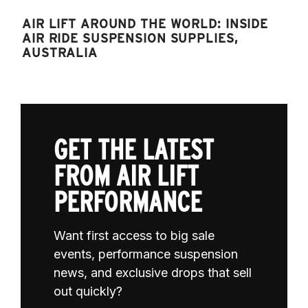
AIR LIFT AROUND THE WORLD: INSIDE
AIR RIDE SUSPENSION SUPPLIES,
AUSTRALIA
GET THE LATEST
FROM AIR LIFT
PERFORMANCE
Want first access to big sale
events, performance suspension
news, and exclusive drops that sell
out quickly?