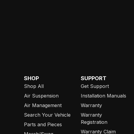
SHOP
SUPPORT
Shop All
Get Support
Air Suspension
Installation Manuals
Air Management
Warranty
Search Your Vehicle
Warranty
Registration
Parts and Pieces
Warranty Claim