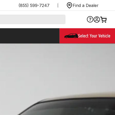
(855) 599-7247
Find a Dealer
Select Your Vehicle