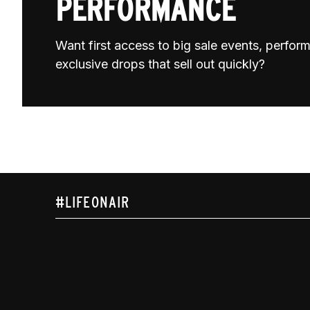
PERFORMANCE
Want first access to big sale events, perfo
exclusive drops that sell out quickly?
#LIFEONAIR