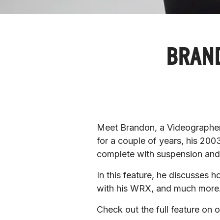
BRAND
Meet Brandon, a Videographer l
for a couple of years, his 200
complete with suspension an
In this feature, he discusses h
with his WRX, and much more.
Check out the full feature on