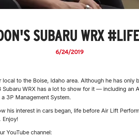
ON'S SUBARU WRX #LIF
6/24/2019
ocal to the Boise, Idaho area. Although he has only be
3 Subaru WRX has a lot to show for it — including an A
d a 3P Management System.
ow his interest in cars began, life before Air Lift Perfo
 Enjoy!
 our YouTube channel: