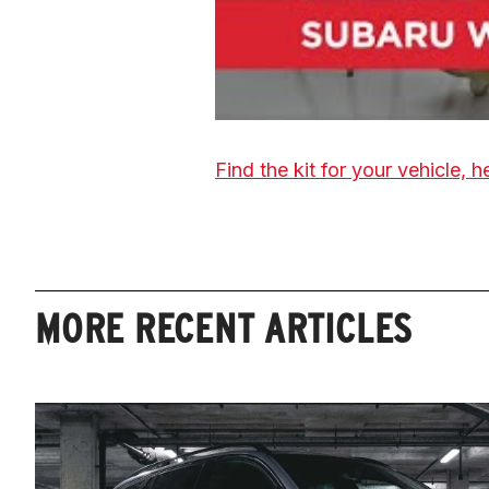
Find the kit for your vehicle, h
MORE RECENT ARTICLES