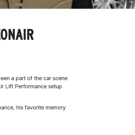
EONAIR
en a part of the car scene 
ir Lift Performance setup 
rmance, his favorite memory 