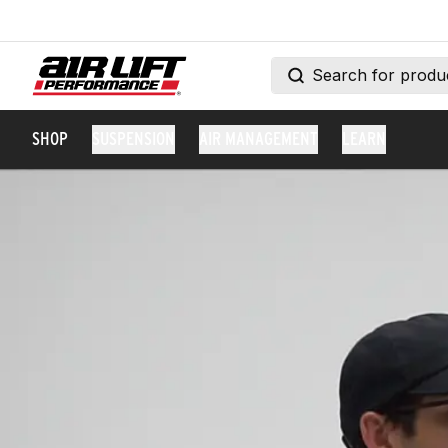
SHOP
SUSPENSION
AIR MANAGEMENT
LEARN