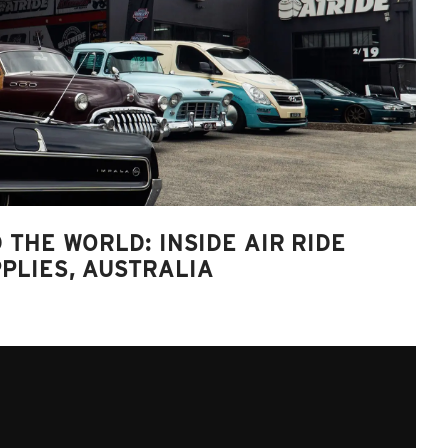
 THE WORLD: INSIDE AIR RIDE
PLIES, AUSTRALIA