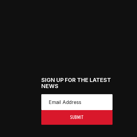
SIGN UP FOR THE LATEST
NEWS
SUBMIT