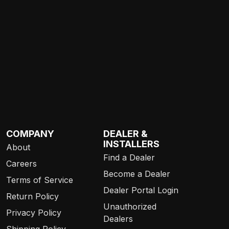
COMPANY
DEALER &
INSTALLERS
About
Find a Dealer
Careers
Become a Dealer
Terms of Service
Dealer Portal Login
Return Policy
Unauthorized
Privacy Policy
Dealers