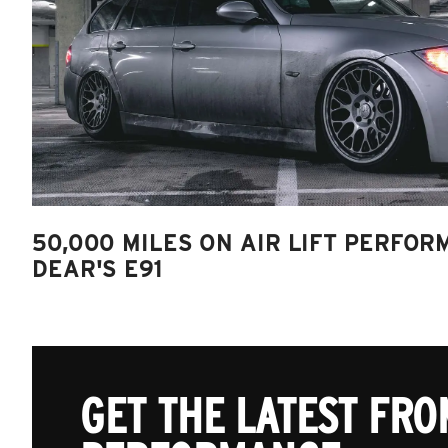
50,000 MILES ON AIR LIFT PERFOR
DEAR'S E91
GET THE LATEST FROM