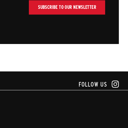
SUBSCRIBE TO OUR NEWSLETTER
FOLLOW US