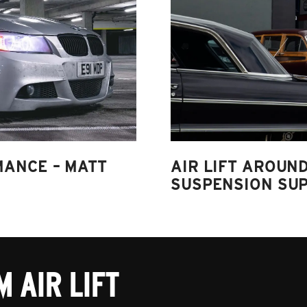
MANCE – MATT
AIR LIFT AROUND
SUSPENSION SUP
 AIR LIFT