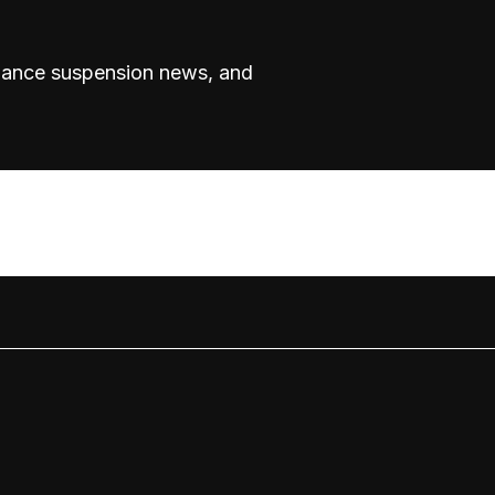
rmance suspension news, and