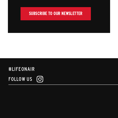
SUBSCRIBE TO OUR NEWSLETTER
#LIFEONAIR
FOLLOW US