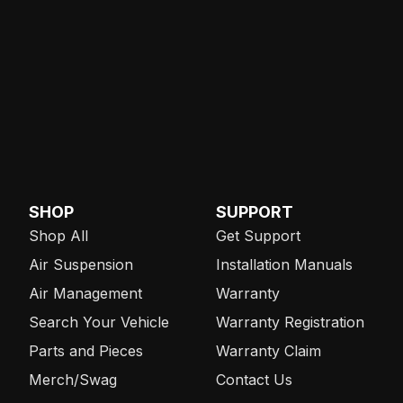
SHOP
SUPPORT
Shop All
Get Support
Air Suspension
Installation Manuals
Air Management
Warranty
Search Your Vehicle
Warranty Registration
Parts and Pieces
Warranty Claim
Merch/Swag
Contact Us