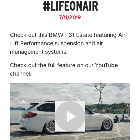
#LIFEONAIR
7/11/2019
Check out this BMW F31 Estate featuring Air 
Lift Performance suspension and air 
management systems.
Check out the full feature on our YouTube 
channel: