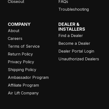
Closeout
FAQs
Troubleshooting
COMPANY
DEALER &
INSTALLERS
About
Find a Dealer
Careers
Become a Dealer
Terms of Service
Dealer Portal Login
Return Policy
Unauthorized Dealers
Privacy Policy
Shipping Policy
Ambassador Program
Affiliate Program
Air Lift Company