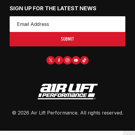
SIGN UP FOR THE LATEST NEWS
SUBMIT
©
2026
Air Lift Performance
. All rights reserved.