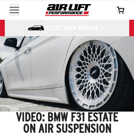
SELECT YOUR VEHICLE
VIDEO: BMW F31 ESTATE
ON AIR SUSPENSION