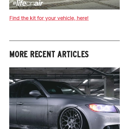
Find the kit for your vehicle, here!
MORE RECENT ARTICLES