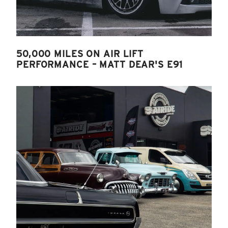
50,000 MILES ON AIR LIFT
PERFORMANCE – MATT DEAR'S E91