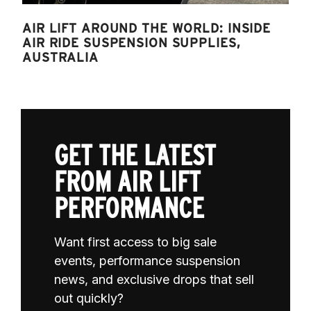
AIR LIFT AROUND THE WORLD: INSIDE
AIR RIDE SUSPENSION SUPPLIES,
AUSTRALIA
GET THE LATEST
FROM AIR LIFT
PERFORMANCE
Want first access to big sale
events, performance suspension
news, and exclusive drops that sell
out quickly?