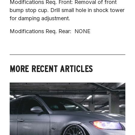
Modifications Req. Front: Removal of front 
bump stop cup. Drill small hole in shock tower 
for damping adjustment.
Modifications Req. Rear:  NONE
MORE RECENT ARTICLES