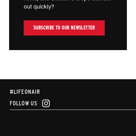
out quickly?
SUBSCRIBE TO OUR NEWSLETTER
#LIFEONAIR
FOLLOW US