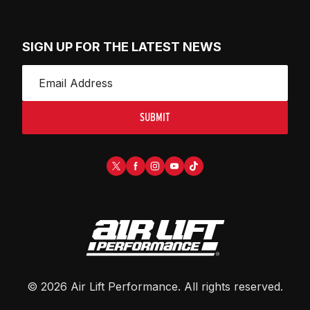
SIGN UP FOR THE LATEST NEWS
SUBMIT
©
2026
Air Lift Performance
. All rights reserved.