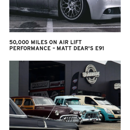
50,000 MILES ON AIR LIFT
PERFORMANCE – MATT DEAR'S E91