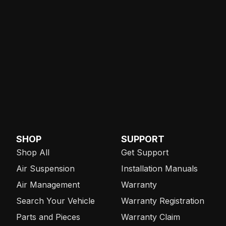
SHOP
SUPPORT
Shop All
Get Support
Air Suspension
Installation Manuals
Air Management
Warranty
Search Your Vehicle
Warranty Registration
Parts and Pieces
Warranty Claim