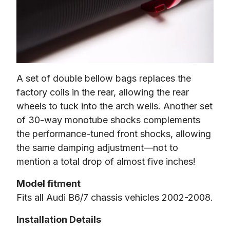
A set of double bellow bags replaces the 
factory coils in the rear, allowing the rear 
wheels to tuck into the arch wells. Another set 
of 30-way monotube shocks complements 
the performance-tuned front shocks, allowing 
the same damping adjustment—not to 
mention a total drop of almost five inches!
Model fitment
Fits all Audi B6/7 chassis vehicles 2002-2008.
Installation Details