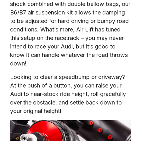
shock combined with double bellow bags, our 
B6/B7 air suspension kit allows the damping 
to be adjusted for hard driving or bumpy road 
conditions. What’s more, Air Lift has tuned 
this setup on the racetrack – you may never 
intend to race your Audi, but it’s good to 
know it can handle whatever the road throws 
down!
Looking to clear a speedbump or driveway?  
At the push of a button, you can raise your 
Audi to near-stock ride height, roll gracefully 
over the obstacle, and settle back down to 
your original height!