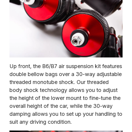
Up front, the B6/B7 air suspension kit features 
double bellow bags over a 30-way adjustable 
threaded monotube shock. Our threaded 
body shock technology allows you to adjust 
the height of the lower mount to fine-tune the 
overall height of the car, while the 30-way 
damping allows you to set up your handling to 
suit any driving condition.