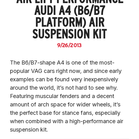
AUDI A4 (B6/B7
PLATFORM) AIR
SUSPENSION KIT
9/26/2013
The B6/B7-shape A4 is one of the most-
popular VAG cars right now, and since early 
examples can be found very inexpensively 
around the world, it’s not hard to see why. 
Featuring muscular fenders and a decent 
amount of arch space for wider wheels, it’s 
the perfect base for stance fans, especially 
when combined with a high-performance air 
suspension kit.