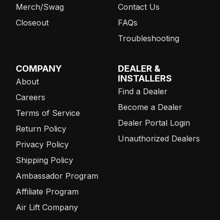
Merch/Swag
Contact Us
Closeout
FAQs
Troubleshooting
COMPANY
DEALER &
INSTALLERS
About
Find a Dealer
Careers
Become a Dealer
Terms of Service
Dealer Portal Login
Return Policy
Unauthorized Dealers
Privacy Policy
Shipping Policy
Ambassador Program
Affiliate Program
Air Lift Company