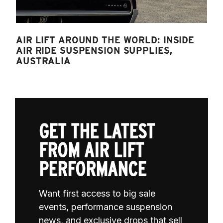
AIR LIFT AROUND THE WORLD: INSIDE
AIR RIDE SUSPENSION SUPPLIES,
AUSTRALIA
GET THE LATEST
FROM AIR LIFT
PERFORMANCE
Want first access to big sale
events, performance suspension
news, and exclusive drops that sell