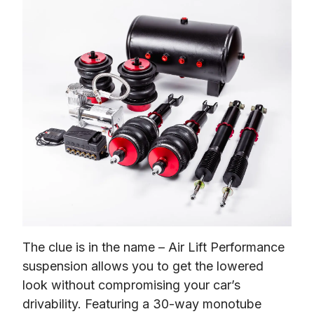
The clue is in the name – Air Lift Performance 
suspension allows you to get the lowered 
look without compromising your car’s 
drivability. Featuring a 30-way monotube 