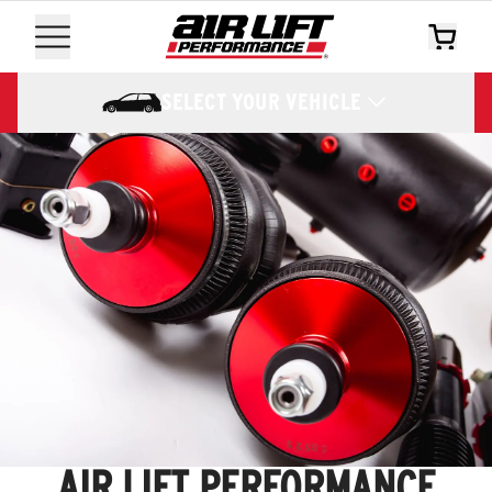
SELECT YOUR VEHICLE
AIR LIFT PERFORMANCE