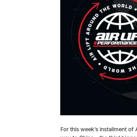
For this week’s installment of 