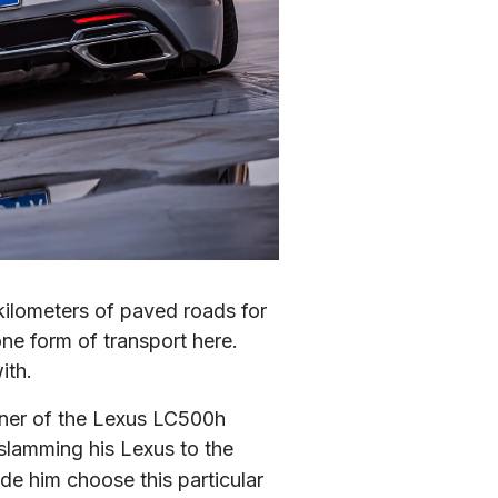
kilometers of paved roads for 
ne form of transport here. 
ith.
ner of the Lexus LC500h 
 slamming his Lexus to the 
de him choose this particular 