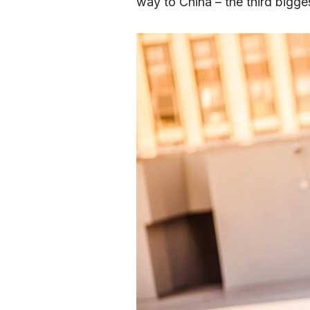
way to China – the third bigges