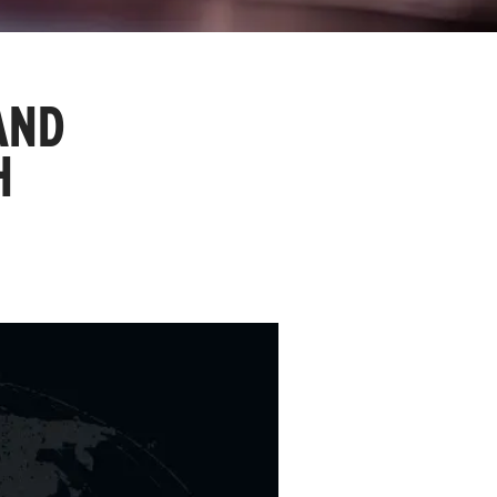
AND
H