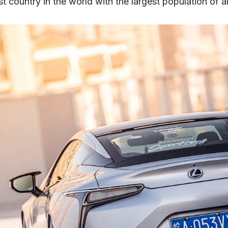
t country in the world with the largest population of al