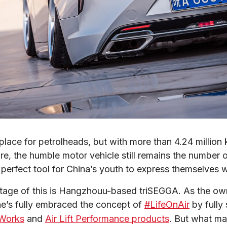
place for petrolheads, but with more than 4.24 million 
re, the humble motor vehicle still remains the number o
 perfect tool for China’s youth to express themselves w
ntage of this is Hangzhouu-based triSEGGA. As the ow
 he’s fully embraced the concept of 
#LifeOnAir
 by fully
Works
 and 
Air Lift Performance products
. But what ma