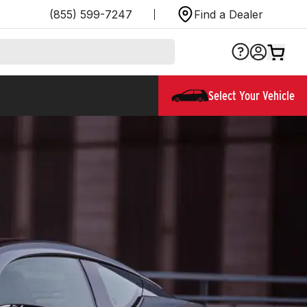
(855) 599-7247
Find a Dealer
Select Your Vehicle