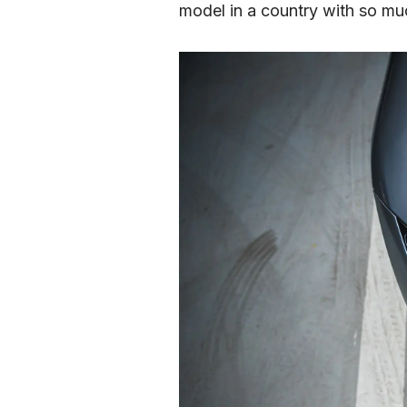
model in a country with so mu