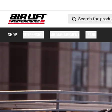
SHOP
SUSPENSION
AIR MANAGEMENT
LEARN