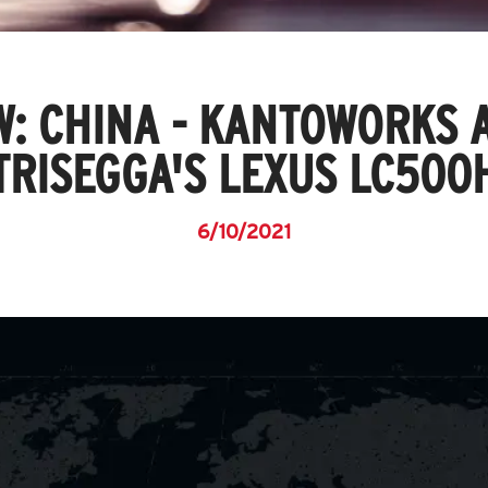
W: CHINA - KANTOWORKS 
TRISEGGA'S LEXUS LC500
6/10/2021