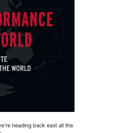
’re heading back east all the 