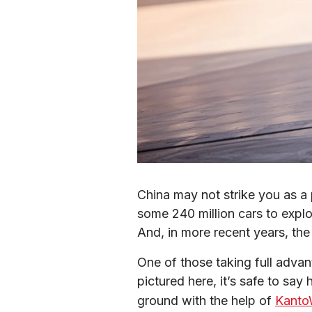
China may not strike you as a 
some 240 million cars to explo
And, in more recent years, the
One of those taking full adva
pictured here, it’s safe to say
ground with the help of 
Kanto