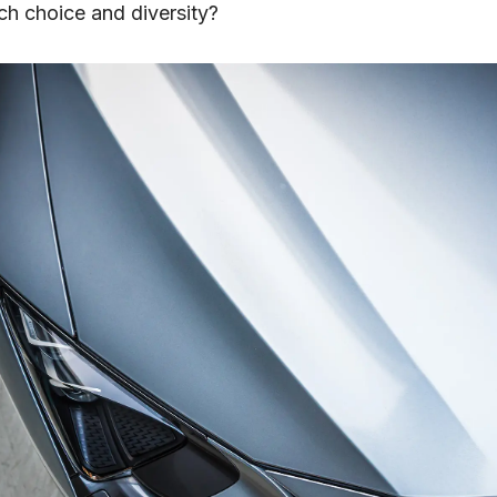
ch choice and diversity?