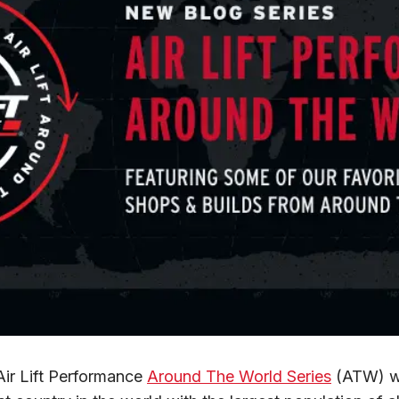
Air Lift Performance 
Around The World Series
 (ATW) we