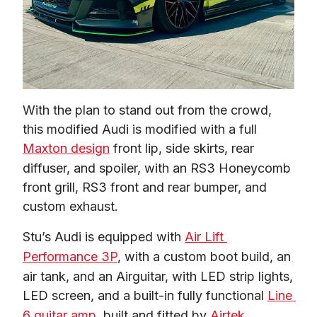
With the plan to stand out from the crowd, 
this modified Audi is modified with a full 
Maxton design
 front lip, side skirts, rear 
diffuser, and spoiler, with an RS3 Honeycomb 
front grill, RS3 front and rear bumper, and 
custom exhaust.  
Stu’s Audi is equipped with 
Air Lift 
Performance 3P
, with a custom boot build, an 
air tank, and an Airguitar, with LED strip lights, 
LED screen, and a built-in fully functional 
Line 
6 guitar amp
, built and fitted by 
Airtek 