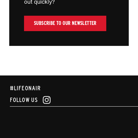
out quickly?
SUBSCRIBE TO OUR NEWSLETTER
#LIFEONAIR
FOLLOW US