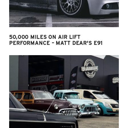
50,000 MILES ON AIR LIFT
PERFORMANCE – MATT DEAR'S E91