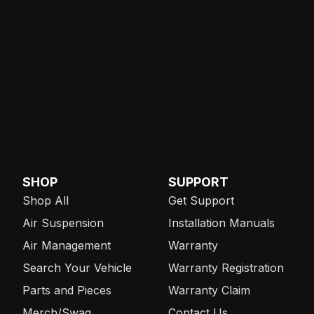
SHOP
SUPPORT
Shop All
Get Support
Air Suspension
Installation Manuals
Air Management
Warranty
Search Your Vehicle
Warranty Registration
Parts and Pieces
Warranty Claim
Merch/Swag
Contact Us