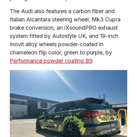
The Audi also features a carbon fiber and 
Italian Alcantara steering wheel, Mk3 Cupra 
brake conversion, an iXsoundPRO exhaust 
system fitted by Autostyle UK, and 19-inch 
Inovit alloy wheels powder-coated in 
chameleon flip color, green to purple, by 
Performance powder coating B9
.  