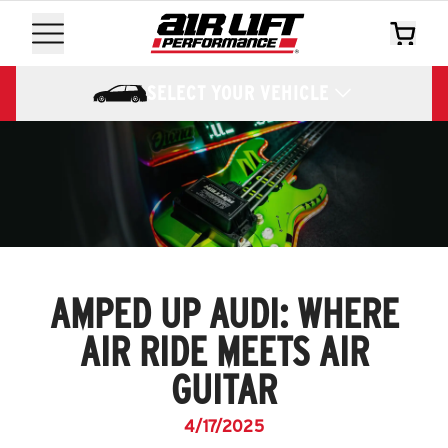
SELECT YOUR VEHICLE
AMPED UP AUDI: WHERE
AIR RIDE MEETS AIR
GUITAR
4/17/2025