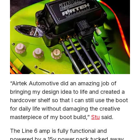
“Airtek Automotive did an amazing job of 
bringing my design idea to life and created a 
hardcover shelf so that I can still use the boot 
for daily life without damaging the creative 
masterpiece of my boot build,” 
Stu
 said.  
The Line 6 amp is fully functional and 
powered by a 15v power pack tucked away 