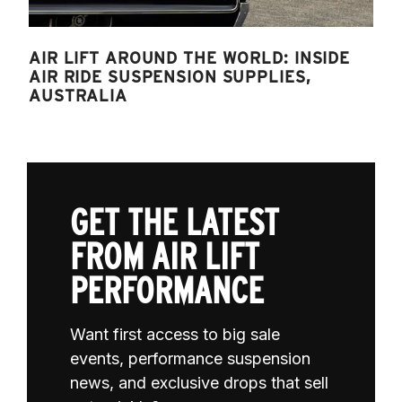
AIR LIFT AROUND THE WORLD: INSIDE
AIR RIDE SUSPENSION SUPPLIES,
AUSTRALIA
GET THE LATEST
FROM AIR LIFT
PERFORMANCE
Want first access to big sale
events, performance suspension
news, and exclusive drops that sell