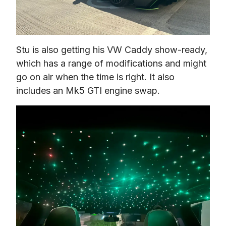
Stu is also getting his VW Caddy show-ready, 
which has a range of modifications and might 
go on air when the time is right. It also 
includes an Mk5 GTI engine swap. 