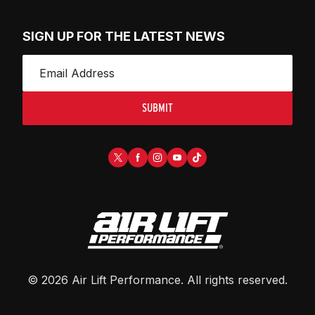
SIGN UP FOR THE LATEST NEWS
SUBMIT
©
2026
Air Lift Performance
. All rights reserved.