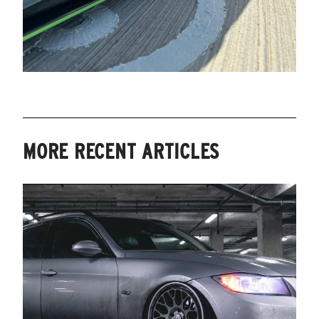
MORE RECENT ARTICLES