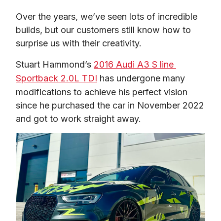
Over the years, we’ve seen lots of incredible 
builds, but our customers still know how to 
surprise us with their creativity.  
Stuart Hammond’s 
2016 Audi A3 S line 
Sportback 2.0L TDI
 has undergone many 
modifications to achieve his perfect vision 
since he purchased the car in November 2022 
and got to work straight away.  