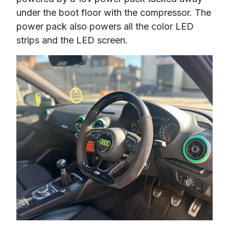
under the boot floor with the compressor. The 
power pack also powers all the color LED 
strips and the LED screen. 