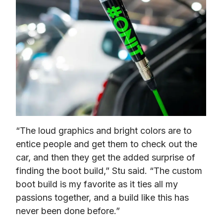
“The loud graphics and bright colors are to 
entice people and get them to check out the 
car, and then they get the added surprise of 
finding the boot build,” Stu said. “The custom 
boot build is my favorite as it ties all my 
passions together, and a build like this has 
never been done before.” 