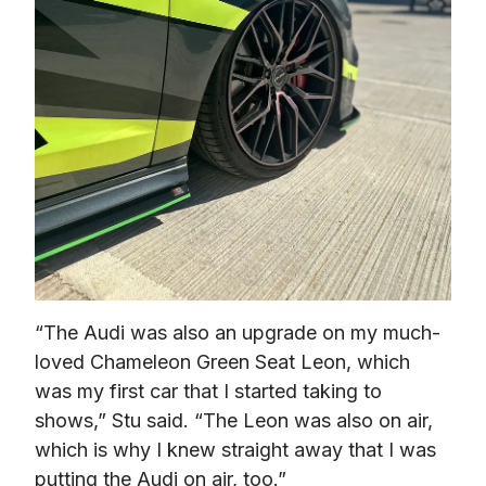
“The Audi was also an upgrade on my much-
loved Chameleon Green Seat Leon, which 
was my first car that I started taking to 
shows,” Stu said. “The Leon was also on air, 
which is why I knew straight away that I was 
putting the Audi on air, too.” 