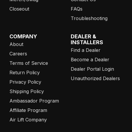
Closeout
FAQs
Troubleshooting
COMPANY
DEALER &
INSTALLERS
About
Find a Dealer
Careers
Become a Dealer
Terms of Service
Dealer Portal Login
Return Policy
Unauthorized Dealers
Privacy Policy
Shipping Policy
Ambassador Program
Affiliate Program
Air Lift Company