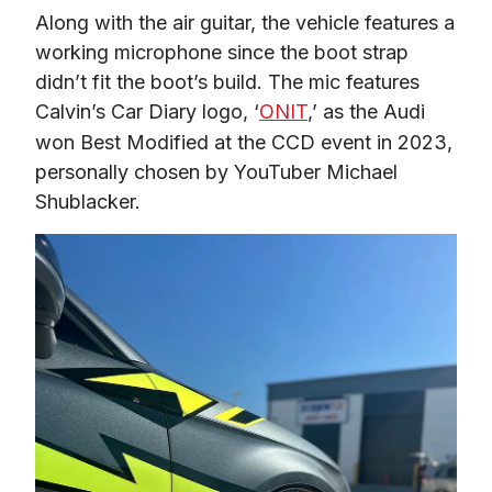
Along with the air guitar, the vehicle features a 
working microphone since the boot strap 
didn’t fit the boot’s build. The mic features 
Calvin’s Car Diary logo, ‘
ONIT
,’ as the Audi 
won Best Modified at the CCD event in 2023, 
personally chosen by YouTuber Michael 
Shublacker. 