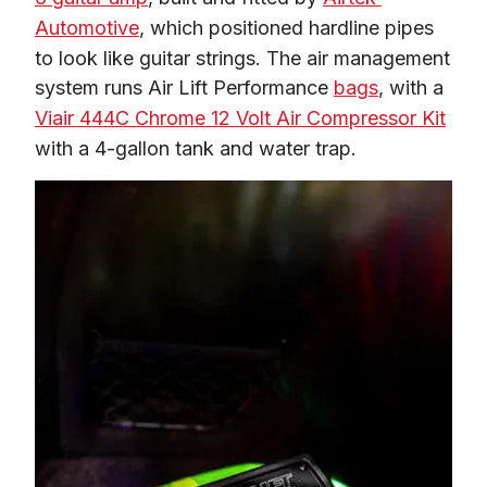
Automotive
, which positioned hardline pipes 
to look like guitar strings. The air management 
system runs Air Lift Performance 
bags
, with a 
Viair 444C Chrome 12 Volt Air Compressor Kit
with a 4-gallon tank and water trap. 