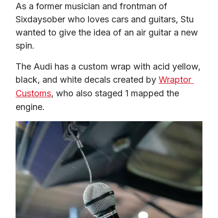
As a former musician and frontman of 
Sixdaysober who loves cars and guitars, Stu 
wanted to give the idea of an air guitar a new 
spin.  
The Audi has a custom wrap with acid yellow, 
black, and white decals created by 
Wraptor 
Customs
, who also staged 1 mapped the 
engine.  