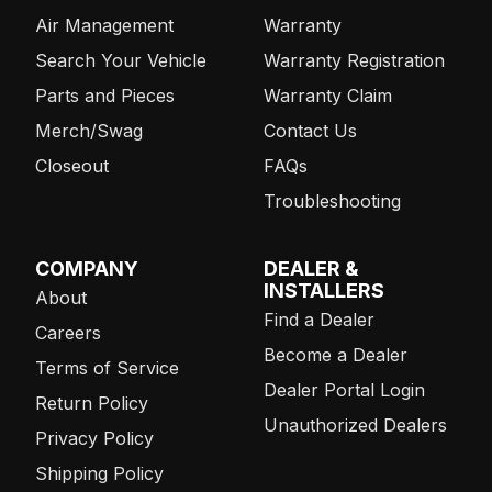
Air Management
Warranty
Search Your Vehicle
Warranty Registration
Parts and Pieces
Warranty Claim
Merch/Swag
Contact Us
Closeout
FAQs
Troubleshooting
COMPANY
DEALER &
INSTALLERS
About
Find a Dealer
Careers
Become a Dealer
Terms of Service
Dealer Portal Login
Return Policy
Unauthorized Dealers
Privacy Policy
Shipping Policy