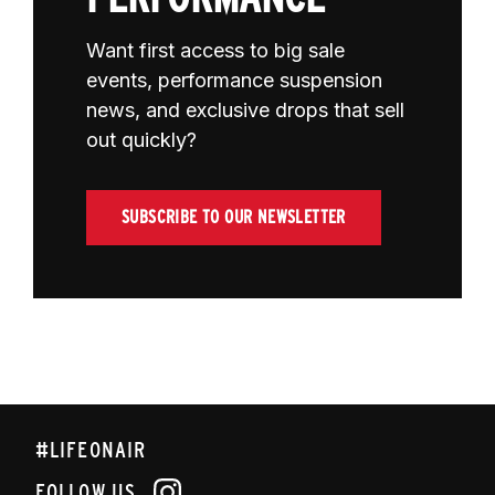
Want first access to big sale
events, performance suspension
news, and exclusive drops that sell
out quickly?
SUBSCRIBE TO OUR NEWSLETTER
#LIFEONAIR
FOLLOW US