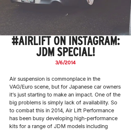
#AIRLIFT ON INSTAGRAM:
JDM SPECIAL!
3/6/2014
Air suspension is commonplace in the 
VAG/Euro scene, but for Japanese car owners 
it’s just starting to make an impact. One of the 
big problems is simply lack of availability. So 
to combat this in 2014, Air Lift Performance 
has been busy developing high-performance 
kits for a range of JDM models including 