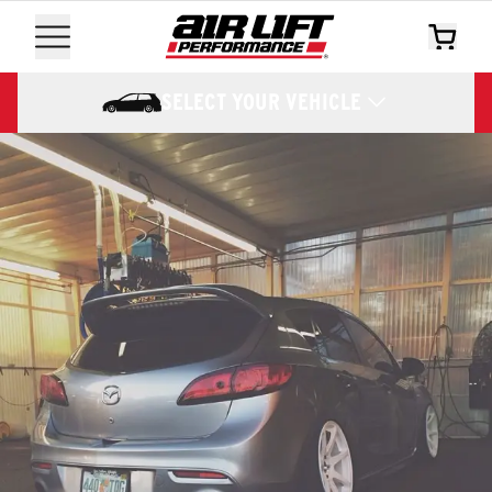
SELECT YOUR VEHICLE