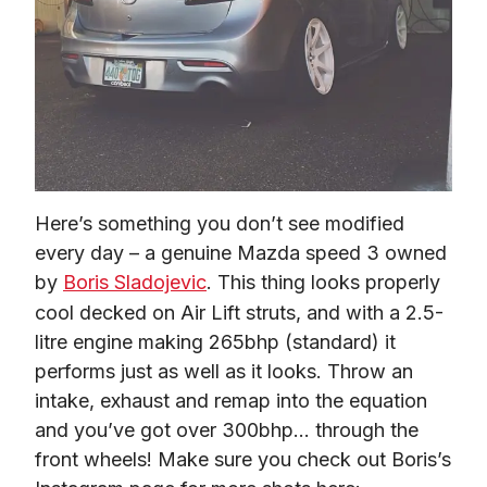
Here’s something you don’t see modified 
every day – a genuine Mazda speed 3 owned 
by 
Boris Sladojevic
. This thing looks properly 
cool decked on Air Lift struts, and with a 2.5-
litre engine making 265bhp (standard) it 
performs just as well as it looks. Throw an 
intake, exhaust and remap into the equation 
and you’ve got over 300bhp… through the 
front wheels! Make sure you check out Boris’s 