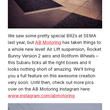
We saw some pretty special BRZs at SEMA 
last year, but 
AB Motoring
 has taken things to 
a whole new level! Air Lift suspension, Rocket 
Bunny Version 2 aero and Rotiform Wheels – 
this Subaru ticks all the right boxes and it 
looks nothing short of amazing. We’ll bring 
you a full feature on this awesome creation 
very soon. Until then, check out more pics 
over on the AB Motoring instagram here: 
www.instagram.com/abmotoring