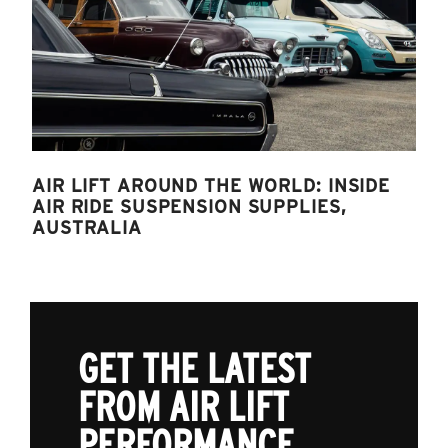
AIR LIFT AROUND THE WORLD: INSIDE
AIR RIDE SUSPENSION SUPPLIES,
AUSTRALIA
GET THE LATEST
FROM AIR LIFT
PERFORMANCE