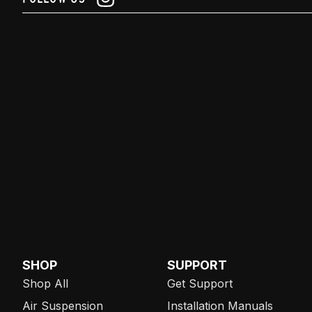
SHOP
SUPPORT
Shop All
Get Support
Air Suspension
Installation Manuals