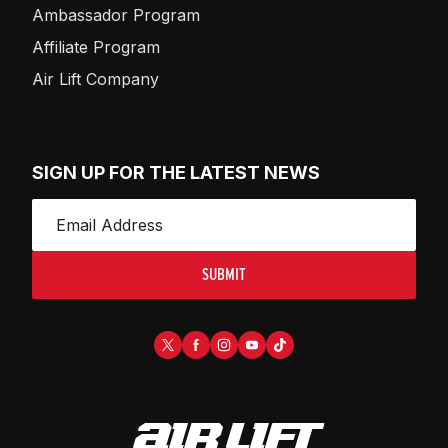
Ambassador Program
Affiliate Program
Air Lift Company
SIGN UP FOR THE LATEST NEWS
SUBMIT