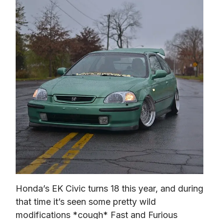
Honda’s EK Civic turns 18 this year, and during 
that time it’s seen some pretty wild 
modifications *cough* 
Fast and Furious