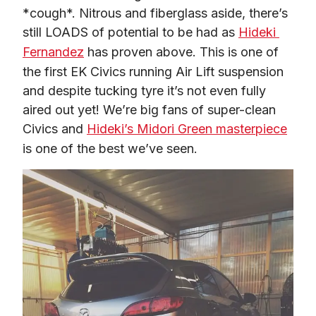
*cough*. Nitrous and fiberglass aside, there’s 
still LOADS of potential to be had as 
Hideki 
Fernandez
 has proven above. This is one of 
the first EK Civics running Air Lift suspension 
and despite tucking tyre it’s not even fully 
aired out yet! We’re big fans of super-clean 
Civics and 
Hideki’s Midori Green masterpiece
is one of the best we’ve seen.