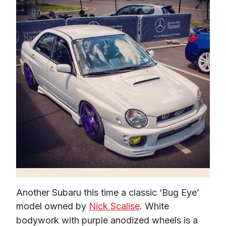
Another Subaru this time a classic ‘Bug Eye’ 
model owned by 
Nick Scalise
. White 
bodywork with purple anodized wheels is a 