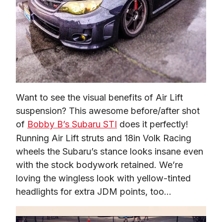
Want to see the visual benefits of Air Lift 
suspension? This awesome before/after shot 
of 
Bobby B’s Subaru STI
 does it perfectly! 
Running Air Lift struts and 18in Volk Racing 
wheels the Subaru’s stance looks insane even 
with the stock bodywork retained. We’re 
loving the wingless look with yellow-tinted 
headlights for extra JDM points, too…