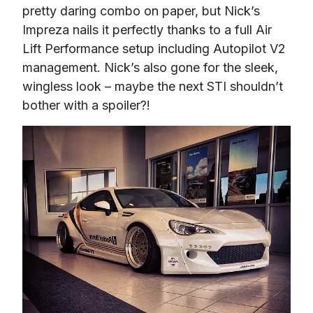
pretty daring combo on paper, but Nick’s 
Impreza nails it perfectly thanks to a full Air 
Lift Performance setup including Autopilot V2 
management. Nick’s also gone for the sleek, 
wingless look – maybe the next STI shouldn’t 
bother with a spoiler?!