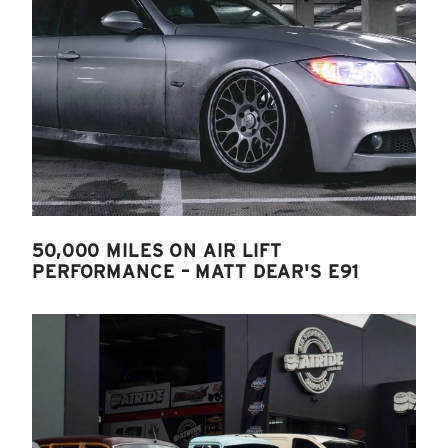
50,000 MILES ON AIR LIFT
PERFORMANCE – MATT DEAR'S E91