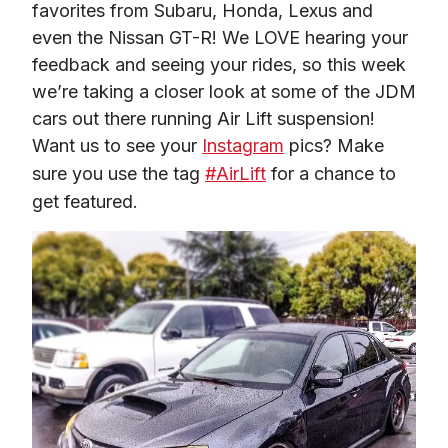
favorites from Subaru, Honda, Lexus and 
even the Nissan GT-R! We LOVE hearing your 
feedback and seeing your rides, so this week 
we’re taking a closer look at some of the JDM 
cars out there running Air Lift suspension! 
Want us to see your 
Instagram
 pics? Make 
sure you use the tag 
#AirLift
 for a chance to 
get featured.