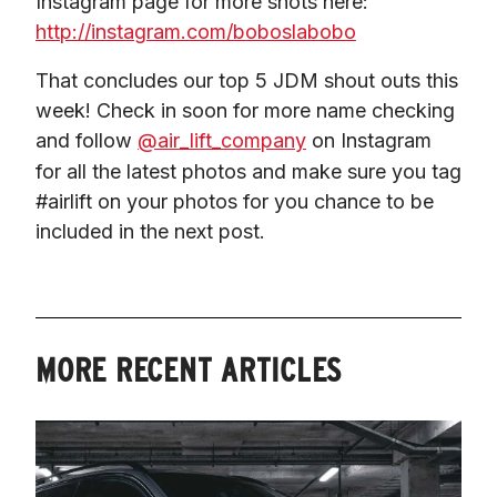
Instagram page for more shots here: 
http://instagram.com/boboslabobo
That concludes our top 5 JDM shout outs this 
week! Check in soon for more name checking 
and follow 
@air_lift_company
 on Instagram 
for all the latest photos and make sure you tag 
#airlift on your photos for you chance to be 
included in the next post.
MORE RECENT ARTICLES