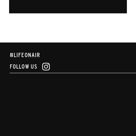
#LIFEONAIR
FOLLOW US