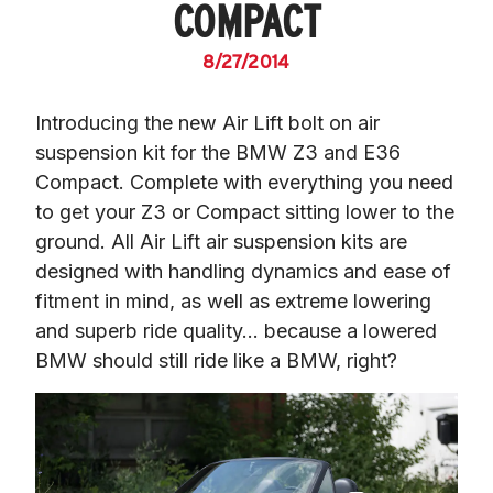
COMPACT
8/27/2014
Introducing the new Air Lift bolt on air 
suspension kit for the BMW Z3 and E36 
Compact. Complete with everything you need 
to get your Z3 or Compact sitting lower to the 
ground. All Air Lift air suspension kits are 
designed with handling dynamics and ease of 
fitment in mind, as well as extreme lowering 
and superb ride quality… because a lowered 
BMW should still ride like a BMW, right?