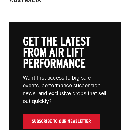
AUSTRALIA
GET THE LATEST
FROM AIR LIFT
PERFORMANCE
Want first access to big sale
events, performance suspension
news, and exclusive drops that sell
out quickly?
SUBSCRIBE TO OUR NEWSLETTER