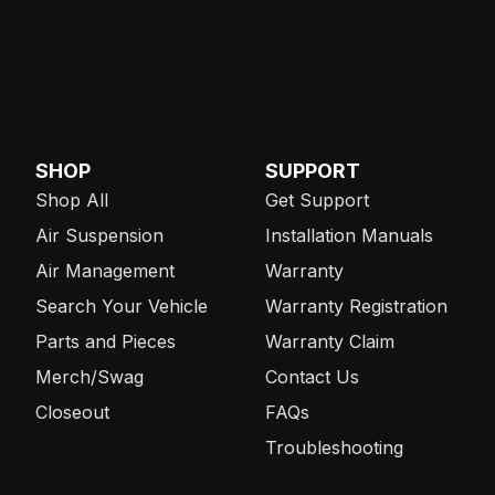
SHOP
SUPPORT
Shop All
Get Support
Air Suspension
Installation Manuals
Air Management
Warranty
Search Your Vehicle
Warranty Registration
Parts and Pieces
Warranty Claim
Merch/Swag
Contact Us
Closeout
FAQs
Troubleshooting