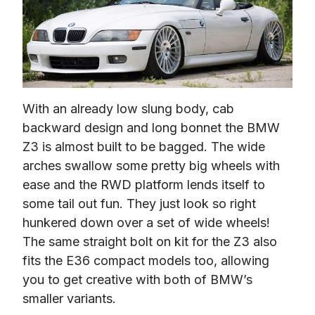
With an already low slung body, cab 
backward design and long bonnet the BMW 
Z3 is almost built to be bagged. The wide 
arches swallow some pretty big wheels with 
ease and the RWD platform lends itself to 
some tail out fun. They just look so right 
hunkered down over a set of wide wheels! 
The same straight bolt on kit for the Z3 also 
fits the E36 compact models too, allowing 
you to get creative with both of BMW’s 
smaller variants.