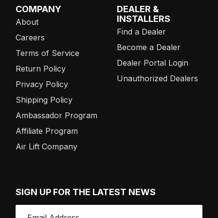
COMPANY
DEALER &
INSTALLERS
About
Find a Dealer
Careers
Become a Dealer
Terms of Service
Dealer Portal Login
Return Policy
Unauthorized Dealers
Privacy Policy
Shipping Policy
Ambassador Program
Affiliate Program
Air Lift Company
SIGN UP FOR THE LATEST NEWS