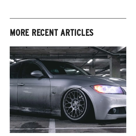
MORE RECENT ARTICLES