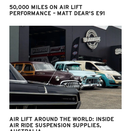
50,000 MILES ON AIR LIFT
PERFORMANCE – MATT DEAR'S E91
AIR LIFT AROUND THE WORLD: INSIDE
AIR RIDE SUSPENSION SUPPLIES,