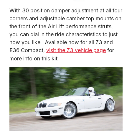
With 30 position damper adjustment at all four 
corners and adjustable camber top mounts on 
the front of the Air Lift performance struts, 
you can dial in the ride characteristics to just 
how you like.  Available now for all Z3 and 
E36 Compact, 
visit the Z3 vehicle page
 for 
more info on this kit.