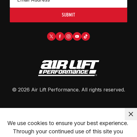
SUBMIT
©
2026
Air Lift Performance
. All rights reserved.
We use cookies to ensure your best experience. 
Through your continued use of this site you 