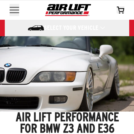
SELECT YOUR VEHICLE
AIR LIFT PERFORMANCE
FOR BMW Z3 AND E36