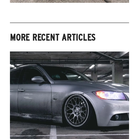
MORE RECENT ARTICLES