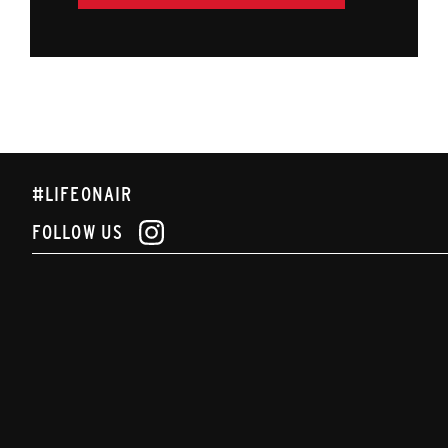
#LIFEONAIR
FOLLOW US