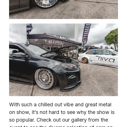
With such a chilled out vibe and great metal 
on show, it’s not hard to see why the show is 
so popular. Check out our gallery from the 