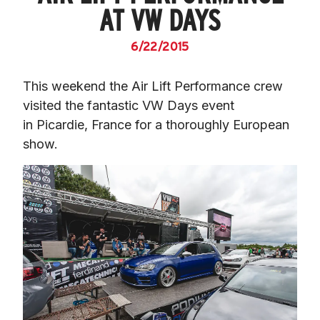
AT VW DAYS
6/22/2015
This weekend the Air Lift Performance crew 
visited the fantastic VW Days event 
in Picardie, France for a thoroughly European 
show.