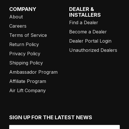
COMPANY
DEALER &
INSTALLERS
About
Find a Dealer
Careers
Become a Dealer
Terms of Service
Dealer Portal Login
Return Policy
Unauthorized Dealers
Privacy Policy
Shipping Policy
Ambassador Program
Affiliate Program
Air Lift Company
SIGN UP FOR THE LATEST NEWS