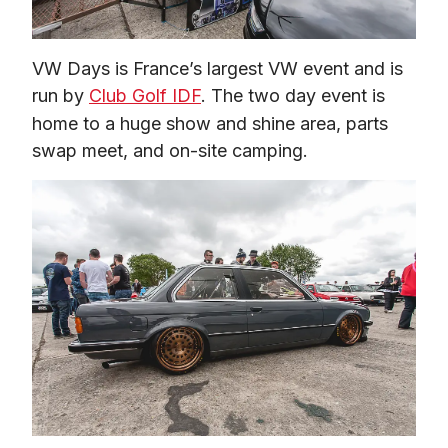
VW Days is France’s largest VW event and is 
run by 
Club Golf IDF
. The two day event is 
home to a huge show and shine area, parts 
swap meet, and on-site camping.