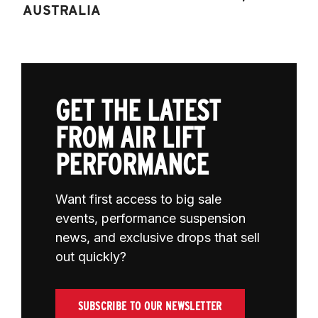
AUSTRALIA
GET THE LATEST
FROM AIR LIFT
PERFORMANCE
Want first access to big sale
events, performance suspension
news, and exclusive drops that sell
out quickly?
SUBSCRIBE TO OUR NEWSLETTER