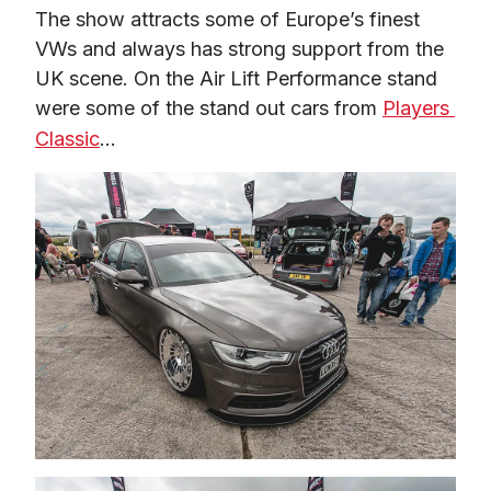
The show attracts some of Europe’s finest 
VWs and always has strong support from the 
UK scene. On the Air Lift Performance stand 
were some of the stand out cars from 
Players 
Classic
…