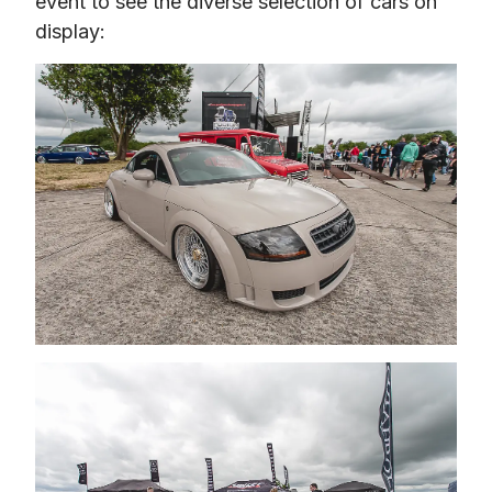
event to see the diverse selection of cars on 
display: