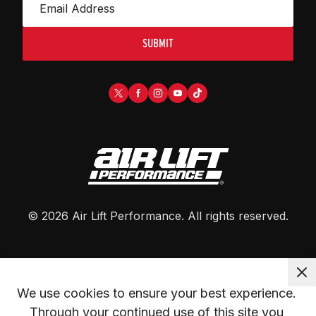
SUBMIT
©
2026
Air Lift Performance
. All rights reserved.
We use cookies to ensure your best experience. 
Through your continued use of this site you 