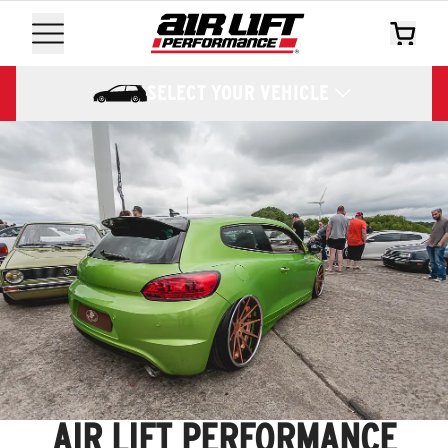
SELECT YOUR VEHICLE
AIR LIFT PERFORMANCE