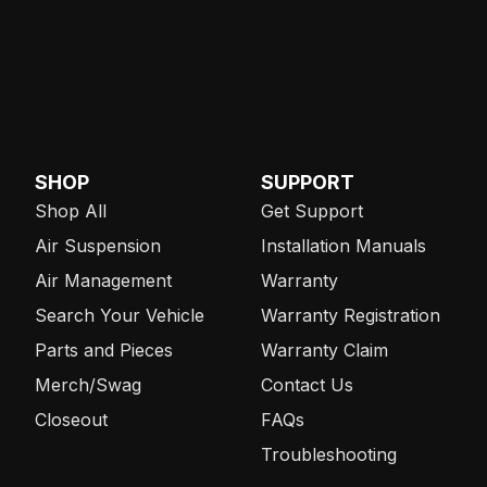
SHOP
SUPPORT
Shop All
Get Support
Air Suspension
Installation Manuals
Air Management
Warranty
Search Your Vehicle
Warranty Registration
Parts and Pieces
Warranty Claim
Merch/Swag
Contact Us
Closeout
FAQs
Troubleshooting