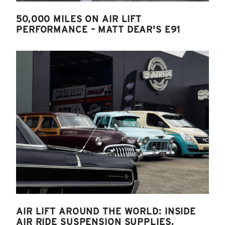
50,000 MILES ON AIR LIFT
PERFORMANCE – MATT DEAR'S E91
AIR LIFT AROUND THE WORLD: INSIDE
AIR RIDE SUSPENSION SUPPLIES,