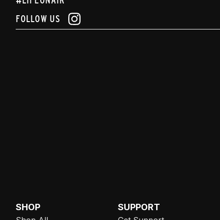
FOLLOW US
SHOP
SUPPORT
Shop All
Get Support