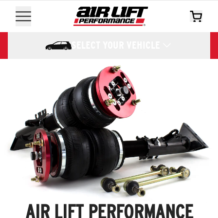
SELECT YOUR VEHICLE
AIR LIFT PERFORMANCE