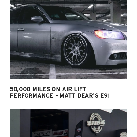
50,000 MILES ON AIR LIFT
PERFORMANCE – MATT DEAR'S E91