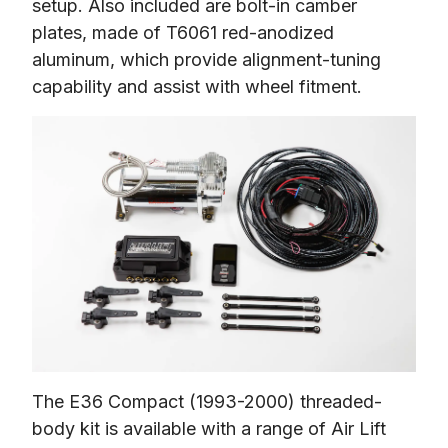
setup. Also included are bolt-in camber 
plates, made of T6061 red-anodized 
aluminum, which provide alignment-tuning 
capability and assist with wheel fitment.
The E36 Compact (1993-2000) threaded-
body kit is available with a range of Air Lift 