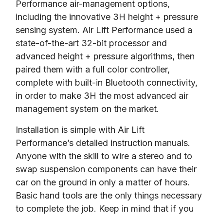
Performance air-management options, 
including the innovative 3H height + pressure 
sensing system. Air Lift Performance used a 
state-of-the-art 32-bit processor and 
advanced height + pressure algorithms, then 
paired them with a full color controller, 
complete with built-in Bluetooth connectivity, 
in order to make 3H the most advanced air 
management system on the market.
Installation is simple with Air Lift 
Performance’s detailed instruction manuals. 
Anyone with the skill to wire a stereo and to 
swap suspension components can have their 
car on the ground in only a matter of hours. 
Basic hand tools are the only things necessary 
to complete the job. Keep in mind that if you 