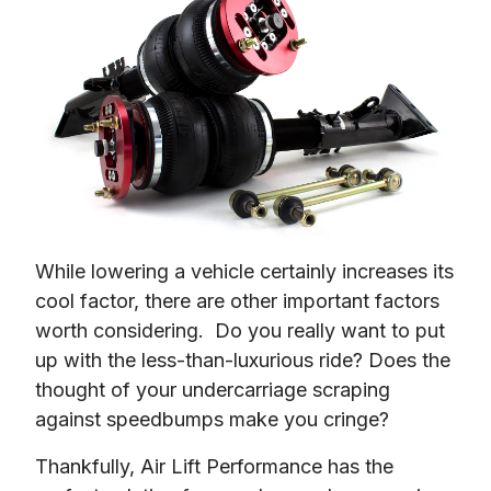
While lowering a vehicle certainly increases its 
cool factor, there are other important factors 
worth considering.  Do you really want to put 
up with the less-than-luxurious ride? Does the 
thought of your undercarriage scraping 
against speedbumps make you cringe?
Thankfully, Air Lift Performance has the 