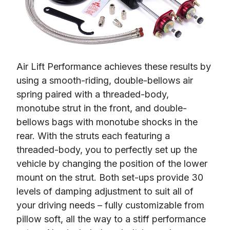
Air Lift Performance achieves these results by 
using a smooth-riding, double-bellows air 
spring paired with a threaded-body, 
monotube strut in the front, and double-
bellows bags with monotube shocks in the 
rear. With the struts each featuring a 
threaded-body, you to perfectly set up the 
vehicle by changing the position of the lower 
mount on the strut. Both set-ups provide 30 
levels of damping adjustment to suit all of 
your driving needs – fully customizable from 
pillow soft, all the way to a stiff performance 