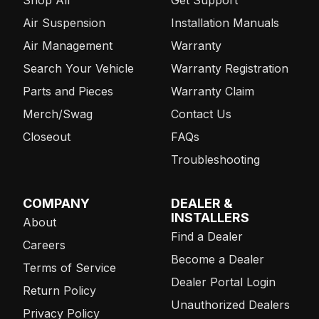
Air Suspension
Installation Manuals
Air Management
Warranty
Search Your Vehicle
Warranty Registration
Parts and Pieces
Warranty Claim
Merch/Swag
Contact Us
Closeout
FAQs
Troubleshooting
COMPANY
DEALER &
INSTALLERS
About
Find a Dealer
Careers
Become a Dealer
Terms of Service
Dealer Portal Login
Return Policy
Unauthorized Dealers
Privacy Policy