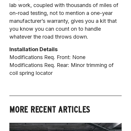
lab work, coupled with thousands of miles of 
on-road testing, not to mention a one-year 
manufacturer’s warranty, gives you a kit that 
you know you can count on to handle 
whatever the road throws down.
Installation Details
Modifications Req. Front: None

Modifications Req. Rear: Minor trimming of 
coil spring locator
MORE RECENT ARTICLES