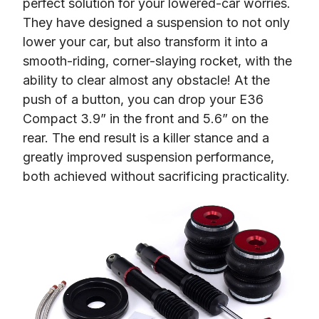
perfect solution for your lowered-car worries. 
They have designed a suspension to not only 
lower your car, but also transform it into a 
smooth-riding, corner-slaying rocket, with the 
ability to clear almost any obstacle! At the 
push of a button, you can drop your E36 
Compact 3.9” in the front and 5.6” on the 
rear. The end result is a killer stance and a 
greatly improved suspension performance, 
both achieved without sacrificing practicality.