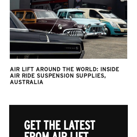
AIR LIFT AROUND THE WORLD: INSIDE
AIR RIDE SUSPENSION SUPPLIES,
AUSTRALIA
GET THE LATEST
FROM AIR LIFT