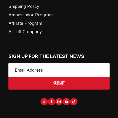
Shipping Policy
Ambassador Program
Affiliate Program
Air Lift Company
SIGN UP FOR THE LATEST NEWS
SUBMIT