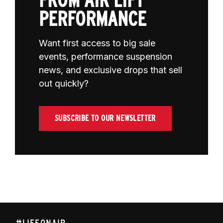
PERFORMANCE
Want first access to big sale
events, performance suspension
news, and exclusive drops that sell
out quickly?
SUBSCRIBE TO OUR NEWSLETTER
#LIFEONAIR