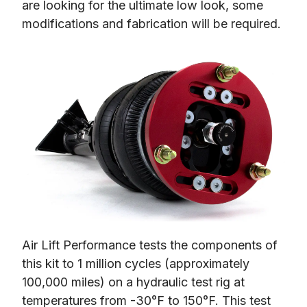
are looking for the ultimate low look, some 
modifications and fabrication will be required.
Air Lift Performance tests the components of 
this kit to 1 million cycles (approximately 
100,000 miles) on a hydraulic test rig at 
temperatures from -30°F to 150°F. This test 