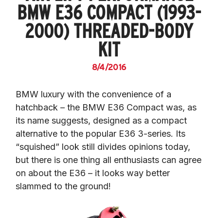
BMW E36 COMPACT (1993-
2000) THREADED-BODY
KIT
8/4/2016
BMW luxury with the convenience of a 
hatchback – the BMW E36 Compact was, as 
its name suggests, designed as a compact 
alternative to the popular E36 3-series. Its 
“squished” look still divides opinions today, 
but there is one thing all enthusiasts can agree 
on about the E36 – it looks way better 
slammed to the ground!