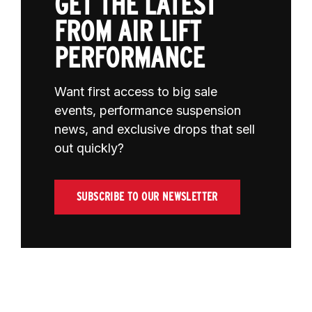
GET THE LATEST
FROM AIR LIFT
PERFORMANCE
Want first access to big sale
events, performance suspension
news, and exclusive drops that sell
out quickly?
SUBSCRIBE TO OUR NEWSLETTER