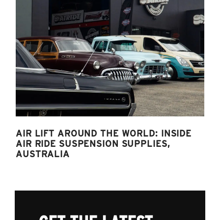
AIR LIFT AROUND THE WORLD: INSIDE
AIR RIDE SUSPENSION SUPPLIES,
AUSTRALIA