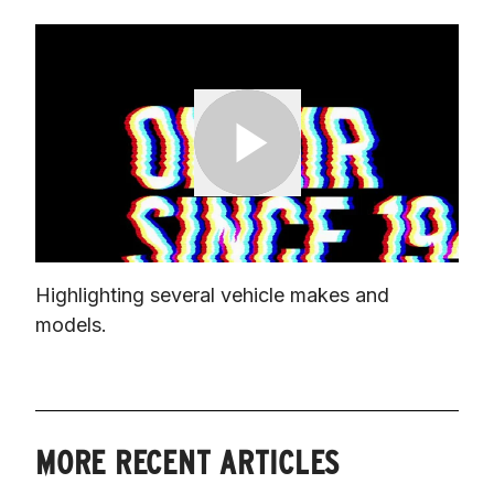
Highlighting several vehicle makes and 
models.
MORE RECENT ARTICLES