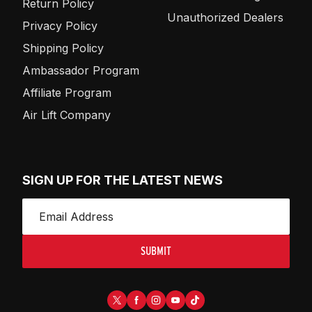
Return Policy
Unauthorized Dealers
Privacy Policy
Shipping Policy
Ambassador Program
Affiliate Program
Air Lift Company
SIGN UP FOR THE LATEST NEWS
SUBMIT