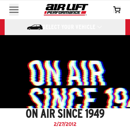
SELECT YOUR VEHICLE
ON AIR SINCE 1949
2/27/2012