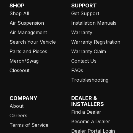
SHOP
SUPPORT
Shop All
Get Support
Air Suspension
Installation Manuals
Air Management
Warranty
Search Your Vehicle
Warranty Registration
Parts and Pieces
Warranty Claim
Merch/Swag
Contact Us
Closeout
FAQs
Troubleshooting
COMPANY
DEALER &
INSTALLERS
About
Find a Dealer
Careers
Become a Dealer
Terms of Service
Dealer Portal Login