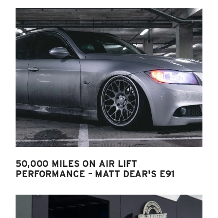
50,000 MILES ON AIR LIFT
PERFORMANCE – MATT DEAR'S E91