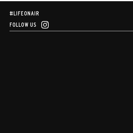
#LIFEONAIR
FOLLOW US