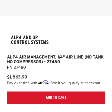
2006-2017 Volkswagen Passat 4Motion
2005-2014 Audi A3 (Quattro Only)
NOTE: 55mm front strut only
ALP4 AND 3P
CONTROL SYSTEMS
ALP4 AIR MANAGEMENT, 1/4" AIR LINE (NO TANK,
A
NO COMPRESSOR) - 27480
T
PN 27480
P
$1,863.99
$1
Affirm
Pay over time with
. See if you qualify at checkout.
Pa
ADD TO CART