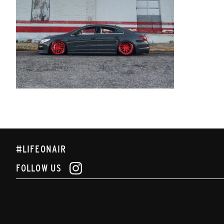
#LIFEONAIR
FOLLOW US