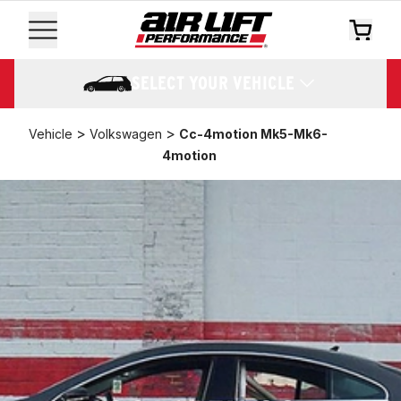
SELECT YOUR VEHICLE
>
>
Vehicle
Volkswagen
Cc-4motion Mk5-Mk6-
4motion