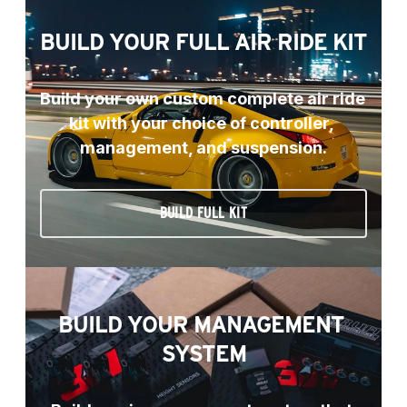
BUILD YOUR FULL AIR RIDE KIT
Build your own custom complete air ride 
kit with your choice of controller, 
management, and suspension.
BUILD FULL KIT
BUILD YOUR MANAGEMENT 
SYSTEM