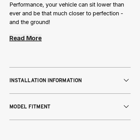
Performance, your vehicle can sit lower than
ever and be that much closer to perfection -
and the ground!
Read More
INSTALLATION INFORMATION
Modifications Req. Front:
Some frame
MODEL FITMENT
modification required. For previously
modified vehicles only.
Modifications Req. Rear:
None
2011-2014 Volkswagen Golf R
2009-2017 Volkswagen CC 4Motion