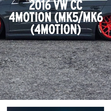
2016 VW CC
4MOTION (MK5/MK6
(4MOTION)