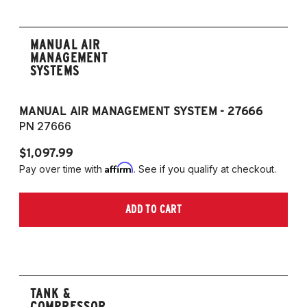
MANUAL AIR
MANAGEMENT
SYSTEMS
MANUAL AIR MANAGEMENT SYSTEM - 27666
PN 27666
$1,097.99
Affirm
Pay over time with
. See if you qualify at checkout.
ADD TO CART
TANK &
COMPRESSOR