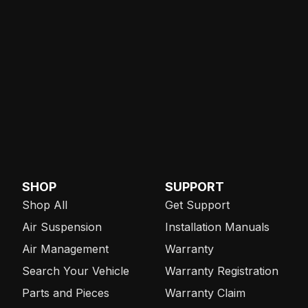
SHOP
SUPPORT
Shop All
Get Support
Air Suspension
Installation Manuals
Air Management
Warranty
Search Your Vehicle
Warranty Registration
Parts and Pieces
Warranty Claim