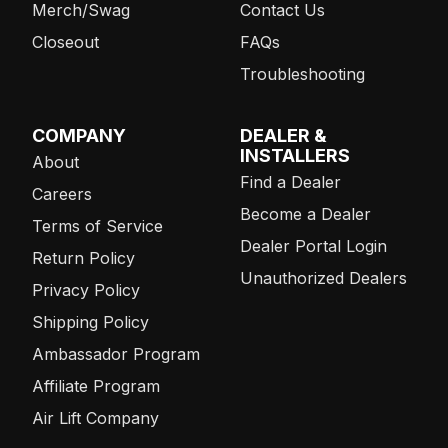
Merch/Swag
Contact Us
Closeout
FAQs
Troubleshooting
COMPANY
DEALER &
INSTALLERS
About
Find a Dealer
Careers
Become a Dealer
Terms of Service
Dealer Portal Login
Return Policy
Unauthorized Dealers
Privacy Policy
Shipping Policy
Ambassador Program
Affiliate Program
Air Lift Company