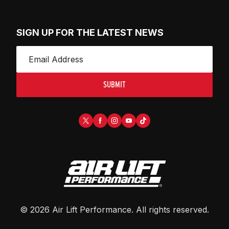
SIGN UP FOR THE LATEST NEWS
SUBMIT
©
2026
Air Lift Performance
. All rights reserved.