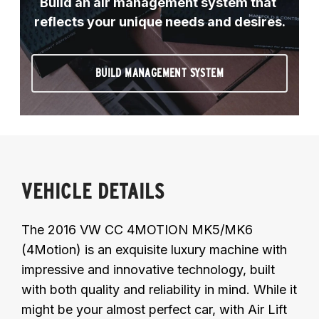
Build an air management system that 
reflects your unique needs and desires.
BUILD MANAGEMENT SYSTEM
VEHICLE DETAILS
The 2016 VW CC 4MOTION MK5/MK6
(4Motion) is an exquisite luxury machine with
impressive and innovative technology, built
with both quality and reliability in mind. While it
might be your almost perfect car, with Air Lift