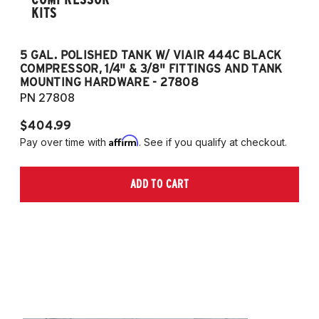
KITS
5 GAL. POLISHED TANK W/ VIAIR 444C BLACK
5
COMPRESSOR, 1/4" & 3/8" FITTINGS AND TANK
CO
MOUNTING HARDWARE - 27808
M
PN 27808
P
$404.99
$
Affirm
Pay over time with
. See if you qualify at checkout.
Pa
ADD TO CART