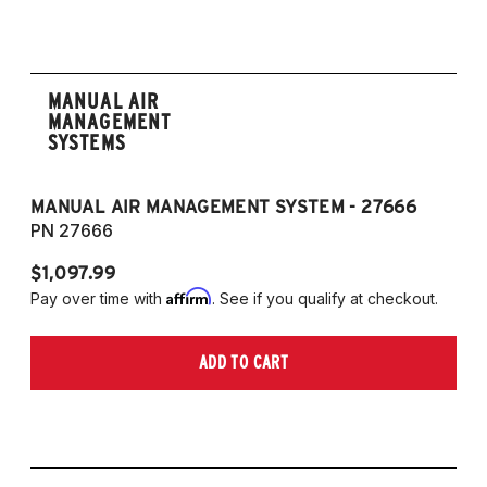
MANUAL AIR
MANAGEMENT
SYSTEMS
MANUAL AIR MANAGEMENT SYSTEM - 27666
PN 27666
$1,097.99
Affirm
Pay over time with
. See if you qualify at checkout.
ADD TO CART