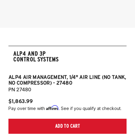
2009-2017 Volkswagen CC 4Motion
2006-2017 Volkswagen Passat 4Motion
2005-2014 Audi A3 (Quattro Only)
NOTE: 55mm front strut only
ALP4 AND 3P
CONTROL SYSTEMS
ALP4 AIR MANAGEMENT, 1/4" AIR LINE (NO TANK,
A
NO COMPRESSOR) - 27480
T
PN 27480
P
$1,863.99
$1
Affirm
Pay over time with
. See if you qualify at checkout.
Pa
ADD TO CART