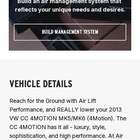
Build an air management system that 
reflects your unique needs and desires.
BUILD MANAGEMENT SYSTEM
VEHICLE DETAILS
Reach for the Ground with Air Lift
Performance, and REALLY lower your 2013
VW CC 4MOTION MK5/MK6 (4Motion). The
CC 4MOTION has it all - luxury, style,
sophistication, and high performance. At Air