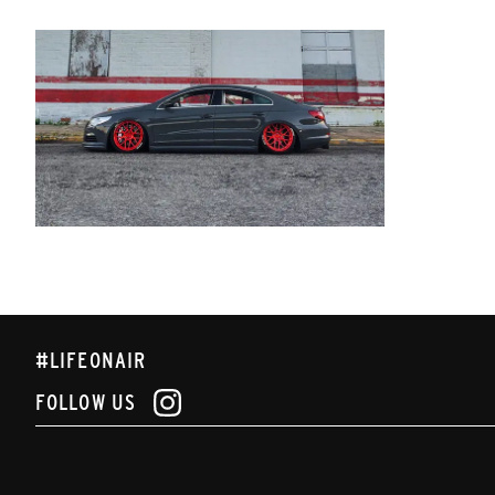
#LIFEONAIR
FOLLOW US