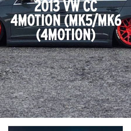
2013 VW CC
4MOTION (MK5/MK6
(4MOTION)