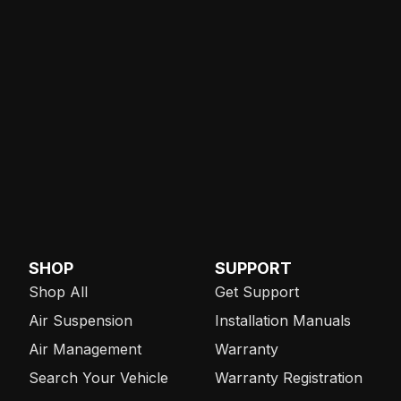
SHOP
SUPPORT
Shop All
Get Support
Air Suspension
Installation Manuals
Air Management
Warranty
Search Your Vehicle
Warranty Registration