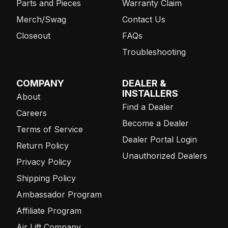
Parts and Pieces
Warranty Claim
Merch/Swag
Contact Us
Closeout
FAQs
Troubleshooting
COMPANY
DEALER &
INSTALLERS
About
Find a Dealer
Careers
Become a Dealer
Terms of Service
Dealer Portal Login
Return Policy
Unauthorized Dealers
Privacy Policy
Shipping Policy
Ambassador Program
Affiliate Program
Air Lift Company