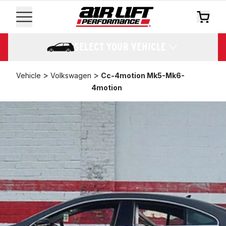
SELECT YOUR VEHICLE
>
>
Vehicle
Volkswagen
Cc-4motion Mk5-Mk6-
4motion