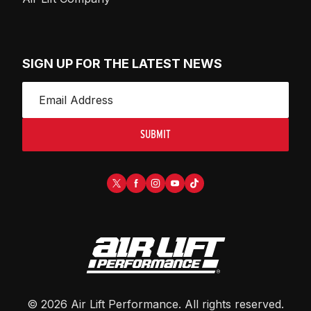
SIGN UP FOR THE LATEST NEWS
SUBMIT
©
2026
Air Lift Performance
. All rights reserved.