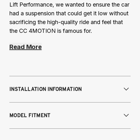
Lift Performance, we wanted to ensure the car
had a suspension that could get it low without
sacrificing the high-quality ride and feel that
the CC 4MOTION is famous for.
Read More
INSTALLATION INFORMATION
Modifications Req. Front:
Some frame
MODEL FITMENT
modification required. For previously
modified vehicles only.
Modifications Req. Rear:
None
2011-2014 Volkswagen Golf R