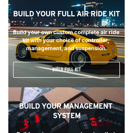
BUILD YOUR FULL AIR RIDE KIT
Build your own custom complete air ride 
kit with your choice of controller, 
management, and suspension.
BUILD FULL KIT
BUILD YOUR MANAGEMENT 
SYSTEM