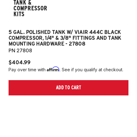
TANK &
COMPRESSOR
KITS
5 GAL. POLISHED TANK W/ VIAIR 444C BLACK
5
COMPRESSOR, 1/4" & 3/8" FITTINGS AND TANK
CO
MOUNTING HARDWARE - 27808
M
PN 27808
P
$404.99
$
Affirm
Pay over time with
. See if you qualify at checkout.
Pa
ADD TO CART