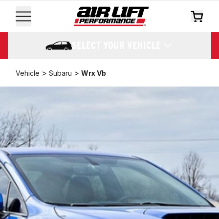
SELECT YOUR VEHICLE
>
>
Vehicle
Subaru
Wrx Vb