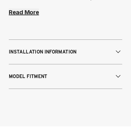
Read More
INSTALLATION INFORMATION
MODEL FITMENT
2022-2025 Subaru WRX (VB)