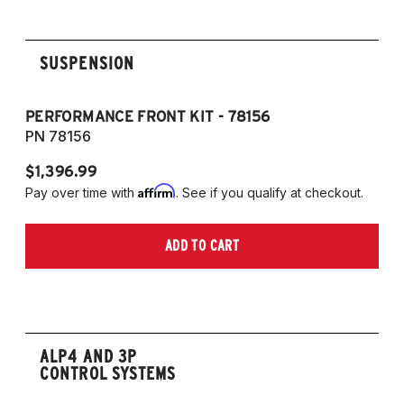
SUSPENSION
PERFORMANCE FRONT KIT - 78156
P
PN 78156
P
$1,396.99
$
Affirm
Pay over time with
. See if you qualify at checkout.
Pa
ADD TO CART
ALP4 AND 3P
CONTROL SYSTEMS