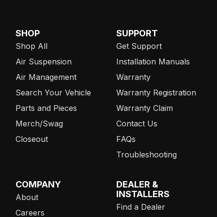
SHOP
SUPPORT
Shop All
Get Support
Air Suspension
Installation Manuals
Air Management
Warranty
Search Your Vehicle
Warranty Registration
Parts and Pieces
Warranty Claim
Merch/Swag
Contact Us
Closeout
FAQs
Troubleshooting
COMPANY
DEALER &
INSTALLERS
About
Find a Dealer
Careers