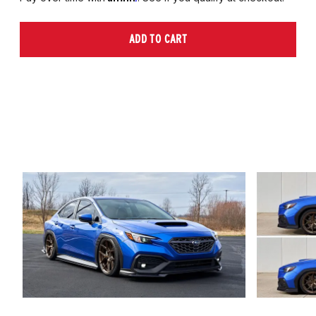
ADD TO CART