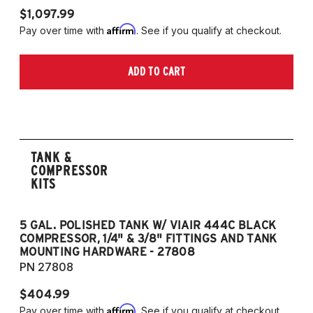
$1,097.99
Affirm
Pay over time with
. See if you qualify at checkout.
ADD TO CART
TANK &
COMPRESSOR
KITS
5 GAL. POLISHED TANK W/ VIAIR 444C BLACK
5
COMPRESSOR, 1/4" & 3/8" FITTINGS AND TANK
CO
MOUNTING HARDWARE - 27808
M
PN 27808
P
$404.99
$
Affirm
Pay over time with
. See if you qualify at checkout.
Pa