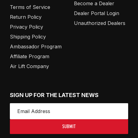
Become a Dealer
Terms of Service
Dealer Portal Login
Return Policy
Unauthorized Dealers
Privacy Policy
Shipping Policy
Ambassador Program
Affiliate Program
Air Lift Company
SIGN UP FOR THE LATEST NEWS
SUBMIT