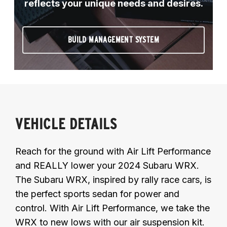
reflects your unique needs and desires.
BUILD MANAGEMENT SYSTEM
VEHICLE DETAILS
Reach for the ground with Air Lift Performance
and REALLY lower your 2024 Subaru WRX.
The Subaru WRX, inspired by rally race cars, is
the perfect sports sedan for power and
control. With Air Lift Performance, we take the
WRX to new lows with our air suspension kit.