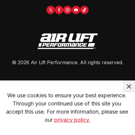
©
2026
Air Lift Performance
. All rights reserved.
We use cookies to ensure your best experience. 
Through your continued use of this site you 
accept this use. For more information, please see 
our 
privacy policy.