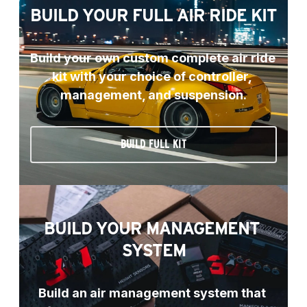
BUILD YOUR FULL AIR RIDE KIT
Build your own custom complete air ride 
kit with your choice of controller, 
management, and suspension.
BUILD FULL KIT
BUILD YOUR MANAGEMENT 
SYSTEM
Build an air management system that 