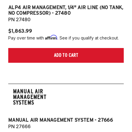
ALP4 AIR MANAGEMENT, 1/4" AIR LINE (NO TANK,
A
NO COMPRESSOR) - 27480
T
PN 27480
P
$1,863.99
$1
Affirm
Pay over time with
. See if you qualify at checkout.
Pa
ADD TO CART
MANUAL AIR
MANAGEMENT
SYSTEMS
MANUAL AIR MANAGEMENT SYSTEM - 27666
PN 27666