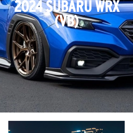
2024 SUBARU WRX
(VB)