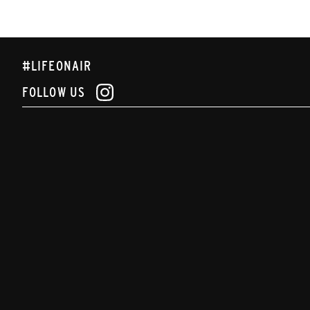
#LIFEONAIR
FOLLOW US