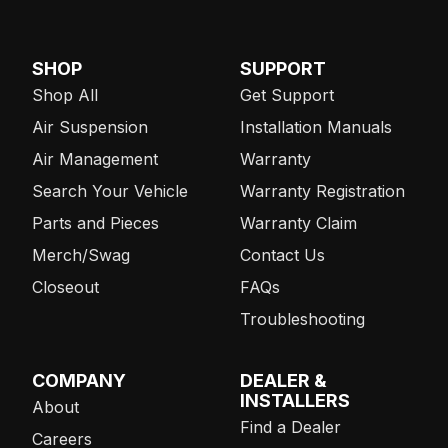
SHOP
SUPPORT
Shop All
Get Support
Air Suspension
Installation Manuals
Air Management
Warranty
Search Your Vehicle
Warranty Registration
Parts and Pieces
Warranty Claim
Merch/Swag
Contact Us
Closeout
FAQs
Troubleshooting
COMPANY
DEALER &
INSTALLERS
About
Find a Dealer
Careers