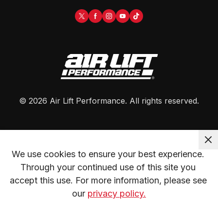
©
2026
Air Lift Performance
. All rights reserved.
We use cookies to ensure your best experience. 
Through your continued use of this site you 
accept this use. For more information, please see 
our 
privacy policy.