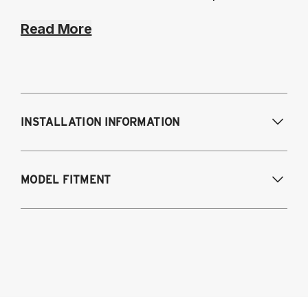
Read More
INSTALLATION INFORMATION
MODEL FITMENT
2022-2025 Subaru WRX (VB)