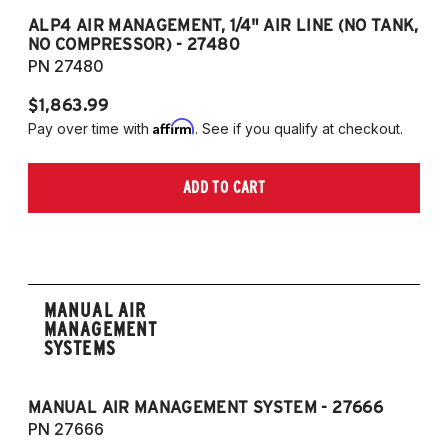
ALP4 AIR MANAGEMENT, 1/4" AIR LINE (NO TANK,
A
NO COMPRESSOR) - 27480
T
PN 27480
P
$1,863.99
$1
Affirm
Pay over time with
. See if you qualify at checkout.
Pa
ADD TO CART
MANUAL AIR
MANAGEMENT
SYSTEMS
MANUAL AIR MANAGEMENT SYSTEM - 27666
PN 27666