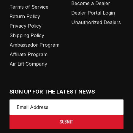
Become a Dealer
Terms of Service
Dealer Portal Login
Return Policy
Unauthorized Dealers
Privacy Policy
Shipping Policy
Ambassador Program
Affiliate Program
Air Lift Company
SIGN UP FOR THE LATEST NEWS
SUBMIT