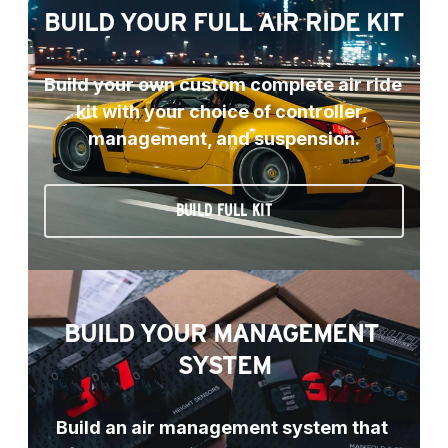
BUILD YOUR FULL AIR RIDE KIT
Build your own custom complete air ride 
kit with your choice of controller, 
management, and suspension.
BUILD FULL KIT
BUILD YOUR MANAGEMENT 
SYSTEM
Build an air management system that 