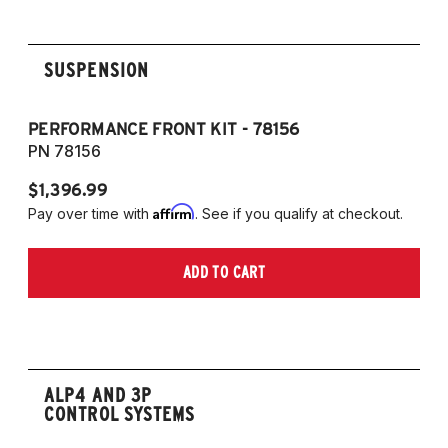
SUSPENSION
PERFORMANCE FRONT KIT - 78156
P
PN 78156
P
$1,396.99
$
Affirm
Pay over time with
. See if you qualify at checkout.
Pa
ADD TO CART
ALP4 AND 3P
CONTROL SYSTEMS