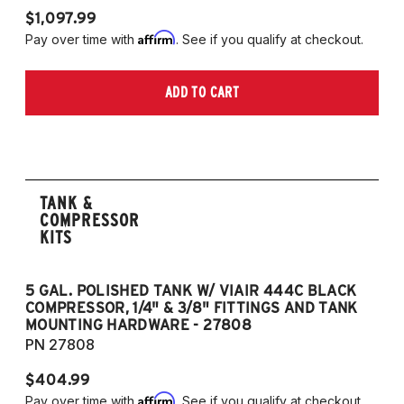
$1,097.99
Affirm
Pay over time with
. See if you qualify at checkout.
ADD TO CART
TANK &
COMPRESSOR
KITS
5 GAL. POLISHED TANK W/ VIAIR 444C BLACK
5
COMPRESSOR, 1/4" & 3/8" FITTINGS AND TANK
CO
MOUNTING HARDWARE - 27808
M
PN 27808
P
$404.99
$
Affirm
Pay over time with
. See if you qualify at checkout.
Pa