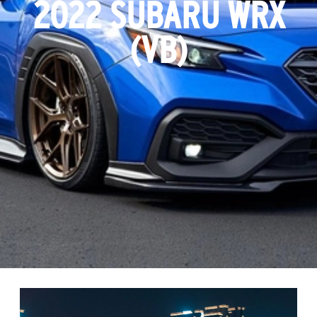
2022 SUBARU WRX
(VB)