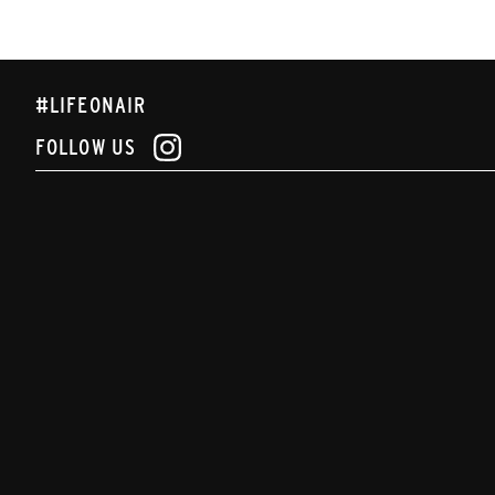
#LIFEONAIR
FOLLOW US