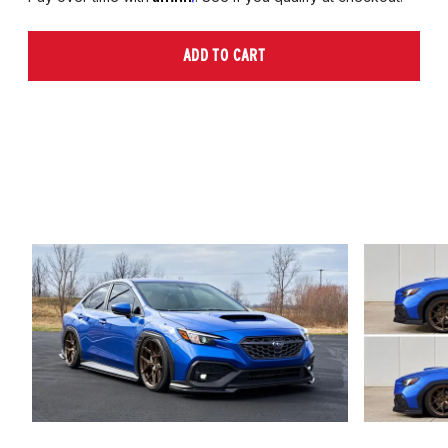
ADD TO CART