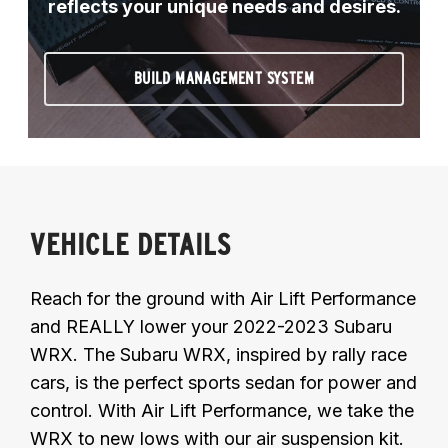
reflects your unique needs and desires.
BUILD MANAGEMENT SYSTEM
VEHICLE DETAILS
Reach for the ground with Air Lift Performance
and REALLY lower your 2022-2023 Subaru
WRX. The Subaru WRX, inspired by rally race
cars, is the perfect sports sedan for power and
control. With Air Lift Performance, we take the
WRX to new lows with our air suspension kit.