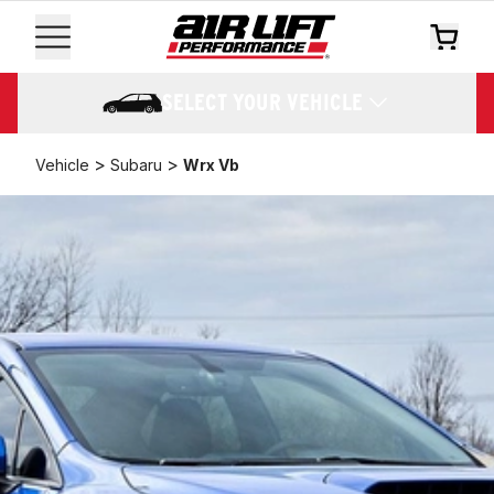
SELECT YOUR VEHICLE
>
>
Vehicle
Subaru
Wrx Vb