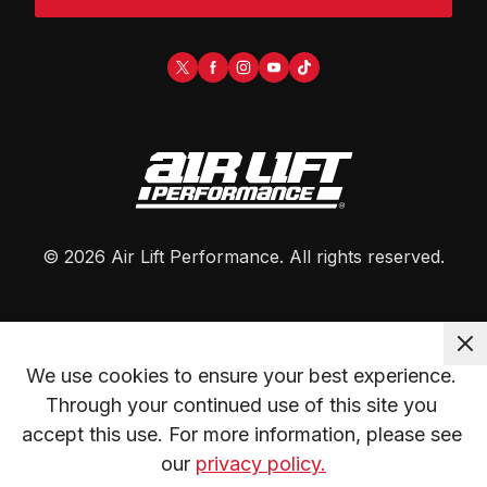
©
2026
Air Lift Performance
. All rights reserved.
We use cookies to ensure your best experience. 
Through your continued use of this site you 
accept this use. For more information, please see 
our 
privacy policy.