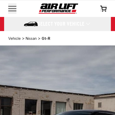
SELECT YOUR VEHICLE
>
>
Vehicle
Nissan
Gt-R