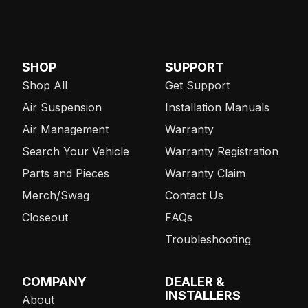
SHOP
SUPPORT
Shop All
Get Support
Air Suspension
Installation Manuals
Air Management
Warranty
Search Your Vehicle
Warranty Registration
Parts and Pieces
Warranty Claim
Merch/Swag
Contact Us
Closeout
FAQs
Troubleshooting
COMPANY
DEALER &
INSTALLERS
About