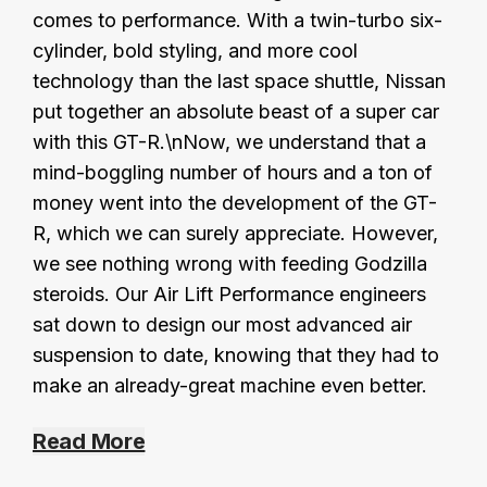
comes to performance. With a twin-turbo six-
cylinder, bold styling, and more cool
technology than the last space shuttle, Nissan
put together an absolute beast of a super car
with this GT-R.\nNow, we understand that a
mind-boggling number of hours and a ton of
money went into the development of the GT-
R, which we can surely appreciate. However,
we see nothing wrong with feeding Godzilla
steroids. Our Air Lift Performance engineers
sat down to design our most advanced air
suspension to date, knowing that they had to
make an already-great machine even better.
Read More