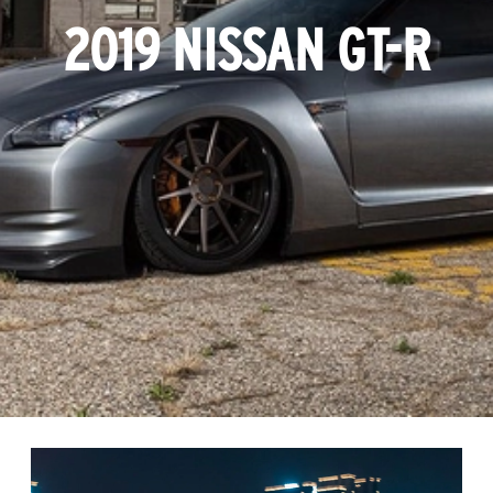
2019 NISSAN GT-R