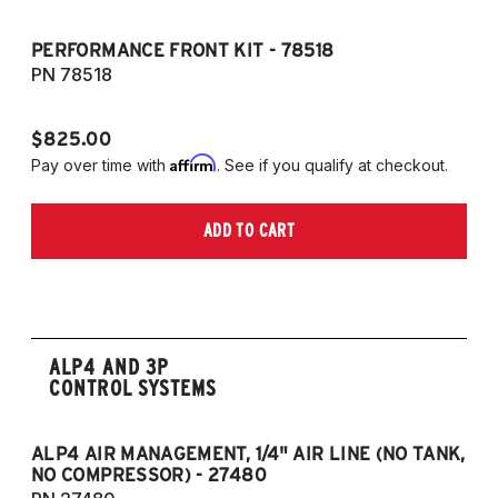
PERFORMANCE FRONT KIT - 78518
P
7
PN 78518
P
$825.00
$
Affirm
Pay over time with
. See if you qualify at checkout.
Pa
ADD TO CART
ALP4 AND 3P
CONTROL SYSTEMS
ALP4 AIR MANAGEMENT, 1/4" AIR LINE (NO TANK,
A
NO COMPRESSOR) - 27480
T