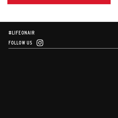
#LIFEONAIR
FOLLOW US