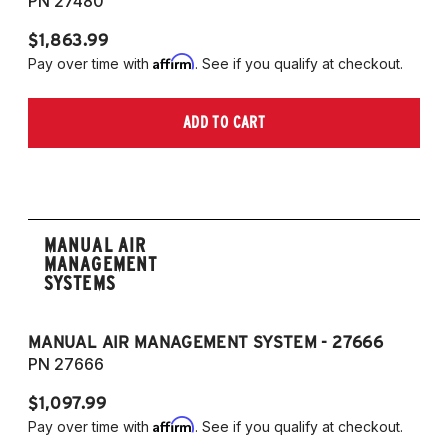
PN 27480
P
$1,863.99
$1
Affirm
Pay over time with
. See if you qualify at checkout.
Pa
ADD TO CART
MANUAL AIR
MANAGEMENT
SYSTEMS
MANUAL AIR MANAGEMENT SYSTEM - 27666
PN 27666
$1,097.99
Affirm
Pay over time with
. See if you qualify at checkout.