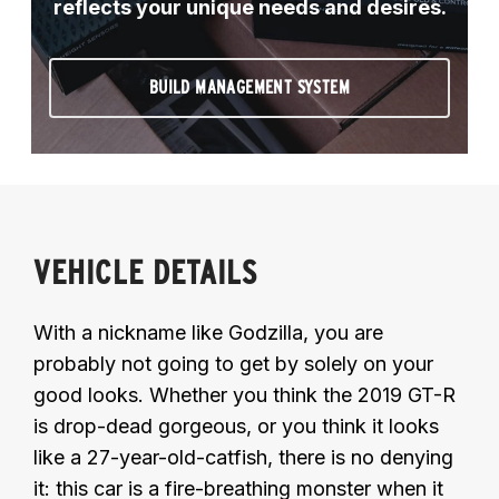
reflects your unique needs and desires.
BUILD MANAGEMENT SYSTEM
VEHICLE DETAILS
With a nickname like Godzilla, you are
probably not going to get by solely on your
good looks. Whether you think the 2019 GT-R
is drop-dead gorgeous, or you think it looks
like a 27-year-old-catfish, there is no denying
it: this car is a fire-breathing monster when it