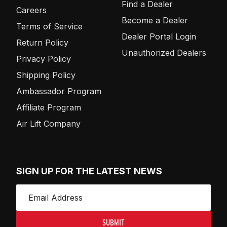
Find a Dealer
Careers
Become a Dealer
Terms of Service
Dealer Portal Login
Return Policy
Unauthorized Dealers
Privacy Policy
Shipping Policy
Ambassador Program
Affiliate Program
Air Lift Company
SIGN UP FOR THE LATEST NEWS
SUBMIT