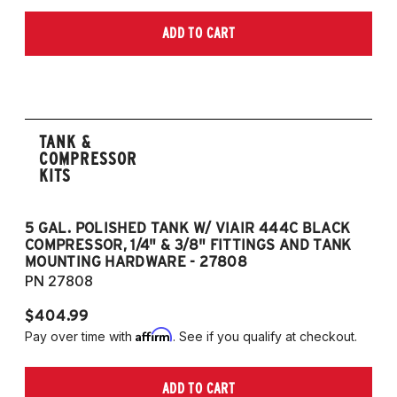
ADD TO CART
TANK &
COMPRESSOR
KITS
5 GAL. POLISHED TANK W/ VIAIR 444C BLACK
5
COMPRESSOR, 1/4" & 3/8" FITTINGS AND TANK
CO
MOUNTING HARDWARE - 27808
M
PN 27808
P
$404.99
$
Affirm
Pay over time with
. See if you qualify at checkout.
Pa
ADD TO CART