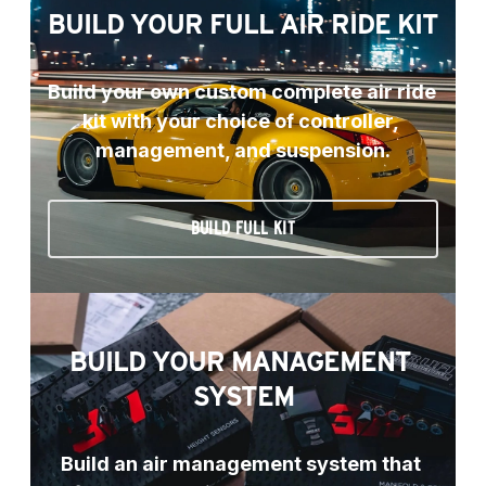
BUILD YOUR FULL AIR RIDE KIT
Build your own custom complete air ride 
kit with your choice of controller, 
management, and suspension.
BUILD FULL KIT
BUILD YOUR MANAGEMENT 
SYSTEM
Build an air management system that 