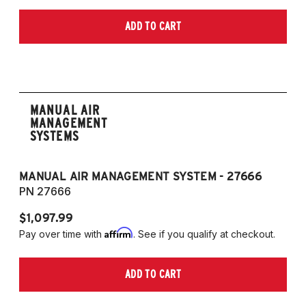
ADD TO CART
MANUAL AIR
MANAGEMENT
SYSTEMS
MANUAL AIR MANAGEMENT SYSTEM - 27666
PN 27666
$1,097.99
Affirm
Pay over time with
. See if you qualify at checkout.
ADD TO CART