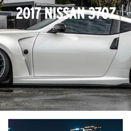
2017 NISSAN 370Z