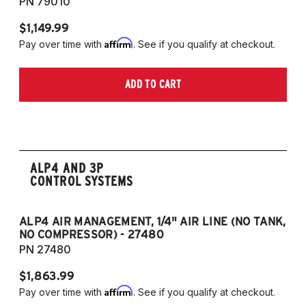
PN 79010
$1,149.99
$1
Affirm
Pay over time with
. See if you qualify at checkout.
Pa
ADD TO CART
ALP4 AND 3P
CONTROL SYSTEMS
ALP4 AIR MANAGEMENT, 1/4" AIR LINE (NO TANK,
A
NO COMPRESSOR) - 27480
T
PN 27480
P
$1,863.99
$1
Affirm
Pay over time with
. See if you qualify at checkout.
Pa