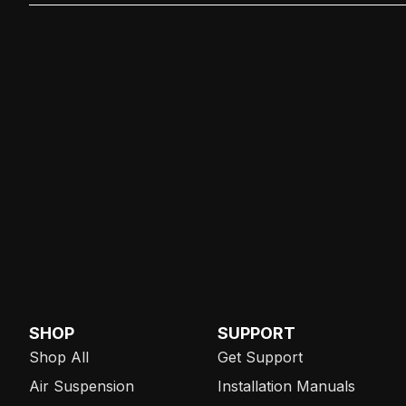
SHOP
SUPPORT
Shop All
Get Support
Air Suspension
Installation Manuals