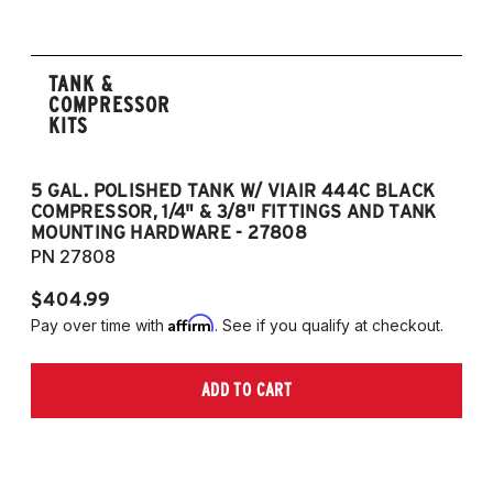
TANK &
COMPRESSOR
KITS
5 GAL. POLISHED TANK W/ VIAIR 444C BLACK
5
COMPRESSOR, 1/4" & 3/8" FITTINGS AND TANK
CO
MOUNTING HARDWARE - 27808
M
PN 27808
P
$404.99
$
Affirm
Pay over time with
. See if you qualify at checkout.
Pa
ADD TO CART