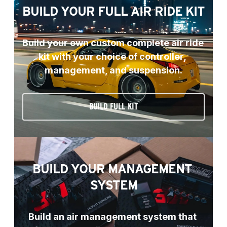
BUILD YOUR FULL AIR RIDE KIT
Build your own custom complete air ride 
kit with your choice of controller, 
management, and suspension.
BUILD FULL KIT
BUILD YOUR MANAGEMENT 
SYSTEM
Build an air management system that 