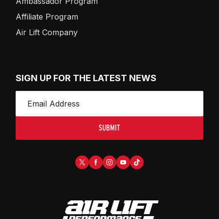
Ambassador Program
Affiliate Program
Air Lift Company
SIGN UP FOR THE LATEST NEWS
SUBMIT