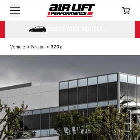
SELECT YOUR VEHICLE
>
>
Vehicle
Nissan
370z