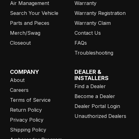
Air Management
Warranty
Search Your Vehicle
Warranty Registration
Parts and Pieces
Warranty Claim
Merch/Swag
Contact Us
Closeout
FAQs
Troubleshooting
COMPANY
DEALER &
INSTALLERS
About
Find a Dealer
Careers
Become a Dealer
Terms of Service
Dealer Portal Login
Return Policy
Unauthorized Dealers
Privacy Policy
Shipping Policy