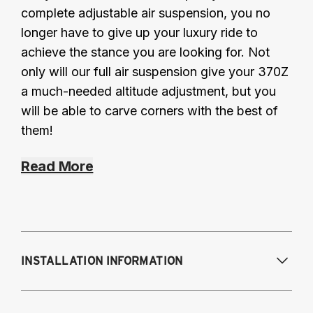
complete adjustable air suspension, you no
longer have to give up your luxury ride to
achieve the stance you are looking for. Not
only will our full air suspension give your 370Z
a much-needed altitude adjustment, but you
will be able to carve corners with the best of
them!
Read More
INSTALLATION INFORMATION
Modifications Req. Front:
May require