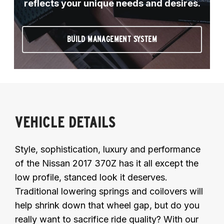
reflects your unique needs and desires.
BUILD MANAGEMENT SYSTEM
VEHICLE DETAILS
Style, sophistication, luxury and performance
of the Nissan 2017 370Z has it all except the
low profile, stanced look it deserves.
Traditional lowering springs and coilovers will
help shrink down that wheel gap, but do you
really want to sacrifice ride quality? With our