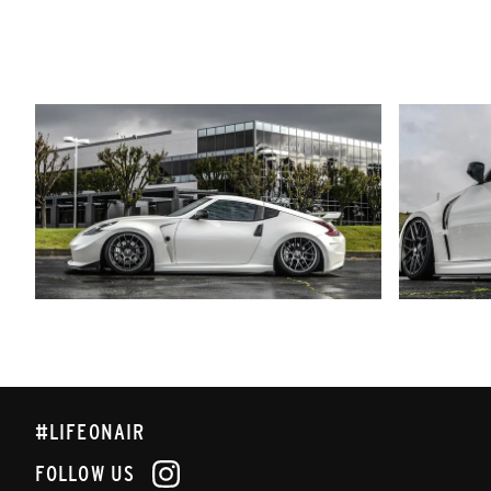
#LIFEONAIR
FOLLOW US