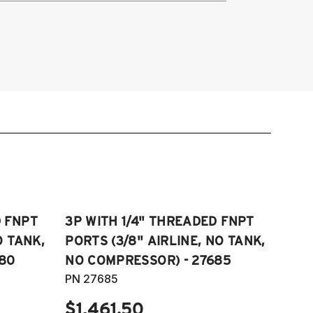
014-2015 Lexus IS 250
016-2023 Lexus IS 300
014-2023 Lexus IS 350
018-2021 Lexus GS 300
013-2021 Lexus GS 350
016-2023 Lexus RC 300
015-2023 Lexus RC 350
D FNPT
3P WITH 1/4" THREADED FNPT
O TANK,
PORTS (3/8" AIRLINE, NO TANK,
80
NO COMPRESSOR) - 27685
PN 27685
$1,461.50