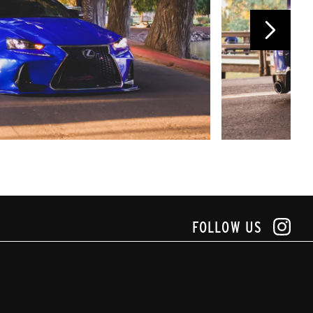
FOLLOW US