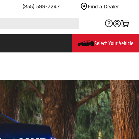
(855) 599-7247
Find a Dealer
Select Your Vehicle