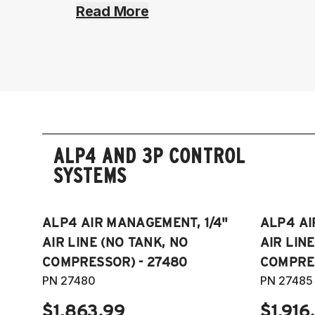
Read More
ALP4 AND 3P CONTROL
SYSTEMS
ALP4 AIR MANAGEMENT, 1/4"
ALP4 AI
AIR LINE (NO TANK, NO
AIR LIN
COMPRESSOR) - 27480
COMPRES
PN 27480
PN 27485
$1,863.99
$1,916