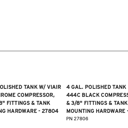
POLISHED TANK W/ VIAIR
4 GAL. POLISHED TANK 
HROME COMPRESSOR,
444C BLACK COMPRESSO
/8" FITTINGS & TANK
& 3/8" FITTINGS & TANK
NG HARDWARE - 27804
MOUNTING HARDWARE -
PN 27806