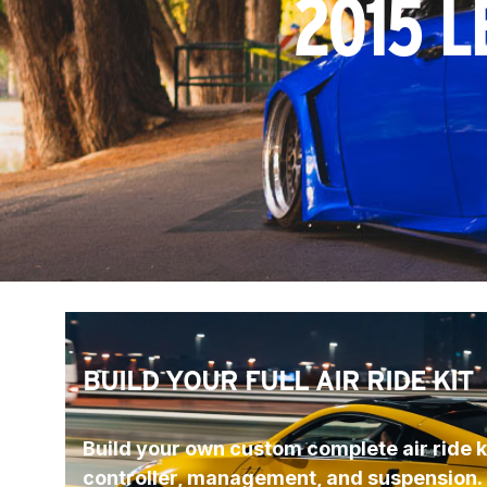
2015 L
BUILD YOUR FULL AIR RIDE KIT
Build your own custom complete air ride ki
controller, management, and suspension.