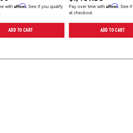
Affirm
Affirm
me with
. See if you qualify
Pay over time with
. See if
.
at checkout.
ADD TO CART
ADD TO CART