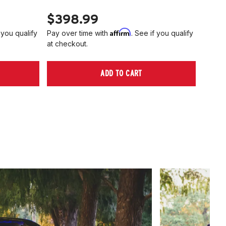
$398.99
$40
Affirm
 you qualify
Pay over time with
. See if you qualify
Pay ov
at checkout.
at che
ADD TO CART