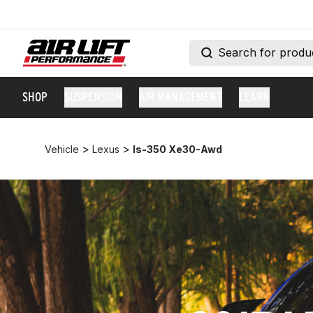
SHOP
SUSPENSION
AIR MANAGEMENT
LEARN
>
>
Vehicle
Lexus
Is-350 Xe30-Awd