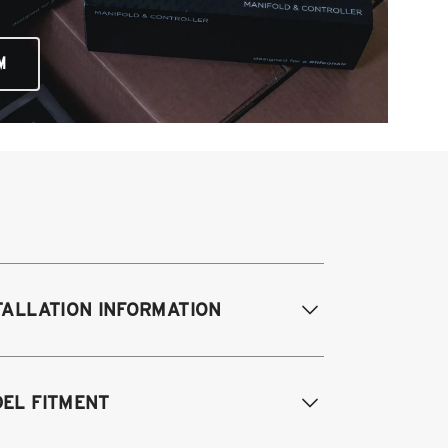
M
TALLATION INFORMATION
difications Req. Front:
None
EL FITMENT
odifications Req. Rear:
None