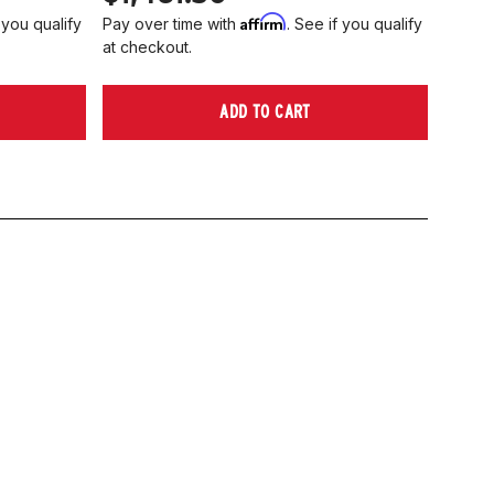
Affirm
 you qualify
Pay over time with
. See if you qualify
at checkout.
ADD TO CART