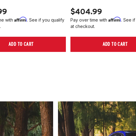
99
$404.99
Affirm
Affirm
me with
. See if you qualify
Pay over time with
. See if
.
at checkout.
ADD TO CART
ADD TO CART