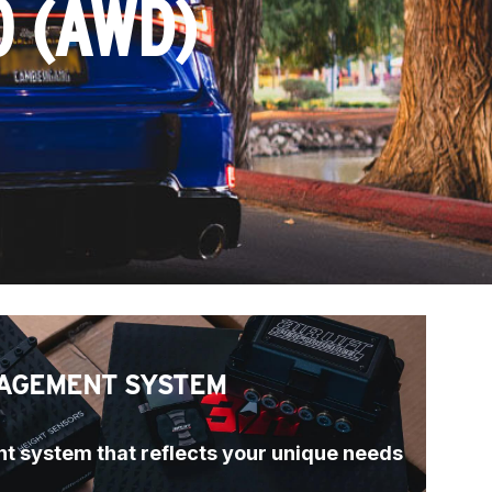
0 (AWD)
AGEMENT SYSTEM
t system that reflects your unique needs 