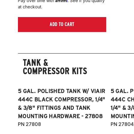
Pay over time with
. See if you qualify
at checkout.
ADD TO CART
TANK &
COMPRESSOR KITS
5 GAL. POLISHED TANK W/ VIAIR
5 GAL. 
444C BLACK COMPRESSOR, 1/4"
444C C
& 3/8" FITTINGS AND TANK
1/4" & 3
MOUNTING HARDWARE - 27808
MOUNTI
PN 27808
PN 27804