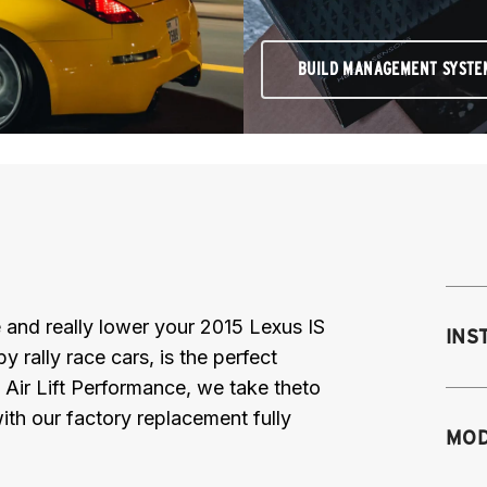
BUILD MANAGEMENT SYSTE
ce and really lower your 2015 Lexus IS
INS
rally race cars, is the perfect
 Air Lift Performance, we take theto
th our factory replacement fully
Mo
MOD
M