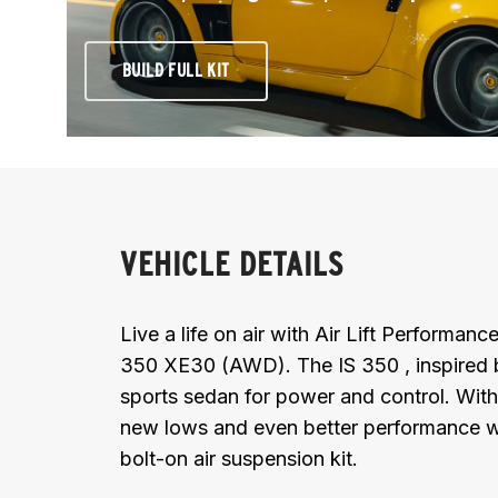
BUILD FULL KIT
VEHICLE DETAILS
Live a life on air with Air Lift Performan
350 XE30 (AWD). The IS 350 , inspired by 
sports sedan for power and control. With
new lows and even better performance wi
bolt-on air suspension kit.