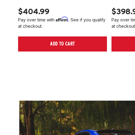
$404.99
$398.
Affirm
Pay over time with
. See if you qualify
Pay over ti
at checkout.
at checkout
ADD TO CART