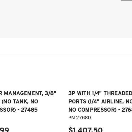
2
2
2
2
2
2
2
R MANAGEMENT, 3/8"
3P WITH 1/4" THREADE
E (NO TANK, NO
PORTS (1/4" AIRLINE, N
SOR) - 27485
NO COMPRESSOR) - 276
PN 27680
.99
$1,407.50