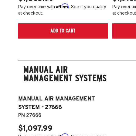
Affirm
Pay over time with
. See if you qualify
Pay over ti
at checkout.
at checkout
ADD TO CART
MANUAL AIR
MANAGEMENT SYSTEMS
MANUAL AIR MANAGEMENT
SYSTEM - 27666
PN 27666
$1,097.99
Affirm