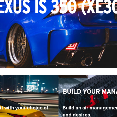
EXUS IS 350 (XE3
BUILD YOUR MAN
t with your choice of 
Build an air managemen
and desires.