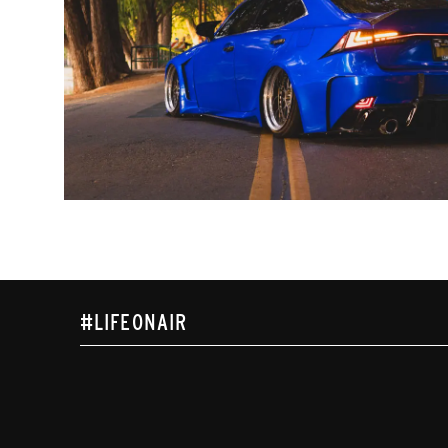
#LIFEONAIR