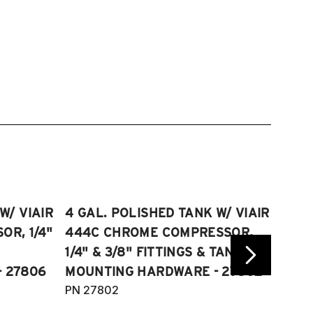
W/ VIAIR
4 GAL. POLISHED TANK W/ VIAIR
2.5 
R, 1/4"
444C CHROME COMPRESSOR,
VIAI
1/4" & 3/8" FITTINGS & TANK
COMP
 27806
MOUNTING HARDWARE - 27802
FITT
PN 27802
HARD
PN 2