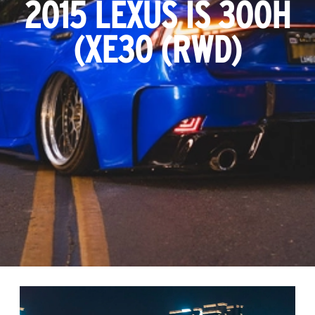
2015 LEXUS IS 300H
(XE30 (RWD)