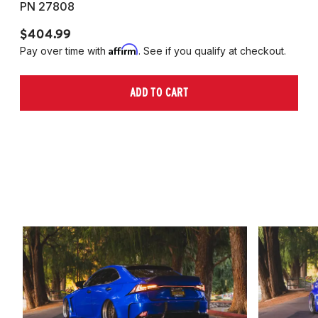
PN 27808
P
$404.99
$
Affirm
Pay over time with
. See if you qualify at checkout.
Pa
ADD TO CART