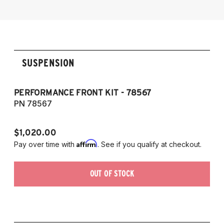
2014-2016 Lexus IS 350
SUSPENSION
PERFORMANCE FRONT KIT - 78567
P
7
PN 78567
P
$1,020.00
$1
Affirm
Pay over time with
. See if you qualify at checkout.
Pa
OUT OF STOCK