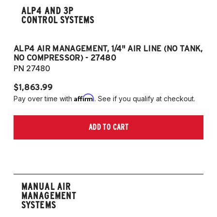
ALP4 AND 3P
CONTROL SYSTEMS
ALP4 AIR MANAGEMENT, 1/4" AIR LINE (NO TANK,
A
NO COMPRESSOR) - 27480
T
PN 27480
P
$1,863.99
$1
Affirm
Pay over time with
. See if you qualify at checkout.
Pa
ADD TO CART
MANUAL AIR
MANAGEMENT
SYSTEMS