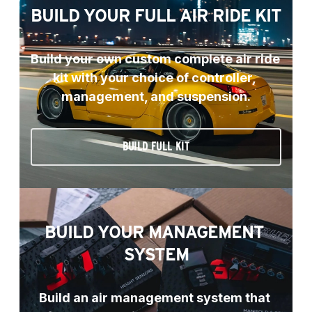
BUILD YOUR FULL AIR RIDE KIT
Build your own custom complete air ride 
kit with your choice of controller, 
management, and suspension.
BUILD FULL KIT
BUILD YOUR MANAGEMENT 
SYSTEM
Build an air management system that 