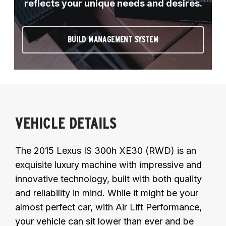
reflects your unique needs and desires.
BUILD MANAGEMENT SYSTEM
VEHICLE DETAILS
The 2015 Lexus IS 300h XE30 (RWD) is an
exquisite luxury machine with impressive and
innovative technology, built with both quality
and reliability in mind. While it might be your
almost perfect car, with Air Lift Performance,
your vehicle can sit lower than ever and be