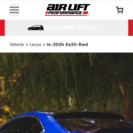
SELECT YOUR VEHICLE
>
>
Vehicle
Lexus
Is-300h Xe30-Rwd