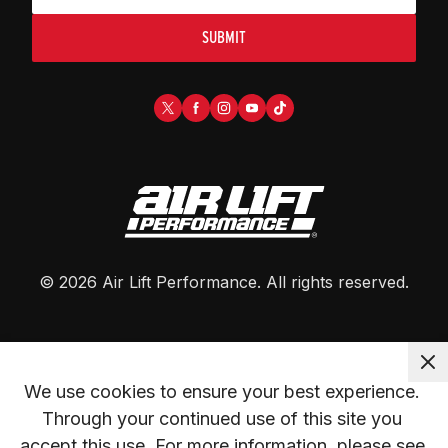
SUBMIT
©
2026
Air Lift Performance
. All rights reserved.
We use cookies to ensure your best experience. 
Through your continued use of this site you 
accept this use. For more information, please see 