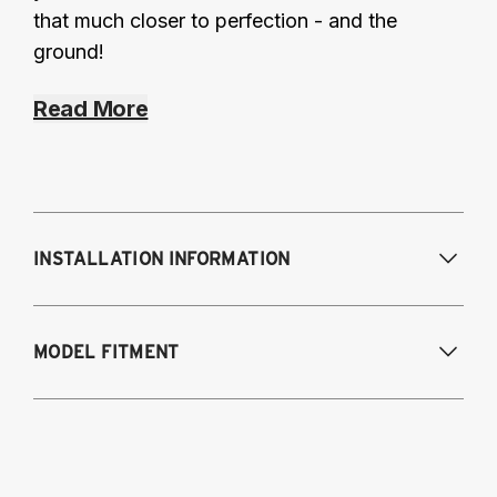
that much closer to perfection - and the
ground!
Read More
INSTALLATION INFORMATION
Modifications Req. Front:
None
MODEL FITMENT
Modifications Req. Rear:
None
2016 Lexus IS 200T
2014-2015 Lexus IS 250
2014-2016 Lexus IS 300h