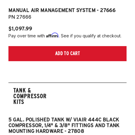
MANUAL AIR MANAGEMENT SYSTEM - 27666
PN 27666
$1,097.99
Affirm
Pay over time with
. See if you qualify at checkout.
ADD TO CART
TANK &
COMPRESSOR
KITS
5 GAL. POLISHED TANK W/ VIAIR 444C BLACK
5
COMPRESSOR, 1/4" & 3/8" FITTINGS AND TANK
CO
MOUNTING HARDWARE - 27808
M