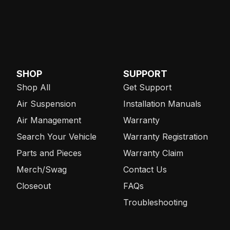
SHOP
SUPPORT
Shop All
Get Support
Air Suspension
Installation Manuals
Air Management
Warranty
Search Your Vehicle
Warranty Registration
Parts and Pieces
Warranty Claim
Merch/Swag
Contact Us
Closeout
FAQs
Troubleshooting