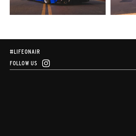
#LIFEONAIR
FOLLOW US