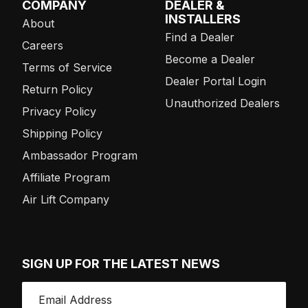
COMPANY
DEALER &
INSTALLERS
About
Find a Dealer
Careers
Become a Dealer
Terms of Service
Dealer Portal Login
Return Policy
Unauthorized Dealers
Privacy Policy
Shipping Policy
Ambassador Program
Affiliate Program
Air Lift Company
SIGN UP FOR THE LATEST NEWS