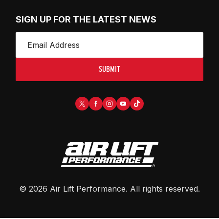
SIGN UP FOR THE LATEST NEWS
SUBMIT
©
2026
Air Lift Performance
. All rights reserved.