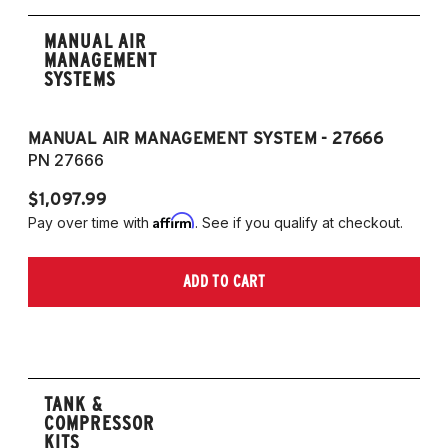
MANUAL AIR
MANAGEMENT
SYSTEMS
MANUAL AIR MANAGEMENT SYSTEM - 27666
PN 27666
$1,097.99
Affirm
Pay over time with
. See if you qualify at checkout.
ADD TO CART
TANK &
COMPRESSOR
KITS