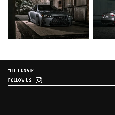
#LIFEONAIR
FOLLOW US