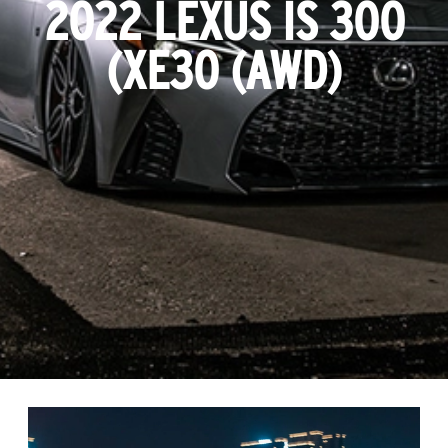
2022 LEXUS IS 300
(XE30 (AWD)