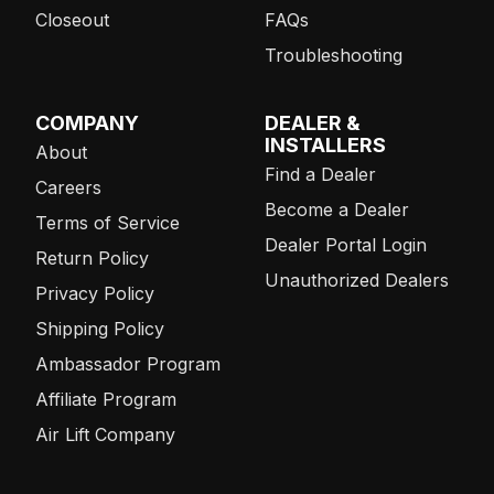
Closeout
FAQs
Troubleshooting
COMPANY
DEALER &
INSTALLERS
About
Find a Dealer
Careers
Become a Dealer
Terms of Service
Dealer Portal Login
Return Policy
Unauthorized Dealers
Privacy Policy
Shipping Policy
Ambassador Program
Affiliate Program
Air Lift Company