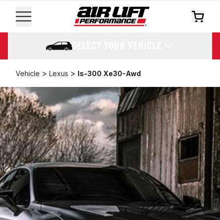
SELECT YOUR VEHICLE
>
>
Vehicle
Lexus
Is-300 Xe30-Awd