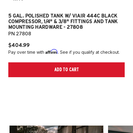
5 GAL. POLISHED TANK W/ VIAIR 444C BLACK
5
COMPRESSOR, 1/4" & 3/8" FITTINGS AND TANK
CO
MOUNTING HARDWARE - 27808
M
PN 27808
P
$404.99
$
Affirm
Pay over time with
. See if you qualify at checkout.
Pa
ADD TO CART