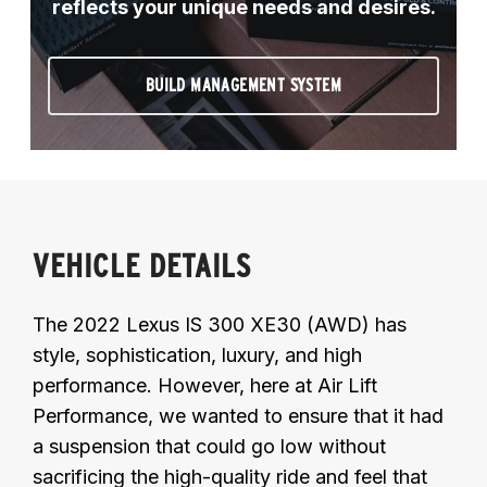
reflects your unique needs and desires.
BUILD MANAGEMENT SYSTEM
VEHICLE DETAILS
The 2022 Lexus IS 300 XE30 (AWD) has
style, sophistication, luxury, and high
performance. However, here at Air Lift
Performance, we wanted to ensure that it had
a suspension that could go low without
sacrificing the high-quality ride and feel that