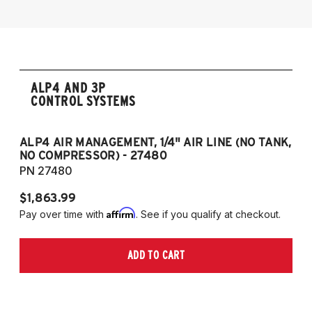
2018-2021 Lexus GS 300
2013-2021 Lexus GS 350
2016-2023 Lexus RC 300
2015-2023 Lexus RC 350
ALP4 AND 3P
CONTROL SYSTEMS
ALP4 AIR MANAGEMENT, 1/4" AIR LINE (NO TANK,
A
NO COMPRESSOR) - 27480
T
PN 27480
P
$1,863.99
$1
Affirm
Pay over time with
. See if you qualify at checkout.
Pa
ADD TO CART