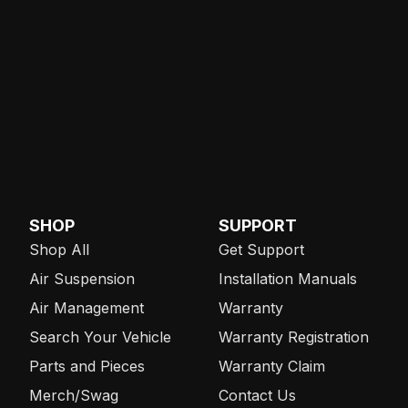
SHOP
SUPPORT
Shop All
Get Support
Air Suspension
Installation Manuals
Air Management
Warranty
Search Your Vehicle
Warranty Registration
Parts and Pieces
Warranty Claim
Merch/Swag
Contact Us