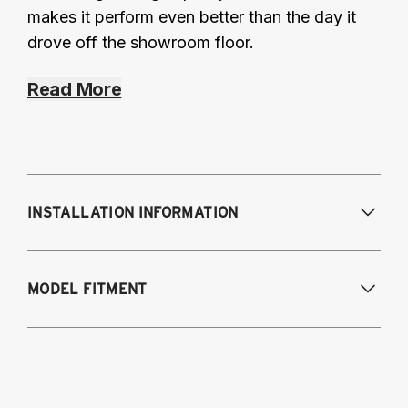
makes it perform even better than the day it
drove off the showroom floor.
Read More
INSTALLATION INFORMATION
Modifications Req. Front:
None
MODEL FITMENT
Modifications Req. Rear:
None
2014-2015 Lexus IS 250
2016-2023 Lexus IS 300
2014-2023 Lexus IS 350