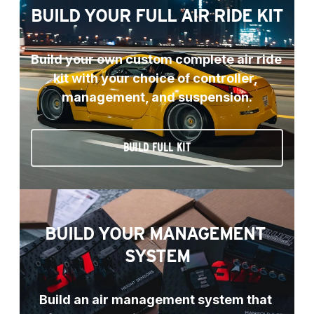
BUILD YOUR FULL AIR RIDE KIT
Build your own custom complete air ride 
kit with your choice of controller, 
management, and suspension.
BUILD FULL KIT
BUILD YOUR MANAGEMENT 
SYSTEM
Build an air management system that 