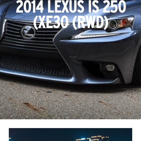
2014 LEXUS IS 250
(XE30 (RWD)