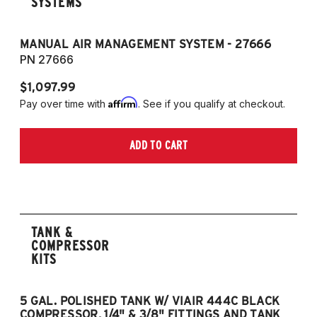
SYSTEMS
MANUAL AIR MANAGEMENT SYSTEM - 27666
PN 27666
$1,097.99
Affirm
Pay over time with
. See if you qualify at checkout.
ADD TO CART
TANK &
COMPRESSOR
KITS
5 GAL. POLISHED TANK W/ VIAIR 444C BLACK
5
COMPRESSOR, 1/4" & 3/8" FITTINGS AND TANK
CO