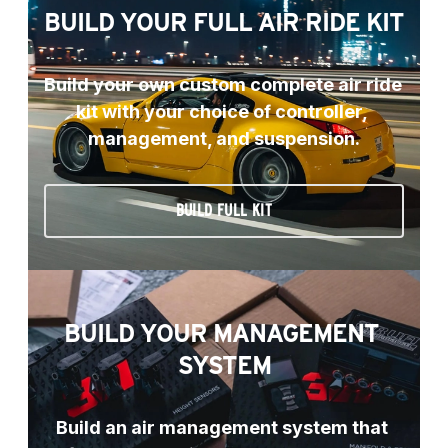
BUILD YOUR FULL AIR RIDE KIT
Build your own custom complete air ride 
kit with your choice of controller, 
management, and suspension.
BUILD FULL KIT
BUILD YOUR MANAGEMENT 
SYSTEM
Build an air management system that 