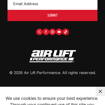
SUBMIT
©
2026
Air Lift Performance
. All rights reserved.
We use cookies to ensure your best experience. 
Through your continued use of this site you 