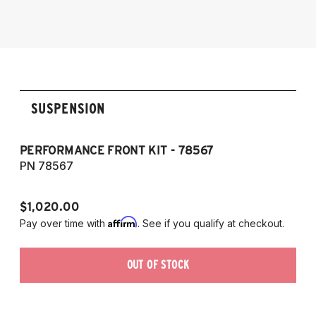
2014-2016 Lexus IS 300h
2014-2016 Lexus IS 350
SUSPENSION
PERFORMANCE FRONT KIT - 78567
P
7
PN 78567
P
$1,020.00
$1
Affirm
Pay over time with
. See if you qualify at checkout.
Pa
OUT OF STOCK