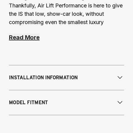
Thankfully, Air Lift Performance is here to give
the IS that low, show-car look, without
compromising even the smallest luxury
Read More
INSTALLATION INFORMATION
Modifications Req. Front:
None
MODEL FITMENT
Modifications Req. Rear:
None
2016 Lexus IS 200T
2014-2015 Lexus IS 250