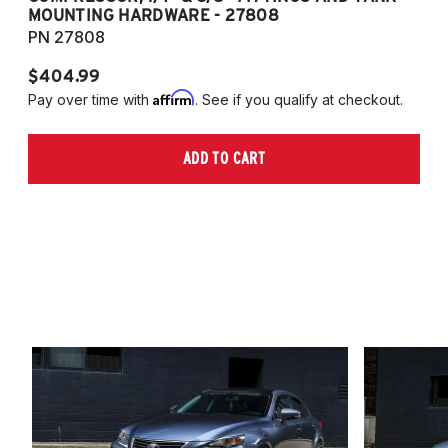
MOUNTING HARDWARE - 27808
M
PN 27808
P
$404.99
$
Affirm
Pay over time with
. See if you qualify at checkout.
Pa
ADD TO CART