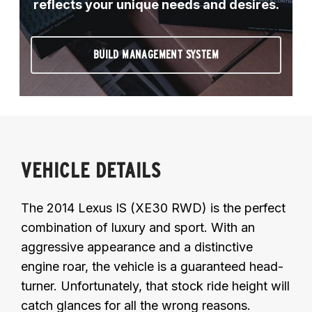
reflects your unique needs and desires.
BUILD MANAGEMENT SYSTEM
VEHICLE DETAILS
The 2014 Lexus IS (XE30 RWD) is the perfect
combination of luxury and sport. With an
aggressive appearance and a distinctive
engine roar, the vehicle is a guaranteed head-
turner. Unfortunately, that stock ride height will
catch glances for all the wrong reasons.