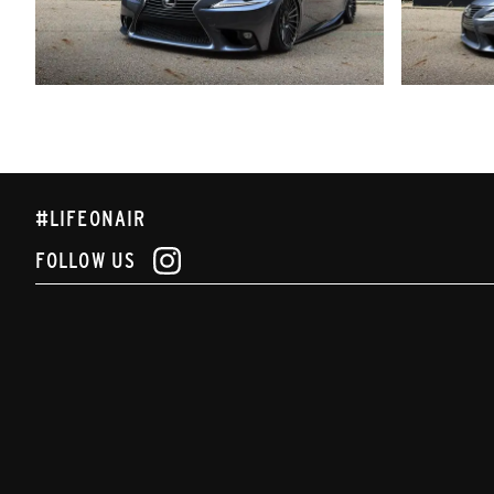
#LIFEONAIR
FOLLOW US