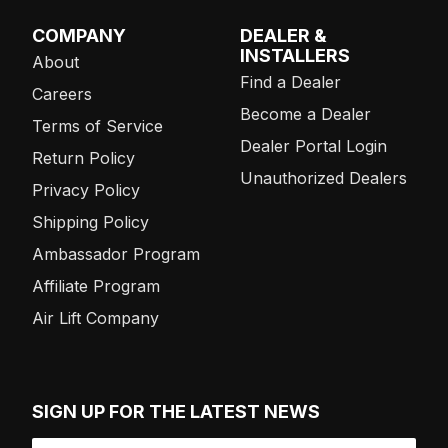
COMPANY
DEALER &
INSTALLERS
About
Find a Dealer
Careers
Become a Dealer
Terms of Service
Dealer Portal Login
Return Policy
Unauthorized Dealers
Privacy Policy
Shipping Policy
Ambassador Program
Affiliate Program
Air Lift Company
SIGN UP FOR THE LATEST NEWS