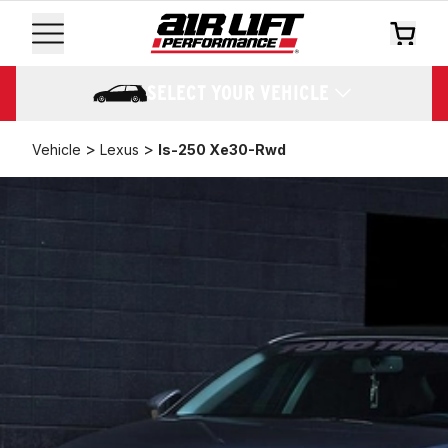
SELECT YOUR VEHICLE
>
>
Vehicle
Lexus
Is-250 Xe30-Rwd