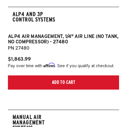
ALP4 AND 3P
CONTROL SYSTEMS
ALP4 AIR MANAGEMENT, 1/4" AIR LINE (NO TANK,
A
NO COMPRESSOR) - 27480
T
PN 27480
P
$1,863.99
$1
Affirm
Pay over time with
. See if you qualify at checkout.
Pa
ADD TO CART
MANUAL AIR
MANAGEMENT