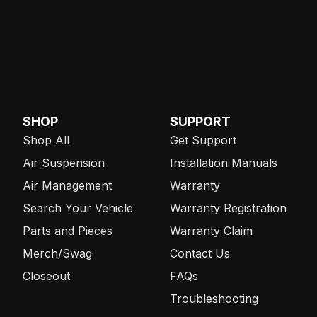
SHOP
SUPPORT
Shop All
Get Support
Air Suspension
Installation Manuals
Air Management
Warranty
Search Your Vehicle
Warranty Registration
Parts and Pieces
Warranty Claim
Merch/Swag
Contact Us
Closeout
FAQs
Troubleshooting