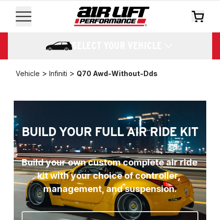
SELECT YOUR VEHICLE
>
>
Vehicle
Infiniti
Q70 Awd-Without-Dds
BUILD YOUR FULL AIR RIDE KIT
Build your own custom complete air ride 
kit with your choice of controller, 
management, and suspension.