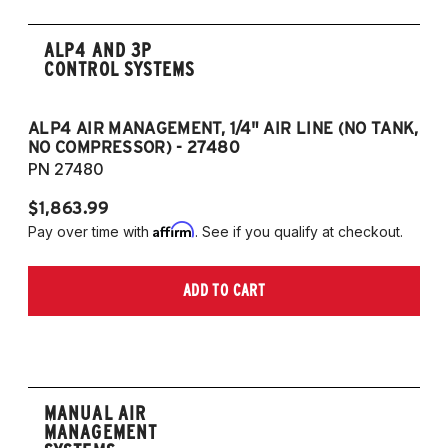
ALP4 AND 3P
CONTROL SYSTEMS
ALP4 AIR MANAGEMENT, 1/4" AIR LINE (NO TANK,
A
NO COMPRESSOR) - 27480
T
PN 27480
P
$1,863.99
$1
Affirm
Pay over time with
. See if you qualify at checkout.
Pa
ADD TO CART
MANUAL AIR
MANAGEMENT