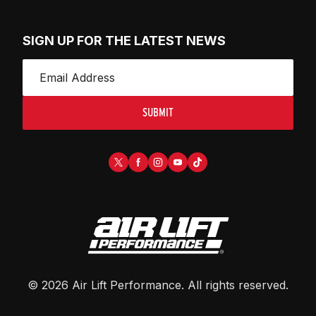
SIGN UP FOR THE LATEST NEWS
SUBMIT
©
2026
Air Lift Performance
. All rights reserved.