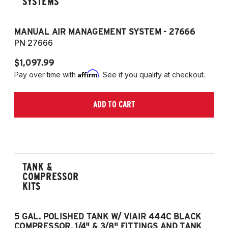
SYSTEMS
MANUAL AIR MANAGEMENT SYSTEM - 27666
PN 27666
$1,097.99
Affirm
Pay over time with
. See if you qualify at checkout.
ADD TO CART
TANK &
COMPRESSOR
KITS
5 GAL. POLISHED TANK W/ VIAIR 444C BLACK
5
COMPRESSOR, 1/4" & 3/8" FITTINGS AND TANK
CO