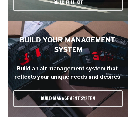
BUILD FULL KIT
BUILD YOUR MANAGEMENT 
SYSTEM
Build an air management system that 
reflects your unique needs and desires.
BUILD MANAGEMENT SYSTEM