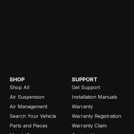
SHOP
SUPPORT
Shop All
Get Support
Air Suspension
Installation Manuals
Air Management
Warranty
Search Your Vehicle
Warranty Registration
Parts and Pieces
Warranty Claim