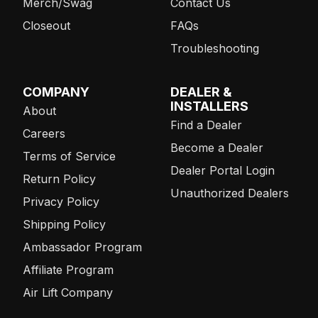
Merch/Swag
Contact Us
Closeout
FAQs
Troubleshooting
COMPANY
DEALER &
INSTALLERS
About
Find a Dealer
Careers
Become a Dealer
Terms of Service
Dealer Portal Login
Return Policy
Unauthorized Dealers
Privacy Policy
Shipping Policy
Ambassador Program
Affiliate Program
Air Lift Company