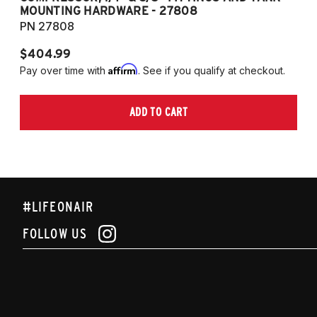
MOUNTING HARDWARE - 27808
M
PN 27808
P
$404.99
$
Affirm
Pay over time with
. See if you qualify at checkout.
Pa
ADD TO CART
#LIFEONAIR
FOLLOW US