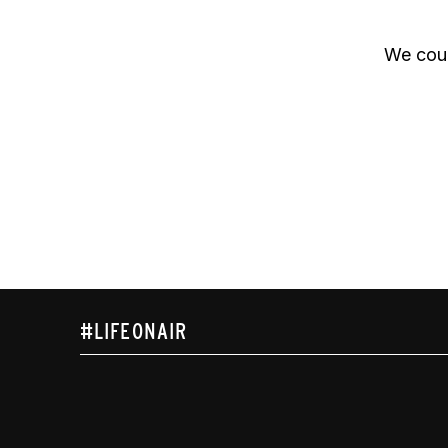
We coul
#LIFEONAIR