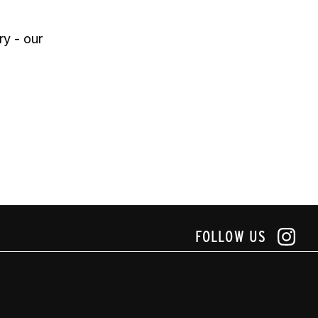
y - our 
FOLLOW US