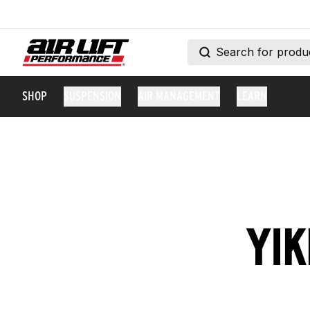
SHOP
SUSPENSION
AIR MANAGEMENT
LEARN
YIK