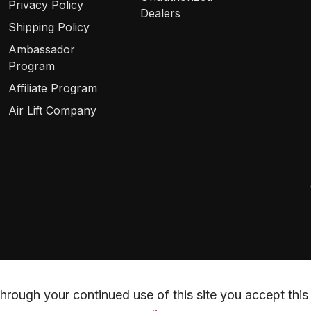
Privacy Policy
Dealers
Shipping Policy
Ambassador
Program
Affiliate Program
Air Lift Company
rough your continued use of this site you accept this 