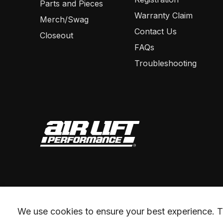
Parts and Pieces
Warranty Claim
Merch/Swag
Contact Us
Closeout
FAQs
Troubleshooting
We use cookies to ensure your best experience. Th