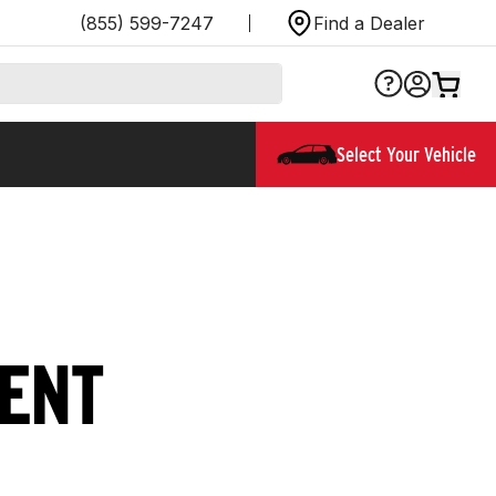
(855) 599-7247
Find a Dealer
Select Your Vehicle
WENT