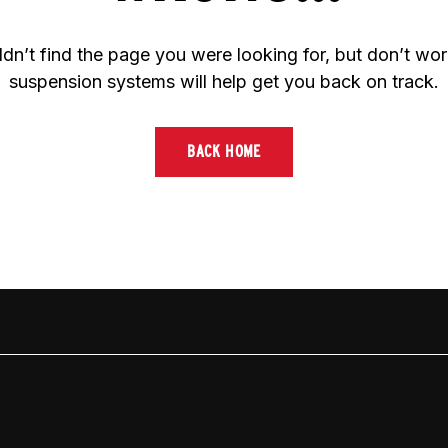
dn’t find the page you were looking for, but don’t worr
suspension systems will help get you back on track.
BACK HOME