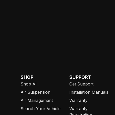
SHOP
SUPPORT
Shop All
Get Support
Air Suspension
Installation Manuals
Air Management
Warranty
Search Your Vehicle
Warranty
Registration