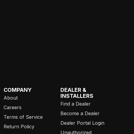
COMPANY
DEALER &
INSTALLERS
About
Find a Dealer
Careers
Become a Dealer
Terms of Service
Dealer Portal Login
Return Policy
Unauthorized