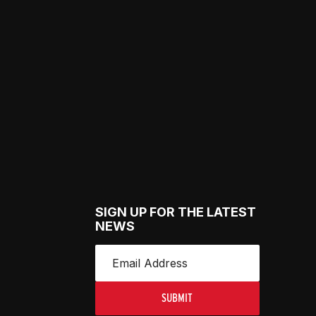
SIGN UP FOR THE LATEST
NEWS
SUBMIT