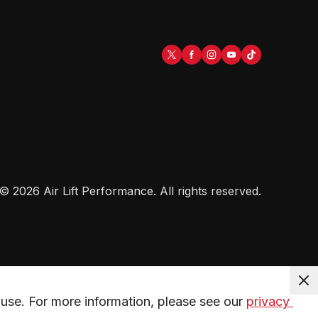
©
2026
Air Lift Performance
. All rights reserved.
use. For more information, please see our 
privacy 