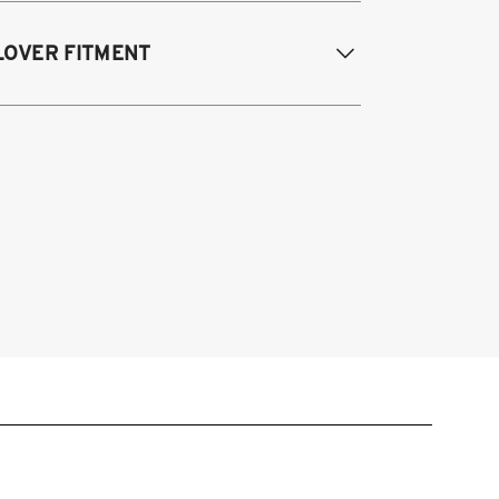
013-2017 Honda Accord Sedan and
LOVER FITMENT
oupe (ALL Powertrains)
015-2020 Acura TLX
015-2020 Acura TLX
013-2017 Honda Accord Coupe &
dan, all powertrains (9th Gen)