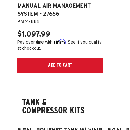
MANUAL AIR MANAGEMENT
SYSTEM - 27666
PN 27666
$1,097.99
Affirm
Pay over time with
. See if you qualify
at checkout.
ADD TO CART
TANK &
COMPRESSOR KITS
5 GAL. POLISHED TANK W/ VIAIR
5 GAL. 