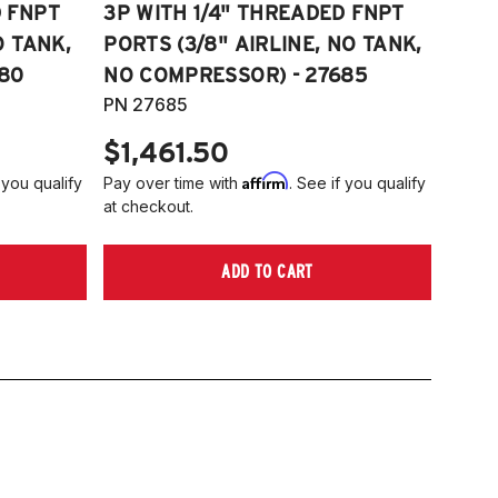
D FNPT
3P WITH 1/4" THREADED FNPT
O TANK,
PORTS (3/8" AIRLINE, NO TANK,
80
NO COMPRESSOR) - 27685
PN 27685
$1,461.50
Affirm
 you qualify
Pay over time with
. See if you qualify
at checkout.
ADD TO CART