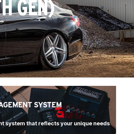
TH GEN)
AGEMENT SYSTEM
t system that reflects your unique needs 