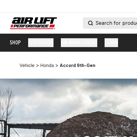
SHOP
SUSPENSION
AIR MANAGEMENT
LEARN
>
>
Vehicle
Honda
Accord 9th-Gen