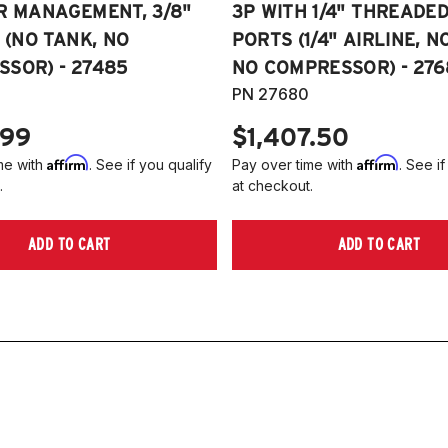
R MANAGEMENT, 3/8"
3P WITH 1/4" THREADE
E (NO TANK, NO
PORTS (1/4" AIRLINE, N
SOR) - 27485
NO COMPRESSOR) - 276
PN 27680
.99
$1,407.50
Affirm
Affirm
me with
. See if you qualify
Pay over time with
. See if
.
at checkout.
ADD TO CART
ADD TO CART