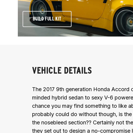
BUILD FULL KIT
VEHICLE DETAILS
The 2017 9th generation Honda Accord c
minded hybrid sedan to sexy V-6 powered
chance you may find something to like a
probably could do without though, is the s
the nosebleed section?? Certainly not the
they set out to design a no-compromise 