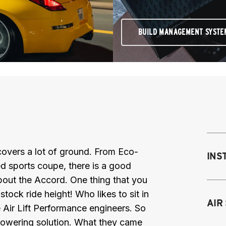
BUILD MANAGEMENT SYSTE
overs a lot of ground. From Eco-
INS
 sports coupe, there is a good
bout the Accord. One thing that you
tock ride height! Who likes to sit in
Mo
AIR
 Air Lift Performance engineers. So
M
lowering solution. What they came