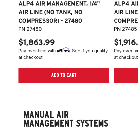
ALP4 AIR MANAGEMENT, 1/4"
ALP4 AI
AIR LINE (NO TANK, NO
AIR LIN
COMPRESSOR) - 27480
COMPRES
PN 27480
PN 27485
$1,863.99
$1,916
Affirm
Pay over time with
. See if you qualify
Pay over ti
at checkout.
at checkout
ADD TO CART
MANUAL AIR
MANAGEMENT SYSTEMS