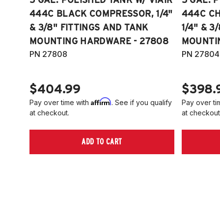
444C BLACK COMPRESSOR, 1/4"
444C C
& 3/8" FITTINGS AND TANK
1/4" & 3
MOUNTING HARDWARE - 27808
MOUNTI
PN 27808
PN 27804
$404.99
$398.
Affirm
Pay over time with
. See if you qualify
Pay over ti
at checkout.
at checkout
ADD TO CART