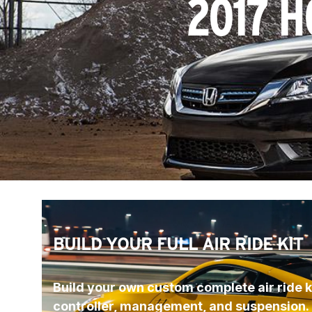
2017 H
BUILD YOUR FULL AIR RIDE KIT
Build your own custom complete air ride ki
controller, management, and suspension.