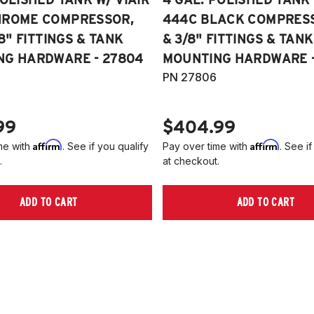
HROME COMPRESSOR,
444C BLACK COMPRESSO
/8" FITTINGS & TANK
& 3/8" FITTINGS & TANK
NG HARDWARE - 27804
MOUNTING HARDWARE -
PN 27806
99
$404.99
Affirm
Affirm
me with
. See if you qualify
Pay over time with
. See if
.
at checkout.
ADD TO CART
ADD TO CART