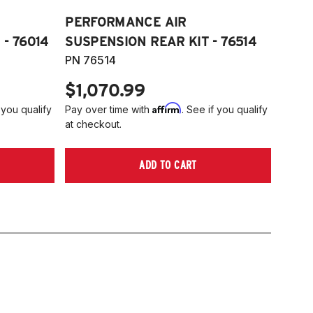
PERFORMANCE AIR
- 76014
SUSPENSION REAR KIT - 76514
PN 76514
$1,070.99
Affirm
 you qualify
Pay over time with
. See if you qualify
at checkout.
ADD TO CART