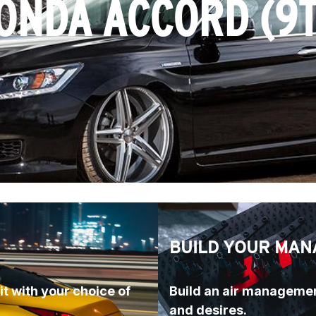
ONDA ACCORD (9
BUILD YOUR MAN
t with your choice of 
Build an air managemen
and desires.