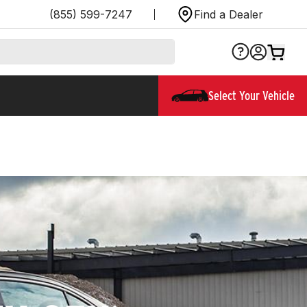
(855) 599-7247
Find a Dealer
Select Your Vehicle