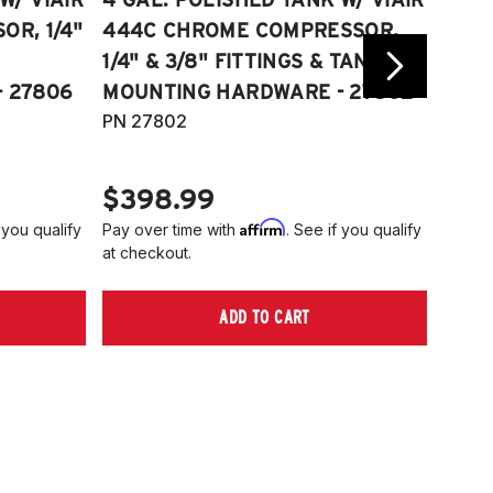
R, 1/4"
444C CHROME COMPRESSOR,
VIAI
1/4" & 3/8" FITTINGS & TANK
COMP
 27806
MOUNTING HARDWARE - 27802
FITT
PN 27802
HARD
PN 2
$398.99
$40
Affirm
 you qualify
Pay over time with
. See if you qualify
Pay ov
at checkout.
at che
ADD TO CART