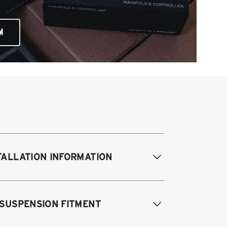
M
TALLATION INFORMATION
difications Req. Front:
NONE
 SUSPENSION FITMENT
odifications Req. Rear:
NONE