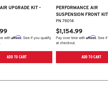
 AIR UPGRADE KIT -
PERFORMANCE AIR
SUSPENSION FRONT KIT 
PN 76014
.99
$1,154.99
Affirm
Affirm
me with
. See if you qualify
Pay over time with
. See if
.
at checkout.
ADD TO CART
ADD TO CART