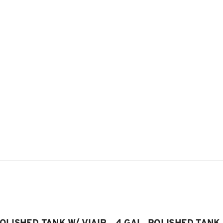
POLISHED TANK W/ VIAIR
4 GAL. POLISHED TANK 