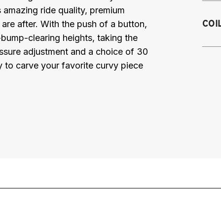
rs amazing ride quality, premium
2
COI
are after. With the push of a button,
C
bump-clearing heights, taking the
2
ressure adjustment and a choice of 30
2
y to carve your favorite curvy piece
2
Se