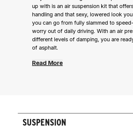
up with is an air suspension kit that offe
handling and that sexy, lowered look you 
you can go from fully slammed to speed-
worry out of daily driving. With an air p
different levels of damping, you are read
of asphalt.
Read More
SUSPENSION