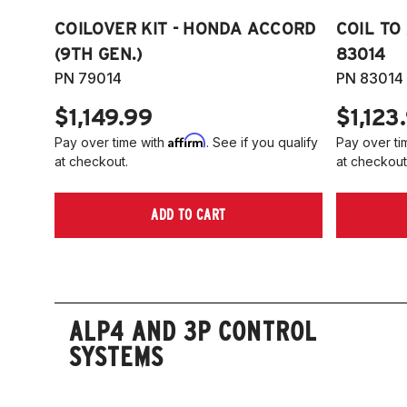
COILOVER KIT - HONDA ACCORD
COIL TO
(9TH GEN.)
83014
PN 79014
PN 83014
$1,149.99
$1,123
Affirm
Pay over time with
. See if you qualify
Pay over ti
at checkout.
at checkout
ADD TO CART
ALP4 AND 3P CONTROL
SYSTEMS