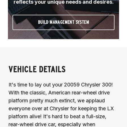
reflects your unique needs and desires.
BUILD MANAGEMENT SYSTEM
VEHICLE DETAILS
It's time to lay out your 20059 Chrysler 300!
With the classic, American rear-wheel drive
platform pretty much extinct, we applaud
everyone over at Chrysler for keeping the LX
platform alive! It's hard to beat a full-size,
rear-wheel drive car, especially when