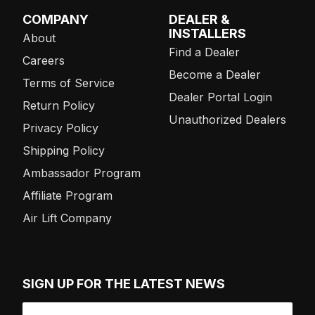
COMPANY
DEALER &
INSTALLERS
About
Find a Dealer
Careers
Become a Dealer
Terms of Service
Dealer Portal Login
Return Policy
Unauthorized Dealers
Privacy Policy
Shipping Policy
Ambassador Program
Affiliate Program
Air Lift Company
SIGN UP FOR THE LATEST NEWS