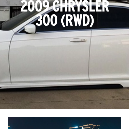
2009 CHRYSLER
300 (RWD)