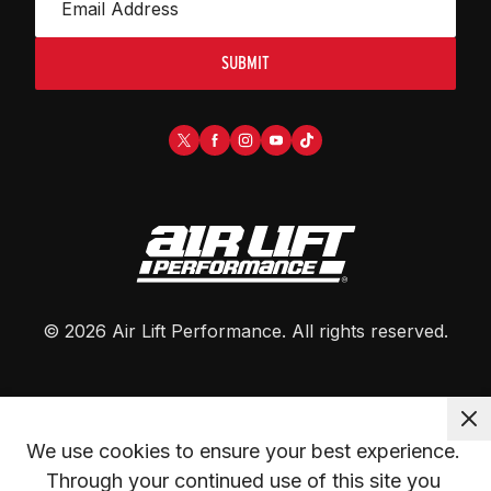
SUBMIT
©
2026
Air Lift Performance
. All rights reserved.
We use cookies to ensure your best experience. 
Through your continued use of this site you 