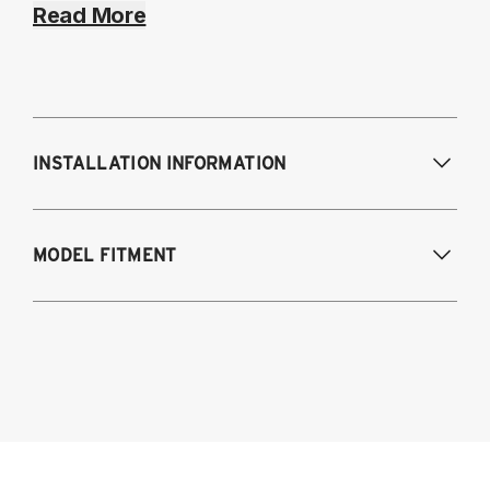
Read More
INSTALLATION INFORMATION
Modifications Req. Front:
NONE
MODEL FITMENT
Modifications Req. Rear:
NONE
Chrysler 300/300C 2005-2023 Including
SRT-8