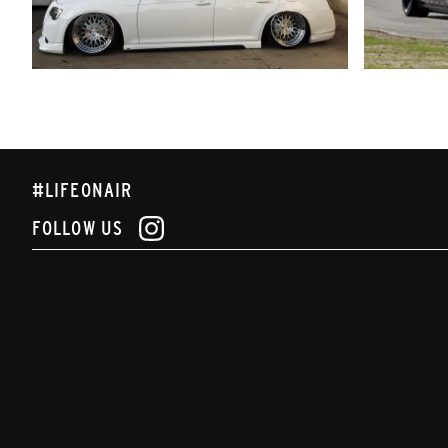
#LIFEONAIR
FOLLOW US