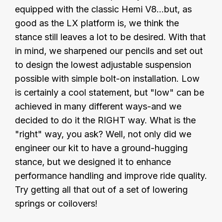
equipped with the classic Hemi V8...but, as
good as the LX platform is, we think the
stance still leaves a lot to be desired. With that
in mind, we sharpened our pencils and set out
to design the lowest adjustable suspension
possible with simple bolt-on installation. Low
is certainly a cool statement, but "low" can be
achieved in many different ways-and we
decided to do it the RIGHT way. What is the
"right" way, you ask? Well, not only did we
engineer our kit to have a ground-hugging
stance, but we designed it to enhance
performance handling and improve ride quality.
Try getting all that out of a set of lowering
springs or coilovers!