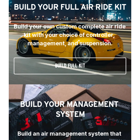
BUILD YOUR FULL AIR RIDE KIT
Build your own custom complete air ride 
kit with your choice of controller, 
management, and suspension.
BUILD FULL KIT
BUILD YOUR MANAGEMENT 
SYSTEM
Build an air management system that 