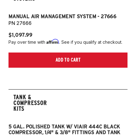
MANUAL AIR MANAGEMENT SYSTEM - 27666
PN 27666
$1,097.99
Affirm
Pay over time with
. See if you qualify at checkout.
ADD TO CART
TANK &
COMPRESSOR
KITS
5 GAL. POLISHED TANK W/ VIAIR 444C BLACK
5
COMPRESSOR, 1/4" & 3/8" FITTINGS AND TANK
CO