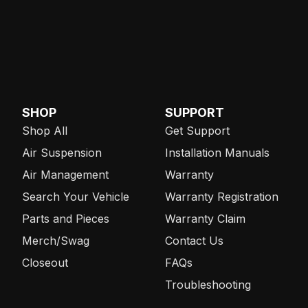
SHOP
SUPPORT
Shop All
Get Support
Air Suspension
Installation Manuals
Air Management
Warranty
Search Your Vehicle
Warranty Registration
Parts and Pieces
Warranty Claim
Merch/Swag
Contact Us
Closeout
FAQs
Troubleshooting