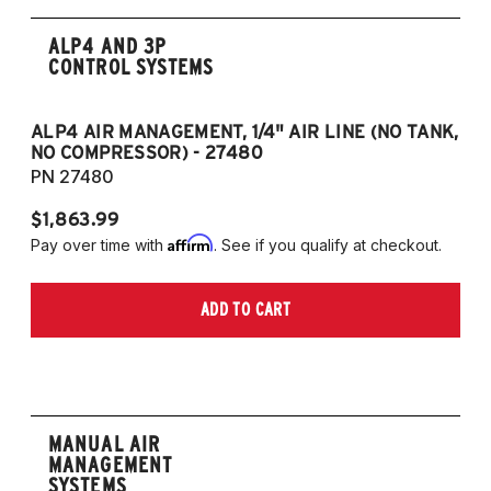
ALP4 AND 3P
CONTROL SYSTEMS
ALP4 AIR MANAGEMENT, 1/4" AIR LINE (NO TANK,
A
NO COMPRESSOR) - 27480
T
PN 27480
P
$1,863.99
$1
Affirm
Pay over time with
. See if you qualify at checkout.
Pa
ADD TO CART
MANUAL AIR
MANAGEMENT
SYSTEMS