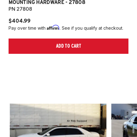
MOUNTING HARDWARE - 27808
M
PN 27808
P
$404.99
$
Affirm
Pay over time with
. See if you qualify at checkout.
Pa
ADD TO CART