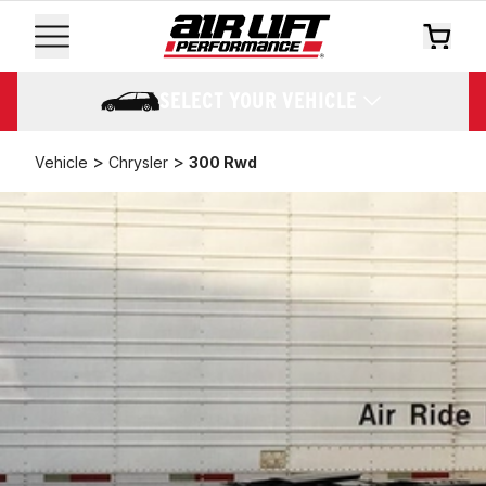
SELECT YOUR VEHICLE
>
>
Vehicle
Chrysler
300 Rwd