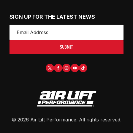
SIGN UP FOR THE LATEST NEWS
SUBMIT
©
2026
Air Lift Performance
. All rights reserved.