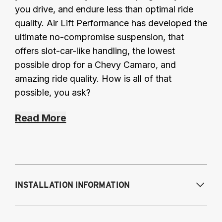
you drive, and endure less than optimal ride
quality. Air Lift Performance has developed the
ultimate no-compromise suspension, that
offers slot-car-like handling, the lowest
possible drop for a Chevy Camaro, and
amazing ride quality. How is all of that
possible, you ask?
Read More
INSTALLATION INFORMATION
Modifications Req. Front:
Requires drilling