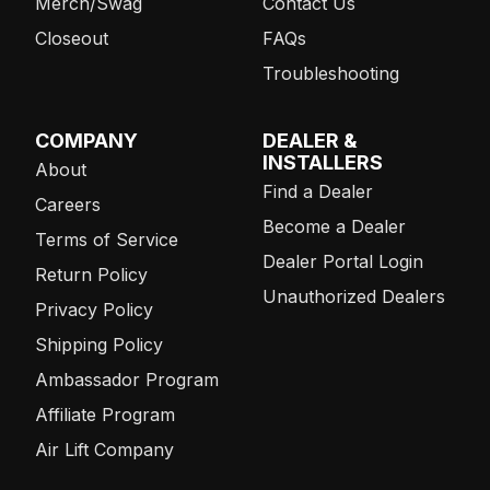
Merch/Swag
Contact Us
Closeout
FAQs
Troubleshooting
COMPANY
DEALER &
INSTALLERS
About
Find a Dealer
Careers
Become a Dealer
Terms of Service
Dealer Portal Login
Return Policy
Unauthorized Dealers
Privacy Policy
Shipping Policy
Ambassador Program
Affiliate Program
Air Lift Company