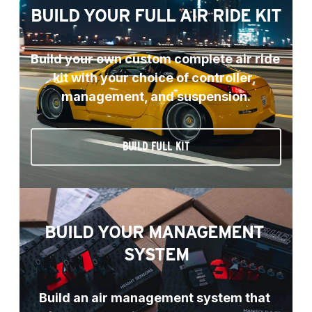
BUILD YOUR FULL AIR RIDE KIT
Build your own custom complete air ride 
kit with your choice of controller, 
management, and suspension.
BUILD FULL KIT
BUILD YOUR MANAGEMENT 
SYSTEM
Build an air management system that 