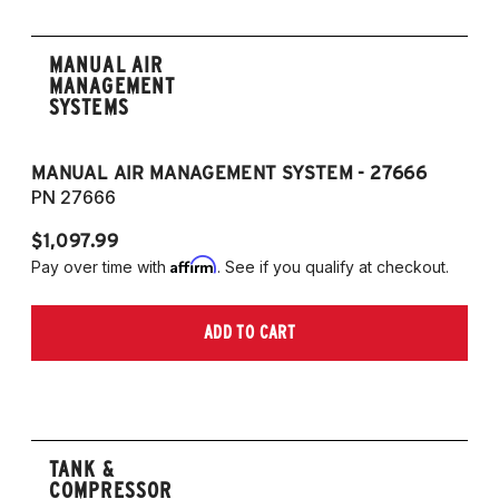
MANUAL AIR
MANAGEMENT
SYSTEMS
MANUAL AIR MANAGEMENT SYSTEM - 27666
PN 27666
$1,097.99
Affirm
Pay over time with
. See if you qualify at checkout.
ADD TO CART
TANK &
COMPRESSOR