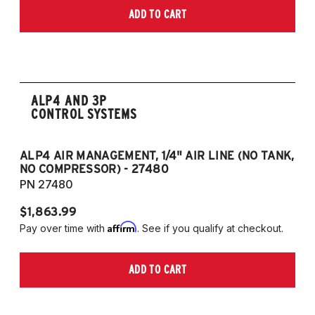
ADD TO CART
ALP4 AND 3P
CONTROL SYSTEMS
ALP4 AIR MANAGEMENT, 1/4" AIR LINE (NO TANK,
A
NO COMPRESSOR) - 27480
T
PN 27480
P
$1,863.99
$1
Affirm
Pay over time with
. See if you qualify at checkout.
Pa
ADD TO CART