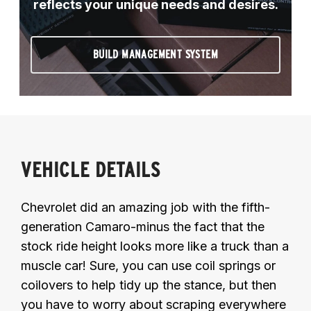
reflects your unique needs and desires.
BUILD MANAGEMENT SYSTEM
VEHICLE DETAILS
Chevrolet did an amazing job with the fifth-
generation Camaro-minus the fact that the
stock ride height looks more like a truck than a
muscle car! Sure, you can use coil springs or
coilovers to help tidy up the stance, but then
you have to worry about scraping everywhere