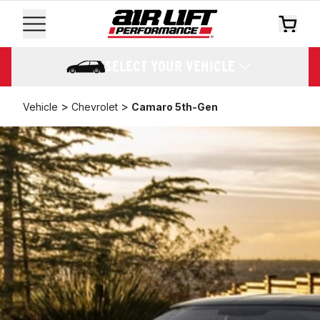
SELECT YOUR VEHICLE
>
>
Vehicle
Chevrolet
Camaro 5th-Gen