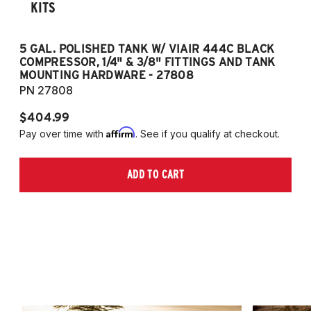
KITS
5 GAL. POLISHED TANK W/ VIAIR 444C BLACK
5
COMPRESSOR, 1/4" & 3/8" FITTINGS AND TANK
CO
MOUNTING HARDWARE - 27808
M
PN 27808
P
$404.99
$
Affirm
Pay over time with
. See if you qualify at checkout.
Pa
ADD TO CART