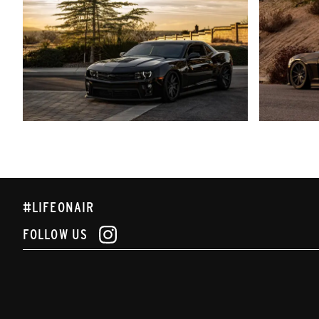
#LIFEONAIR
FOLLOW US