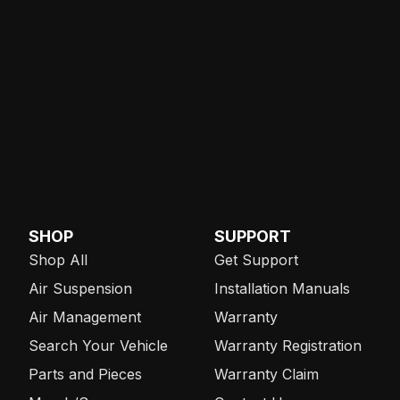
SHOP
SUPPORT
Shop All
Get Support
Air Suspension
Installation Manuals
Air Management
Warranty
Search Your Vehicle
Warranty Registration
Parts and Pieces
Warranty Claim