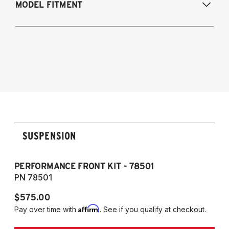
MODEL FITMENT
of front strut tower for mounting
Modifications Req. Rear:
Remove section
of factory upper spring mount
2010-2015 Chevrolet Camaro (including
convertibles)
2010-2015 Chevrolet Camaro SS
2014 Chevrolet Camaro Z/28
SUSPENSION
PERFORMANCE FRONT KIT - 78501
PN 78501
$575.00
Affirm
Pay over time with
. See if you qualify at checkout.