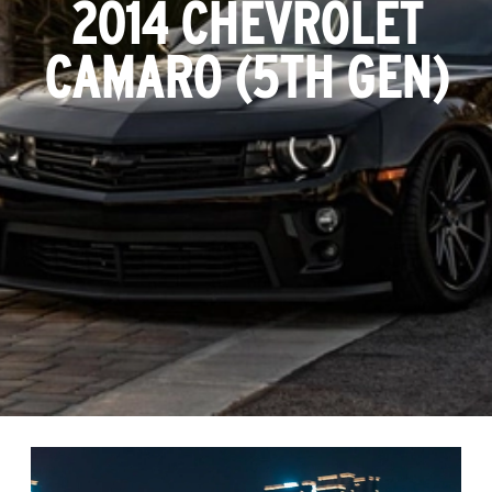
2014 CHEVROLET
CAMARO (5TH GEN)