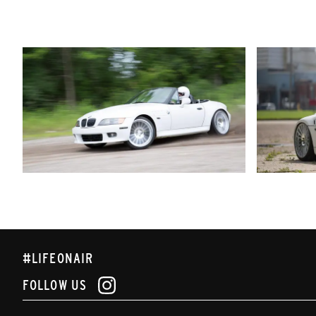
#LIFEONAIR
FOLLOW US