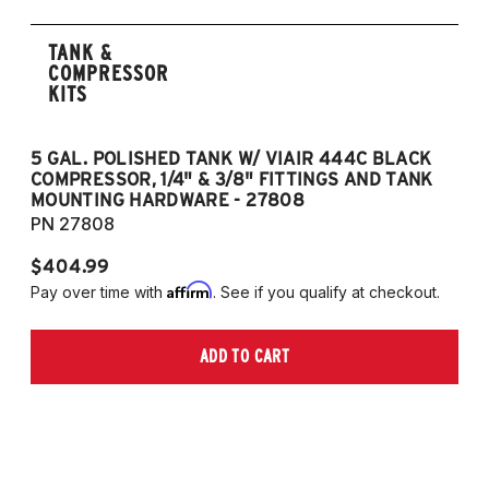
TANK &
COMPRESSOR
KITS
5 GAL. POLISHED TANK W/ VIAIR 444C BLACK
5
COMPRESSOR, 1/4" & 3/8" FITTINGS AND TANK
CO
MOUNTING HARDWARE - 27808
M
PN 27808
P
$404.99
$
Affirm
Pay over time with
. See if you qualify at checkout.
Pa
ADD TO CART