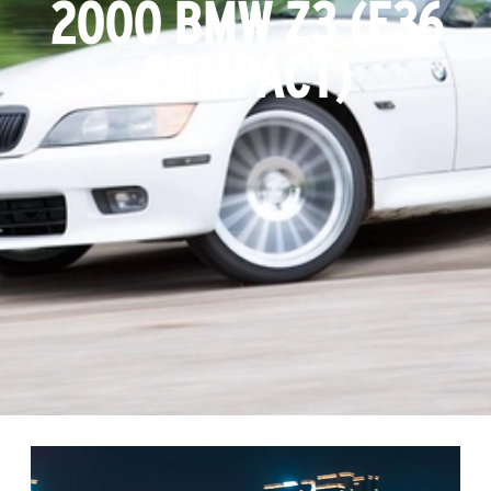
2000 BMW Z3 (E36
COMPACT)