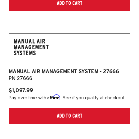
ADD TO CART
MANUAL AIR
MANAGEMENT
SYSTEMS
MANUAL AIR MANAGEMENT SYSTEM - 27666
PN 27666
$1,097.99
Affirm
Pay over time with
. See if you qualify at checkout.
ADD TO CART