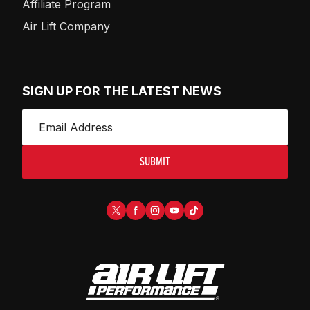
Affiliate Program
Air Lift Company
SIGN UP FOR THE LATEST NEWS
SUBMIT