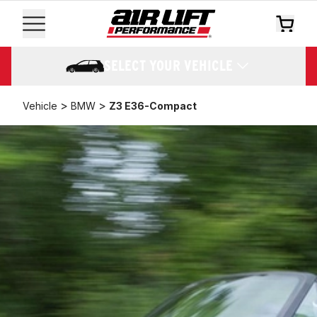
SELECT YOUR VEHICLE
>
>
Vehicle
BMW
Z3 E36-Compact