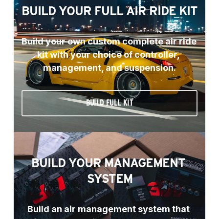
BUILD YOUR FULL AIR RIDE KIT
Build your own custom complete air ride 
kit with your choice of controller, 
management, and suspension.
BUILD FULL KIT
BUILD YOUR MANAGEMENT 
SYSTEM
Build an air management system that 