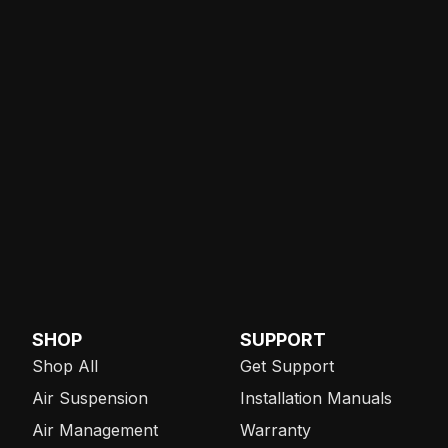
SHOP
SUPPORT
Shop All
Get Support
Air Suspension
Installation Manuals
Air Management
Warranty