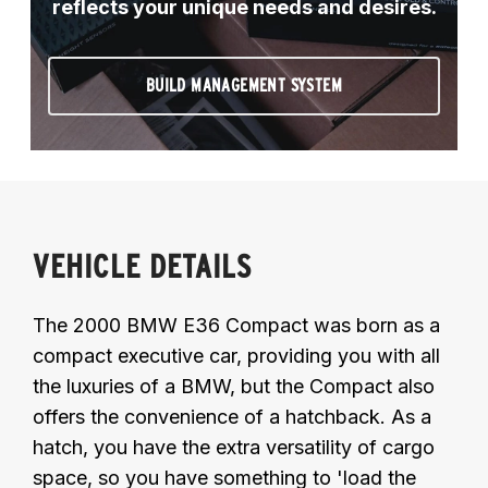
reflects your unique needs and desires.
BUILD MANAGEMENT SYSTEM
VEHICLE DETAILS
The 2000 BMW E36 Compact was born as a
compact executive car, providing you with all
the luxuries of a BMW, but the Compact also
offers the convenience of a hatchback. As a
hatch, you have the extra versatility of cargo
space, so you have something to 'load the