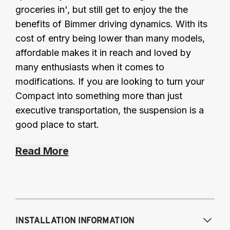
groceries in', but still get to enjoy the the
benefits of Bimmer driving dynamics. With its
cost of entry being lower than many models,
affordable makes it in reach and loved by
many enthusiasts when it comes to
modifications. If you are looking to turn your
Compact into something more than just
executive transportation, the suspension is a
good place to start.
Read More
INSTALLATION INFORMATION