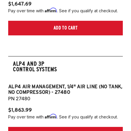
$1,647.69
$
Affirm
Pay over time with
. See if you qualify at checkout.
Pa
ADD TO CART
ALP4 AND 3P
CONTROL SYSTEMS
ALP4 AIR MANAGEMENT, 1/4" AIR LINE (NO TANK,
A
NO COMPRESSOR) - 27480
T
PN 27480
P
$1,863.99
$1
Affirm
Pay over time with
. See if you qualify at checkout.
Pa