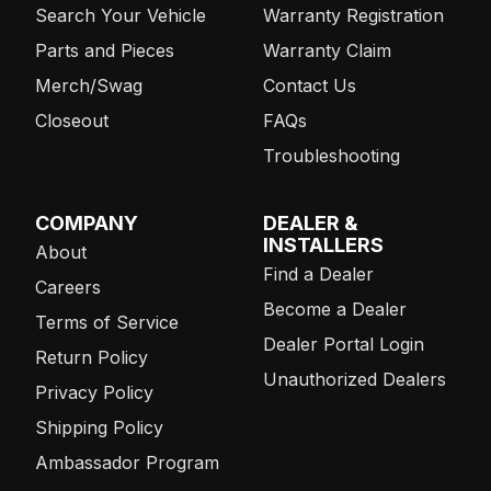
Search Your Vehicle
Warranty Registration
Parts and Pieces
Warranty Claim
Merch/Swag
Contact Us
Closeout
FAQs
Troubleshooting
COMPANY
DEALER &
INSTALLERS
About
Find a Dealer
Careers
Become a Dealer
Terms of Service
Dealer Portal Login
Return Policy
Unauthorized Dealers
Privacy Policy
Shipping Policy
Ambassador Program