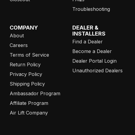
Troubleshooting
COMPANY
DEALER &
INSTALLERS
About
Find a Dealer
Careers
Become a Dealer
Terms of Service
Dealer Portal Login
Return Policy
Unauthorized Dealers
Privacy Policy
Shipping Policy
Ambassador Program
Affiliate Program
Air Lift Company