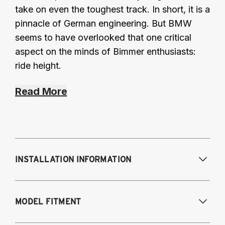
take on even the toughest track. In short, it is a
pinnacle of German engineering. But BMW
seems to have overlooked that one critical
aspect on the minds of Bimmer enthusiasts:
ride height.
Read More
INSTALLATION INFORMATION
Modifications Req. Front:
None
MODEL FITMENT
Modifications Req. Rear:
None