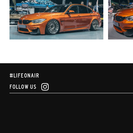
#LIFEONAIR
FOLLOW US