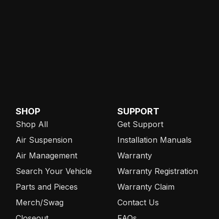
SHOP
SUPPORT
Shop All
Get Support
Air Suspension
Installation Manuals
Air Management
Warranty
Search Your Vehicle
Warranty Registration
Parts and Pieces
Warranty Claim
Merch/Swag
Contact Us
Closeout
FAQs