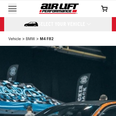
SELECT YOUR VEHICLE
>
>
Vehicle
BMW
M4 F82