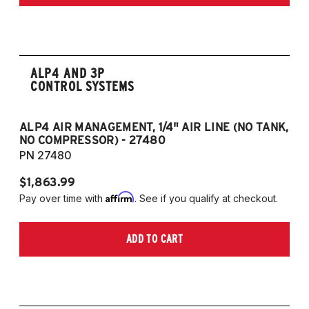
ALP4 AND 3P
CONTROL SYSTEMS
ALP4 AIR MANAGEMENT, 1/4" AIR LINE (NO TANK,
A
NO COMPRESSOR) - 27480
T
PN 27480
P
$1,863.99
$1
Affirm
Pay over time with
. See if you qualify at checkout.
Pa
ADD TO CART