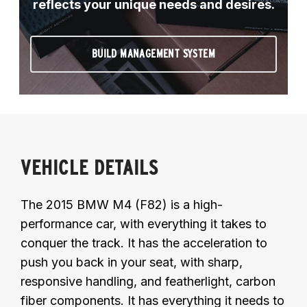
reflects your unique needs and desires.
BUILD MANAGEMENT SYSTEM
VEHICLE DETAILS
The 2015 BMW M4 (F82) is a high-
performance car, with everything it takes to
conquer the track. It has the acceleration to
push you back in your seat, with sharp,
responsive handling, and featherlight, carbon
fiber components. It has everything it needs to