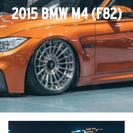
2015 BMW M4 (F82)