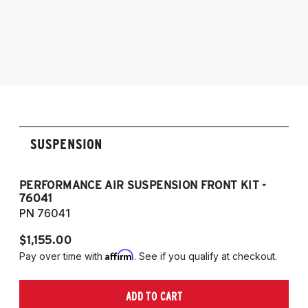
2015-2018 BMW M3 (5-Bolt Top Mount)
2015-2020 BMW M4 (5-Bolt Top Mount)
SUSPENSION
PERFORMANCE AIR SUSPENSION FRONT KIT -
P
76041
7
PN 76041
P
$1,155.00
$1
Affirm
Pay over time with
. See if you qualify at checkout.
Pa
ADD TO CART