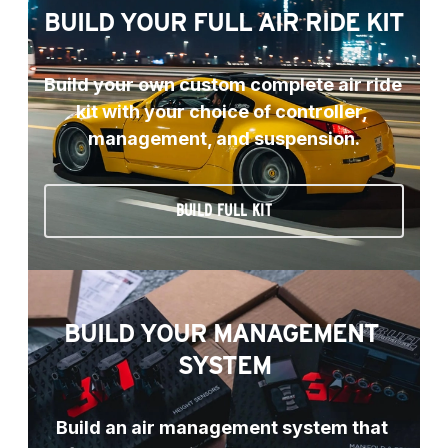
BUILD YOUR FULL AIR RIDE KIT
Build your own custom complete air ride 
kit with your choice of controller, 
management, and suspension.
BUILD FULL KIT
BUILD YOUR MANAGEMENT 
SYSTEM
Build an air management system that 