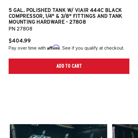
5 GAL. POLISHED TANK W/ VIAIR 444C BLACK
5
COMPRESSOR, 1/4" & 3/8" FITTINGS AND TANK
CO
MOUNTING HARDWARE - 27808
M
PN 27808
P
$404.99
$
Affirm
Pay over time with
. See if you qualify at checkout.
Pa
ADD TO CART