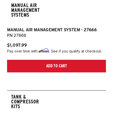
MANUAL AIR
MANAGEMENT
SYSTEMS
MANUAL AIR MANAGEMENT SYSTEM - 27666
PN 27666
$1,097.99
Affirm
Pay over time with
. See if you qualify at checkout.
ADD TO CART
TANK &
COMPRESSOR
KITS