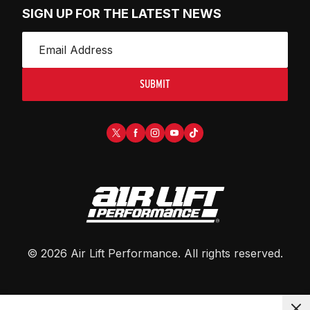
SIGN UP FOR THE LATEST NEWS
SUBMIT
©
2026
Air Lift Performance
. All rights reserved.