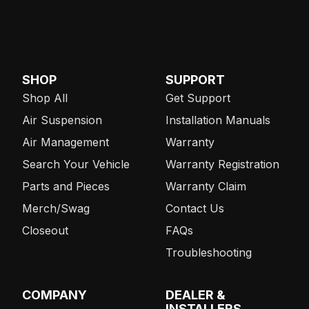
SHOP
SUPPORT
Shop All
Get Support
Air Suspension
Installation Manuals
Air Management
Warranty
Search Your Vehicle
Warranty Registration
Parts and Pieces
Warranty Claim
Merch/Swag
Contact Us
Closeout
FAQs
Troubleshooting
COMPANY
DEALER &
INSTALLERS