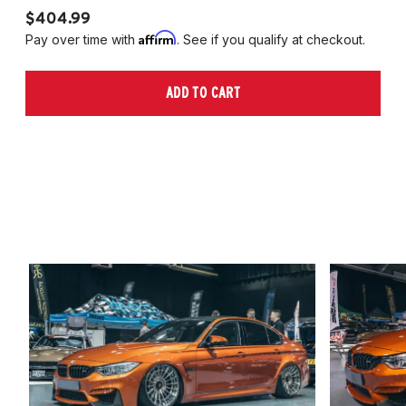
$404.99
$
Affirm
Pay over time with
. See if you qualify at checkout.
Pa
ADD TO CART