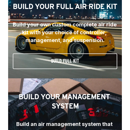
BUILD YOUR FULL AIR RIDE KIT
Build your own custom complete air ride 
kit with your choice of controller, 
management, and suspension.
BUILD FULL KIT
BUILD YOUR MANAGEMENT 
SYSTEM
Build an air management system that 