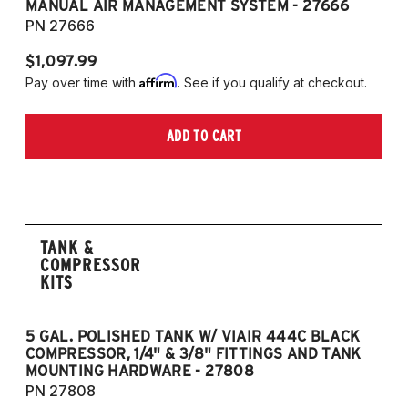
MANUAL AIR MANAGEMENT SYSTEM - 27666
PN 27666
$1,097.99
Affirm
Pay over time with
. See if you qualify at checkout.
ADD TO CART
TANK &
COMPRESSOR
KITS
5 GAL. POLISHED TANK W/ VIAIR 444C BLACK
5
COMPRESSOR, 1/4" & 3/8" FITTINGS AND TANK
CO
MOUNTING HARDWARE - 27808
M
PN 27808
P