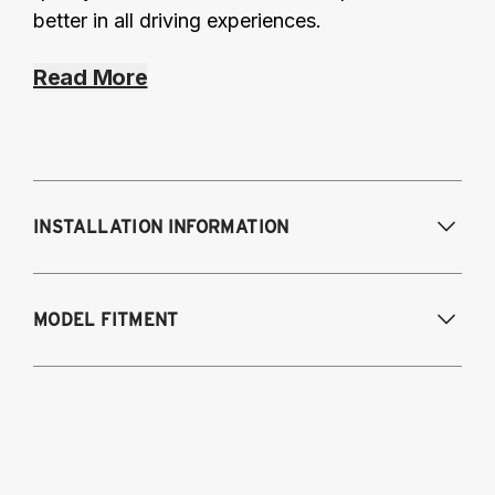
better in all driving experiences.
Read More
INSTALLATION INFORMATION
Modifications Req. Front:
None
MODEL FITMENT
Modifications Req. Rear:
None
2015-2018 BMW M3 (5-Bolt Top Mount)
2015-2020 BMW M4 (5-Bolt Top Mount)