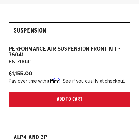
SUSPENSION
PERFORMANCE AIR SUSPENSION FRONT KIT -
P
76041
7
PN 76041
P
$1,155.00
$1
Affirm
Pay over time with
. See if you qualify at checkout.
Pa
ADD TO CART
ALP4 AND 3P