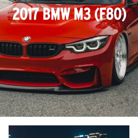
2017 BMW M3 (F80)