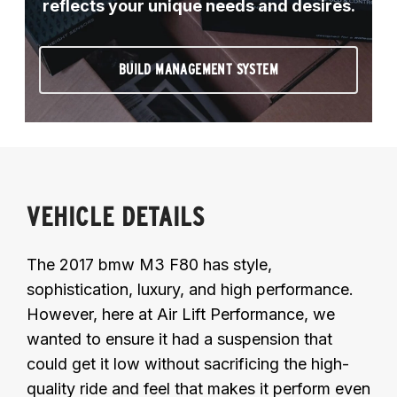
reflects your unique needs and desires.
BUILD MANAGEMENT SYSTEM
VEHICLE DETAILS
The 2017 bmw M3 F80 has style,
sophistication, luxury, and high performance.
However, here at Air Lift Performance, we
wanted to ensure it had a suspension that
could get it low without sacrificing the high-
quality ride and feel that makes it perform even