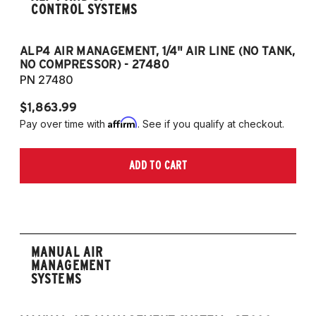
CONTROL SYSTEMS
ALP4 AIR MANAGEMENT, 1/4" AIR LINE (NO TANK,
A
NO COMPRESSOR) - 27480
T
PN 27480
P
$1,863.99
$1
Affirm
Pay over time with
. See if you qualify at checkout.
Pa
ADD TO CART
MANUAL AIR
MANAGEMENT
SYSTEMS