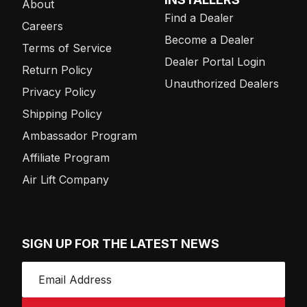
About
Find a Dealer
Careers
Become a Dealer
Terms of Service
Dealer Portal Login
Return Policy
Unauthorized Dealers
Privacy Policy
Shipping Policy
Ambassador Program
Affiliate Program
Air Lift Company
SIGN UP FOR THE LATEST NEWS