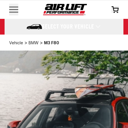
SELECT YOUR VEHICLE
>
>
Vehicle
BMW
M3 F80