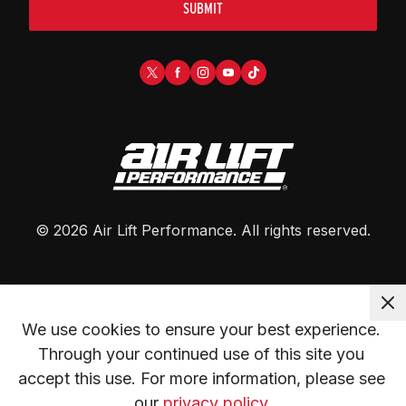
SUBMIT
©
2026
Air Lift Performance
. All rights reserved.
We use cookies to ensure your best experience. 
Through your continued use of this site you 
accept this use. For more information, please see 
our 
privacy policy.