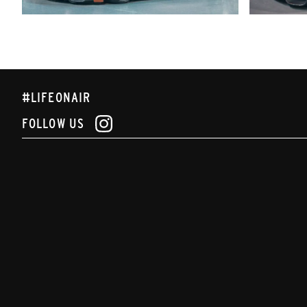
#LIFEONAIR
FOLLOW US