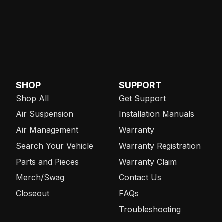
SHOP
SUPPORT
Shop All
Get Support
Air Suspension
Installation Manuals
Air Management
Warranty
Search Your Vehicle
Warranty Registration
Parts and Pieces
Warranty Claim
Merch/Swag
Contact Us
Closeout
FAQs
Troubleshooting