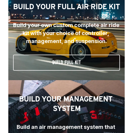
BUILD YOUR FULL AIR RIDE KIT
Build your own custom complete air ride 
kit with your choice of controller, 
management, and suspension.
BUILD FULL KIT
BUILD YOUR MANAGEMENT 
SYSTEM
Build an air management system that 