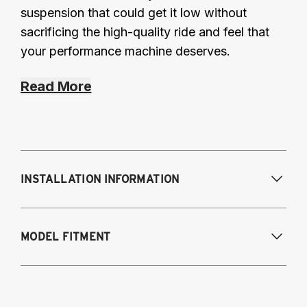
suspension that could get it low without
sacrificing the high-quality ride and feel that
your performance machine deserves.
Read More
INSTALLATION INFORMATION
Modifications Req. Front:
None
MODEL FITMENT
Modifications Req. Rear:
None
2015-2018 BMW M3 (5-Bolt Top Mount)
2015-2020 BMW M4 (5-Bolt Top Mount)