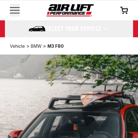
SELECT YOUR VEHICLE
>
>
Vehicle
BMW
M3 F80