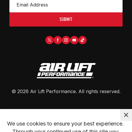
SUBMIT
©
2026
Air Lift Performance
. All rights reserved.
We use cookies to ensure your best experience. 
Through your continued use of this site you 