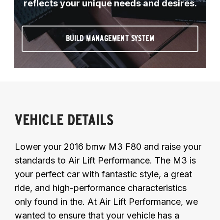
reflects your unique needs and desires.
BUILD MANAGEMENT SYSTEM
VEHICLE DETAILS
Lower your 2016 bmw M3 F80 and raise your
standards to Air Lift Performance. The M3 is
your perfect car with fantastic style, a great
ride, and high-performance characteristics
only found in the. At Air Lift Performance, we
wanted to ensure that your vehicle has a