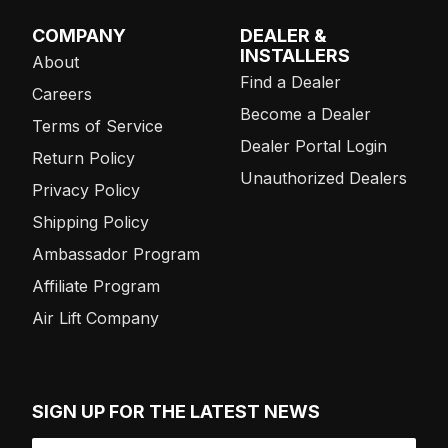
COMPANY
DEALER &
INSTALLERS
About
Find a Dealer
Careers
Become a Dealer
Terms of Service
Dealer Portal Login
Return Policy
Unauthorized Dealers
Privacy Policy
Shipping Policy
Ambassador Program
Affiliate Program
Air Lift Company
SIGN UP FOR THE LATEST NEWS