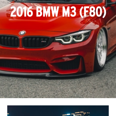
2016 BMW M3 (F80)