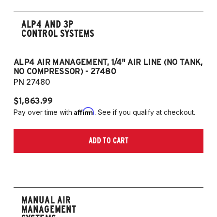
ALP4 AND 3P
CONTROL SYSTEMS
ALP4 AIR MANAGEMENT, 1/4" AIR LINE (NO TANK,
A
NO COMPRESSOR) - 27480
T
PN 27480
P
$1,863.99
$1
Affirm
Pay over time with
. See if you qualify at checkout.
Pa
ADD TO CART
MANUAL AIR
MANAGEMENT