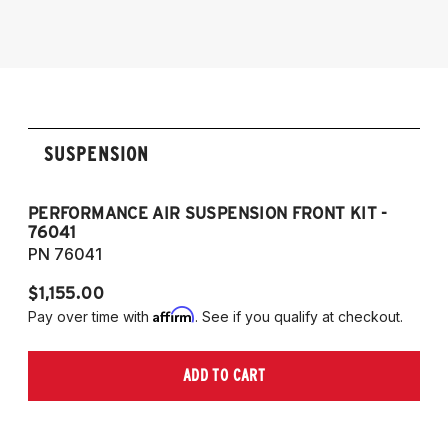
SUSPENSION
PERFORMANCE AIR SUSPENSION FRONT KIT -
P
76041
7
PN 76041
P
$1,155.00
$1
Affirm
Pay over time with
. See if you qualify at checkout.
Pa
ADD TO CART