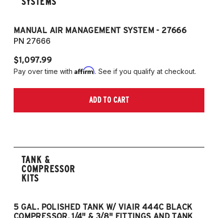
SYSTEMS
MANUAL AIR MANAGEMENT SYSTEM - 27666
PN 27666
$1,097.99
Affirm
Pay over time with
. See if you qualify at checkout.
ADD TO CART
TANK &
COMPRESSOR
KITS
5 GAL. POLISHED TANK W/ VIAIR 444C BLACK
5
COMPRESSOR, 1/4" & 3/8" FITTINGS AND TANK
CO