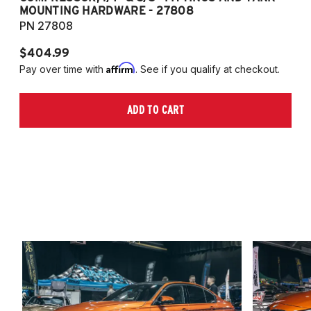
MOUNTING HARDWARE - 27808
M
PN 27808
P
$404.99
$
Affirm
Pay over time with
. See if you qualify at checkout.
Pa
ADD TO CART