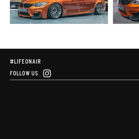
#LIFEONAIR
FOLLOW US