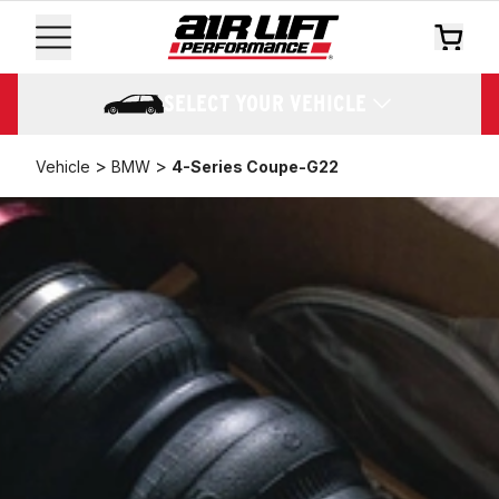
SELECT YOUR VEHICLE
>
>
Vehicle
BMW
4-Series Coupe-G22