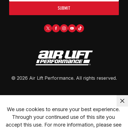
SUBMIT
©
2026
Air Lift Performance
. All rights reserved.
We use cookies to ensure your best experience. 
Through your continued use of this site you 
accept this use. For more information, please see 