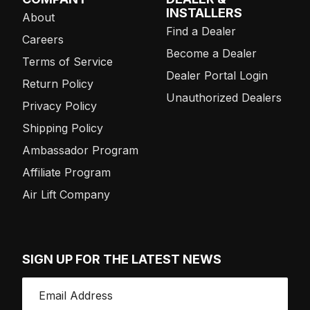
INSTALLERS
About
Find a Dealer
Careers
Become a Dealer
Terms of Service
Dealer Portal Login
Return Policy
Unauthorized Dealers
Privacy Policy
Shipping Policy
Ambassador Program
Affiliate Program
Air Lift Company
SIGN UP FOR THE LATEST NEWS