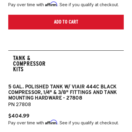
Affirm
Pay over time with
. See if you qualify at checkout.
ADD TO CART
TANK &
COMPRESSOR
KITS
5 GAL. POLISHED TANK W/ VIAIR 444C BLACK
5
COMPRESSOR, 1/4" & 3/8" FITTINGS AND TANK
CO
MOUNTING HARDWARE - 27808
M
PN 27808
P
$404.99
$
Affirm
Pay over time with
. See if you qualify at checkout.
Pa