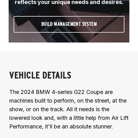
reflects your unique needs and desires.
BUILD MANAGEMENT SYSTEM
VEHICLE DETAILS
The 2024 BMW 4-series G22 Coupe are
machines built to perform, on the street, at the
show, or on the track. All it needs is the
lowered look and, with a little help from Air Lift
Performance, it'll be an absolute stunner.