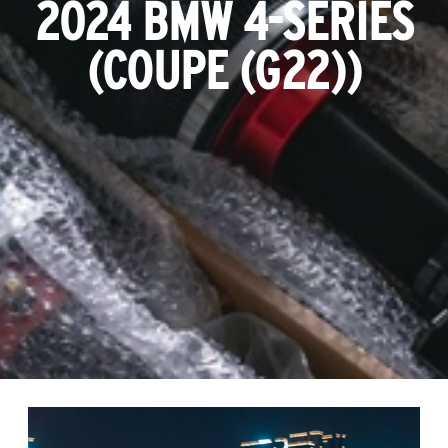
2024 BMW 4-SERIES
(COUPE (G22))