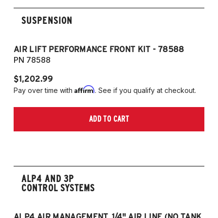
SUSPENSION
AIR LIFT PERFORMANCE FRONT KIT - 78588
A
PN 78588
P
$1,202.99
$1
Affirm
Pay over time with
. See if you qualify at checkout.
Pa
ADD TO CART
ALP4 AND 3P
CONTROL SYSTEMS
ALP4 AIR MANAGEMENT, 1/4" AIR LINE (NO TANK,
A