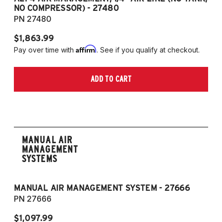
NO COMPRESSOR) - 27480
T
PN 27480
P
$1,863.99
$1
Affirm
Pay over time with
. See if you qualify at checkout.
Pa
ADD TO CART
MANUAL AIR
MANAGEMENT
SYSTEMS
MANUAL AIR MANAGEMENT SYSTEM - 27666
PN 27666
$1,097.99