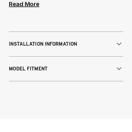
Read More
INSTALLATION INFORMATION
Modifications Req. Front:
NONE
MODEL FITMENT
Modifications Req. Rear:
NONE
2021-2024 BMW 4-Series AWD & RWD
G22/G23/G26
Coupe (G22)
Convertible (G23)
Gran Coupe (G26)