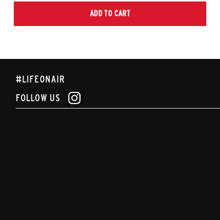
ADD TO CART
#LIFEONAIR
FOLLOW US