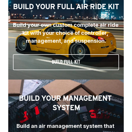
BUILD YOUR FULL AIR RIDE KIT
Build your own custom complete air ride 
kit with your choice of controller, 
management, and suspension.
BUILD FULL KIT
BUILD YOUR MANAGEMENT 
SYSTEM
Build an air management system that 