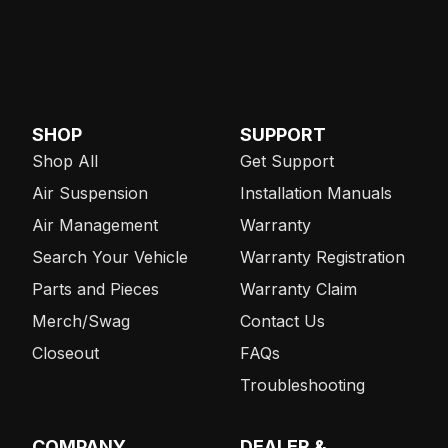
SHOP
SUPPORT
Shop All
Get Support
Air Suspension
Installation Manuals
Air Management
Warranty
Search Your Vehicle
Warranty Registration
Parts and Pieces
Warranty Claim
Merch/Swag
Contact Us
Closeout
FAQs
Troubleshooting
COMPANY
DEALER &