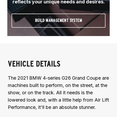
reflects your unique needs and desires.
BUILD MANAGEMENT SYSTEM
VEHICLE DETAILS
The 2021 BMW 4-series G26 Grand Coupe are
machines built to perform, on the street, at the
show, or on the track. All it needs is the
lowered look and, with a little help from Air Lift
Performance, it'll be an absolute stunner.