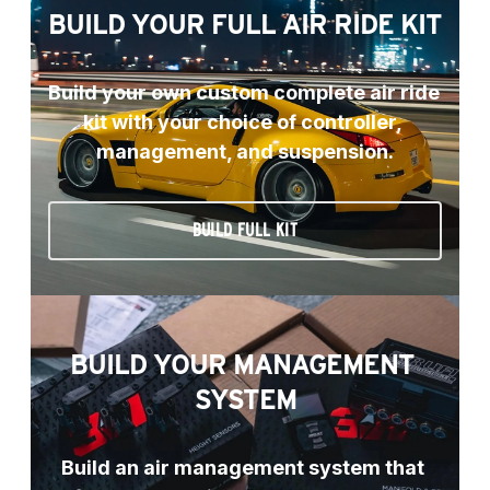
BUILD YOUR FULL AIR RIDE KIT
Build your own custom complete air ride 
kit with your choice of controller, 
management, and suspension.
BUILD FULL KIT
BUILD YOUR MANAGEMENT 
SYSTEM
Build an air management system that 