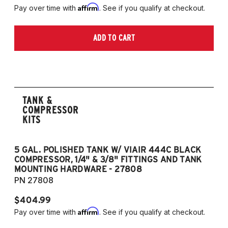
Affirm
Pay over time with
. See if you qualify at checkout.
ADD TO CART
TANK &
COMPRESSOR
KITS
5 GAL. POLISHED TANK W/ VIAIR 444C BLACK
5
COMPRESSOR, 1/4" & 3/8" FITTINGS AND TANK
CO
MOUNTING HARDWARE - 27808
M
PN 27808
P
$404.99
$
Affirm
Pay over time with
. See if you qualify at checkout.
Pa