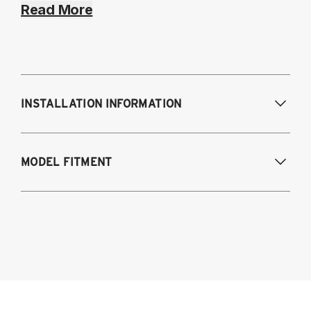
Read More
INSTALLATION INFORMATION
Modifications Req. Front:
NONE
MODEL FITMENT
Modifications Req. Rear:
NONE
2021-2024 BMW 4-Series AWD & RWD
G22/G23/G26
Coupe (G22)
Convertible (G23)
Gran Coupe (G26)