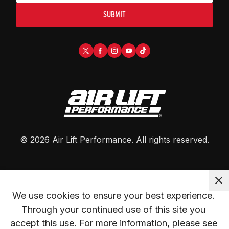
SUBMIT
©
2026
Air Lift Performance
. All rights reserved.
We use cookies to ensure your best experience. 
Through your continued use of this site you 
accept this use. For more information, please see 