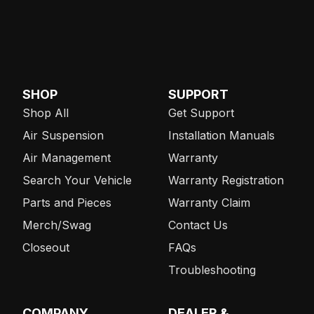
SHOP
SUPPORT
Shop All
Get Support
Air Suspension
Installation Manuals
Air Management
Warranty
Search Your Vehicle
Warranty Registration
Parts and Pieces
Warranty Claim
Merch/Swag
Contact Us
Closeout
FAQs
Troubleshooting
COMPANY
DEALER &