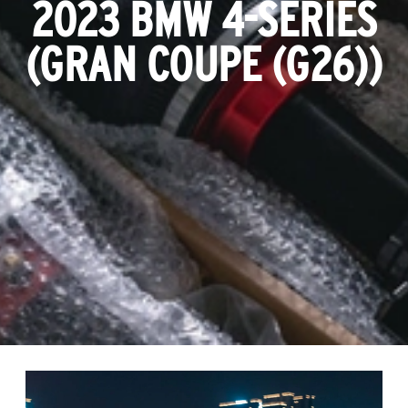
2023 BMW 4-SERIES
(GRAN COUPE (G26))