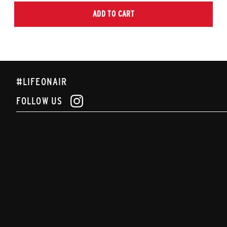
ADD TO CART
#LIFEONAIR
FOLLOW US