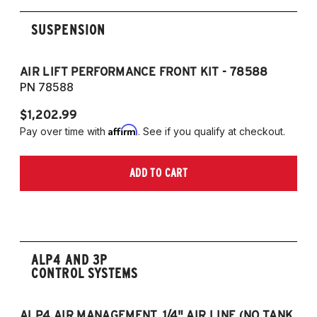
SUSPENSION
AIR LIFT PERFORMANCE FRONT KIT - 78588
A
PN 78588
P
$1,202.99
$1
Affirm
Pay over time with
. See if you qualify at checkout.
Pa
ADD TO CART
ALP4 AND 3P
CONTROL SYSTEMS
ALP4 AIR MANAGEMENT, 1/4" AIR LINE (NO TANK,
A