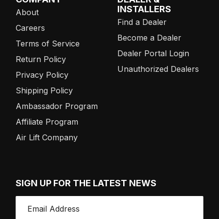
INSTALLERS
About
Find a Dealer
Careers
Become a Dealer
Terms of Service
Dealer Portal Login
Return Policy
Unauthorized Dealers
Privacy Policy
Shipping Policy
Ambassador Program
Affiliate Program
Air Lift Company
SIGN UP FOR THE LATEST NEWS