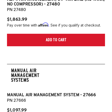
NO COMPRESSOR) - 27480
T
PN 27480
P
$1,863.99
$1
Affirm
Pay over time with
. See if you qualify at checkout.
Pa
ADD TO CART
MANUAL AIR
MANAGEMENT
SYSTEMS
MANUAL AIR MANAGEMENT SYSTEM - 27666
PN 27666
$1,097.99