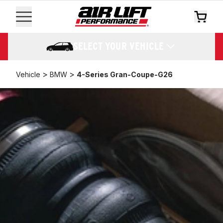
SELECT YOUR VEHICLE
>
>
Vehicle
BMW
4-Series Gran-Coupe-G26