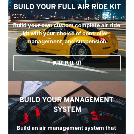
BUILD YOUR FULL AIR RIDE KIT
Build your own custom complete air ride 
kit with your choice of controller, 
management, and suspension.
BUILD FULL KIT
BUILD YOUR MANAGEMENT 
SYSTEM
Build an air management system that 