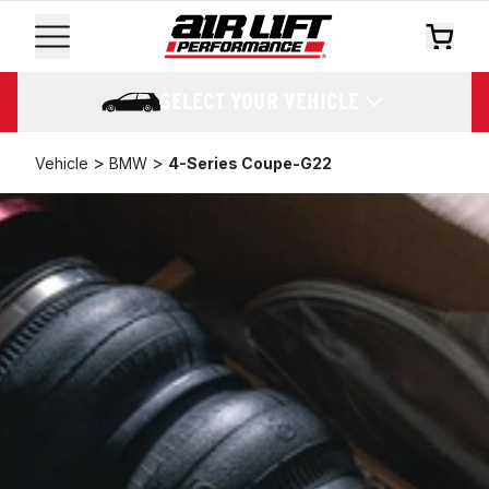
SELECT YOUR VEHICLE
>
>
Vehicle
BMW
4-Series Coupe-G22