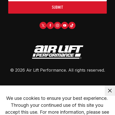
SUBMIT
©
2026
Air Lift Performance
. All rights reserved.
We use cookies to ensure your best experience. 
Through your continued use of this site you 
accept this use. For more information, please see 