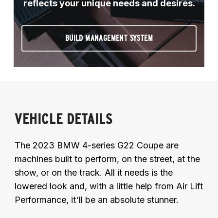
reflects your unique needs and desires.
BUILD MANAGEMENT SYSTEM
VEHICLE DETAILS
The 2023 BMW 4-series G22 Coupe are
machines built to perform, on the street, at the
show, or on the track. All it needs is the
lowered look and, with a little help from Air Lift
Performance, it'll be an absolute stunner.