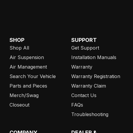
SHOP
SUPPORT
Shop All
Get Support
Air Suspension
Installation Manuals
Air Management
Warranty
Search Your Vehicle
Warranty Registration
Parts and Pieces
Warranty Claim
Merch/Swag
Contact Us
Closeout
FAQs
Troubleshooting
COMPANY
DEALER &