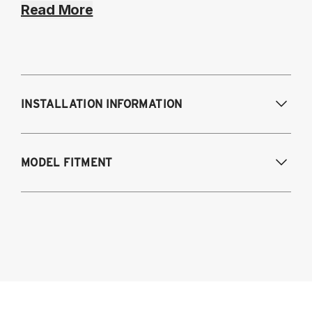
Read More
INSTALLATION INFORMATION
Modifications Req. Front:
NONE
MODEL FITMENT
Modifications Req. Rear:
NONE
2021-2024 BMW 4-Series AWD & RWD
G22/G23/G26
Coupe (G22)
Convertible (G23)
Gran Coupe (G26)