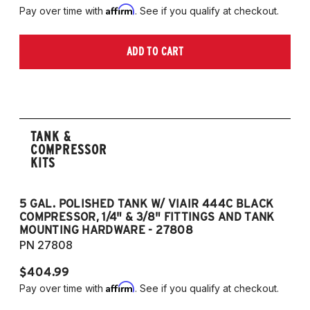
Affirm
Pay over time with
. See if you qualify at checkout.
ADD TO CART
TANK &
COMPRESSOR
KITS
5 GAL. POLISHED TANK W/ VIAIR 444C BLACK
5
COMPRESSOR, 1/4" & 3/8" FITTINGS AND TANK
CO
MOUNTING HARDWARE - 27808
M
PN 27808
P
$404.99
$
Affirm
Pay over time with
. See if you qualify at checkout.
Pa