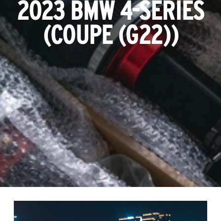
2023 BMW 4-SERIES
(COUPE (G22))