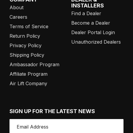
INSTALLERS
About
Find a Dealer
Careers
Become a Dealer
Terms of Service
Dealer Portal Login
Return Policy
Unauthorized Dealers
Privacy Policy
Shipping Policy
Ambassador Program
Affiliate Program
Air Lift Company
SIGN UP FOR THE LATEST NEWS