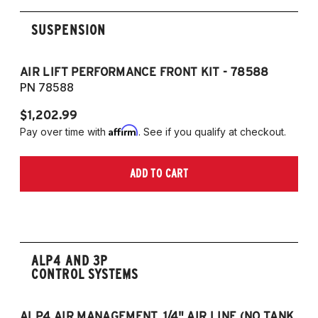
SUSPENSION
AIR LIFT PERFORMANCE FRONT KIT - 78588
A
PN 78588
P
$1,202.99
$1
Affirm
Pay over time with
. See if you qualify at checkout.
Pa
ADD TO CART
ALP4 AND 3P
CONTROL SYSTEMS
ALP4 AIR MANAGEMENT, 1/4" AIR LINE (NO TANK,
A