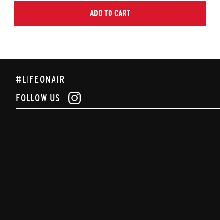
ADD TO CART
#LIFEONAIR
FOLLOW US