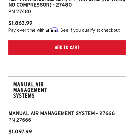
NO COMPRESSOR) - 27480
T
PN 27480
P
$1,863.99
$1
Affirm
Pay over time with
. See if you qualify at checkout.
Pa
ADD TO CART
MANUAL AIR
MANAGEMENT
SYSTEMS
MANUAL AIR MANAGEMENT SYSTEM - 27666
PN 27666
$1,097.99