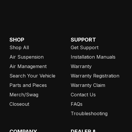
SHOP
SUPPORT
Shop All
Get Support
Air Suspension
Installation Manuals
Air Management
Warranty
Search Your Vehicle
Warranty Registration
Parts and Pieces
Warranty Claim
Merch/Swag
Contact Us
Closeout
FAQs
Troubleshooting
COMPANY
DEALER &