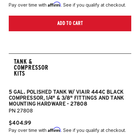
Affirm
Pay over time with
. See if you qualify at checkout.
ADD TO CART
TANK &
COMPRESSOR
KITS
5 GAL. POLISHED TANK W/ VIAIR 444C BLACK
5
COMPRESSOR, 1/4" & 3/8" FITTINGS AND TANK
CO
MOUNTING HARDWARE - 27808
M
PN 27808
P
$404.99
$
Affirm
Pay over time with
. See if you qualify at checkout.
Pa