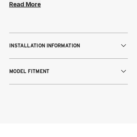
Read More
INSTALLATION INFORMATION
Modifications Req. Front:
NONE
MODEL FITMENT
Modifications Req. Rear:
NONE
2021-2023 BMW 4-Series AWD & RWD
G22/G23/G26
Coupe (G22)
Convertible (G23)
Gran Coupe (G26)