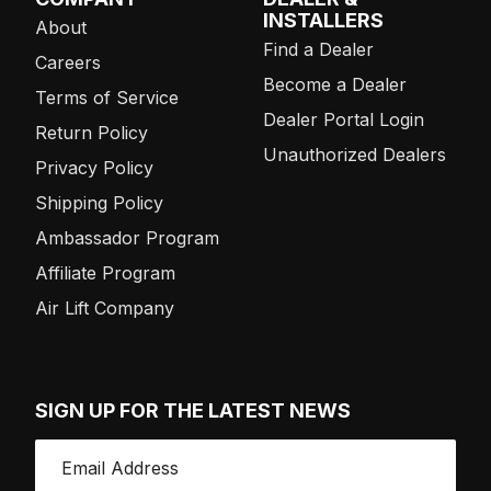
INSTALLERS
About
Find a Dealer
Careers
Become a Dealer
Terms of Service
Dealer Portal Login
Return Policy
Unauthorized Dealers
Privacy Policy
Shipping Policy
Ambassador Program
Affiliate Program
Air Lift Company
SIGN UP FOR THE LATEST NEWS