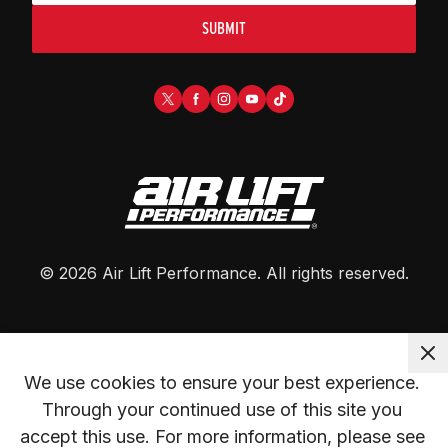
SUBMIT
©
2026
Air Lift Performance
. All rights reserved.
We use cookies to ensure your best experience. 
Through your continued use of this site you 
accept this use. For more information, please see 