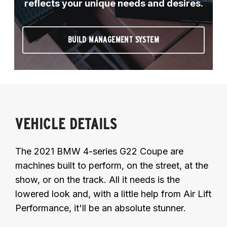
reflects your unique needs and desires.
BUILD MANAGEMENT SYSTEM
VEHICLE DETAILS
The 2021 BMW 4-series G22 Coupe are
machines built to perform, on the street, at the
show, or on the track. All it needs is the
lowered look and, with a little help from Air Lift
Performance, it'll be an absolute stunner.