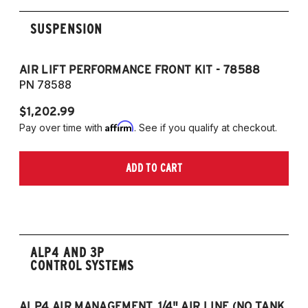
SUSPENSION
AIR LIFT PERFORMANCE FRONT KIT - 78588
A
PN 78588
P
$1,202.99
$1
Affirm
Pay over time with
. See if you qualify at checkout.
Pa
ADD TO CART
ALP4 AND 3P
CONTROL SYSTEMS
ALP4 AIR MANAGEMENT, 1/4" AIR LINE (NO TANK,
A