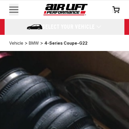
SELECT YOUR VEHICLE
>
>
Vehicle
BMW
4-Series Coupe-G22