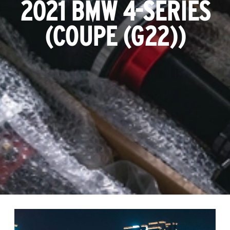
2021 BMW 4-SERIES
(COUPE (G22))