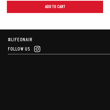
ADD TO CART
#LIFEONAIR
FOLLOW US