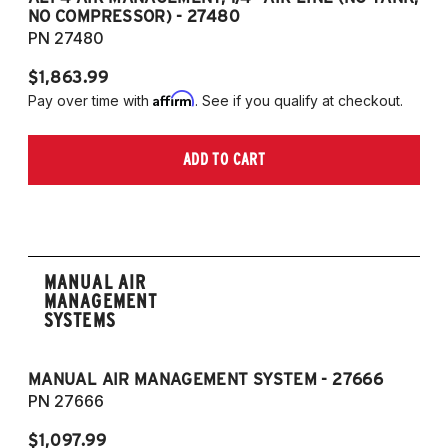
NO COMPRESSOR) - 27480
T
PN 27480
P
$1,863.99
$1
Affirm
Pay over time with
. See if you qualify at checkout.
Pa
ADD TO CART
MANUAL AIR
MANAGEMENT
SYSTEMS
MANUAL AIR MANAGEMENT SYSTEM - 27666
PN 27666
$1,097.99