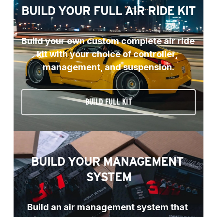
BUILD YOUR FULL AIR RIDE KIT
Build your own custom complete air ride 
kit with your choice of controller, 
management, and suspension.
BUILD FULL KIT
BUILD YOUR MANAGEMENT 
SYSTEM
Build an air management system that 